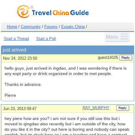
Home
/
Community
/
Forums
/
Expats China
/
Menu
Start a Thread
Start a Poll
just arrived
guest14105
Nov 24, 2012 23:50
hello guys, just arrived in ingdao, and I was wondering if there is
any expt party or drink organized in order to met people.
Thanks in advance.
Pierre
RAY_MURPHY
Jun 23, 2013 09:47
hey piere how are you? i am not sure if you still use this but i
moved to qingdao also recently but i am outside of the city, how
do you like it in the city? out here is boring and nobody can speak
english, but im stuck here as i am a teacher and have a contract,