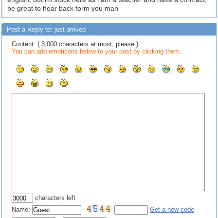
be great to hear back form you man
Post a Reply to: just arrived
Content: ( 3,000 characters at most, please )
You can add emoticons below to your post by clicking them.
characters left
Name:
Get a new code