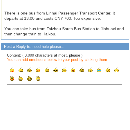
There is one bus from Linhai Passenger Transport Center. It
departs at 13:00 and costs CNY 700. Too expensive.
You can take bus from Taizhou South Bus Station to Jinhuaxi and
then change train to Haikou.
Post a Reply to: need help please...
Content: ( 3,000 characters at most, please )
You can add emoticons below to your post by clicking them.