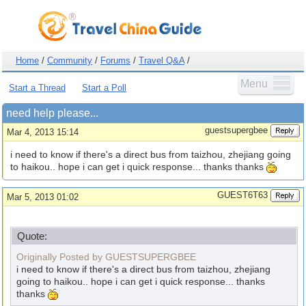
Home
/
Community
/
Forums
/
Travel Q&A
/
Menu
Start a Thread
Start a Poll
need help please...
guestsupergbee
Mar 4, 2013 15:14
i need to know if there's a direct bus from taizhou, zhejiang going
to haikou.. hope i can get i quick response... thanks thanks
GUEST6T63
Mar 5, 2013 01:02
Quote:
Originally Posted by GUESTSUPERGBEE
i need to know if there's a direct bus from taizhou, zhejiang
going to haikou.. hope i can get i quick response... thanks
thanks