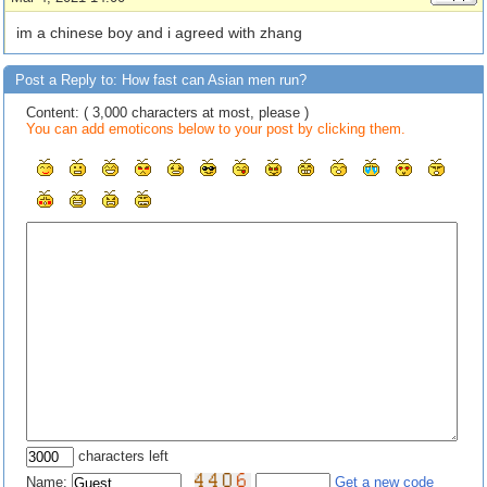
im a chinese boy and i agreed with zhang
Post a Reply to: How fast can Asian men run?
Content: ( 3,000 characters at most, please )
You can add emoticons below to your post by clicking them.
characters left
Name:
Get a new code