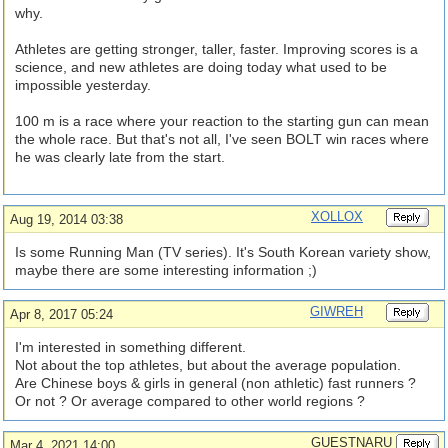
why.
Athletes are getting stronger, taller, faster. Improving scores is a
science, and new athletes are doing today what used to be
impossible yesterday.
100 m is a race where your reaction to the starting gun can mean
the whole race. But that's not all, I've seen BOLT win races where
he was clearly late from the start.
XOLLOX
Aug 19, 2014 03:38
Is some Running Man (TV series). It's South Korean variety show,
maybe there are some interesting information ;)
GIWREH
Apr 8, 2017 05:24
I'm interested in something different.
Not about the top athletes, but about the average population.
Are Chinese boys & girls in general (non athletic) fast runners ?
Or not ? Or average compared to other world regions ?
GUESTNARU
Mar 4, 2021 14:00