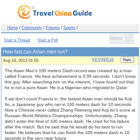
Home
/
Community
/
Forums
/
Sports
/
Menu
Start a Thread
Start a Poll
How fast can Asian men run?
KEVIN0518
Aug 14, 2013 01:55
The Asian Men's 100 meters Dash record was created by a man
called Francis. His best achievement is 9.99 seconds. I don't know
this guy. After searching him on the interent, I have found out that
he is not a pure Asian. He is a Nigerian who migrated to Qatar.
If we don't count Francis in, the fastest Asian man should be Koji
Ito, a Japanese guy who ran in 100 meters dash for 10 seconds.
Now a Chinese racer called Zhang Peimeng tied Koji Ito's score at
Russian World Athletics Championships. Unfortunately, Zhang
didn't enter the final of 100 meters dash. He cried for his failure
after the match. But he said that he would do his best to run
faster. He believes that he can finish the 100 meters dash in 10
seconds in the very near future.