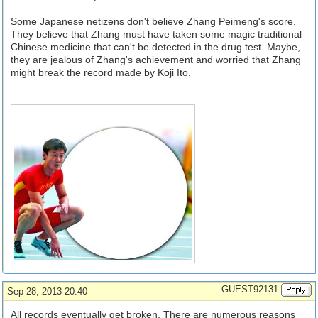
Some Japanese netizens don't believe Zhang Peimeng's score.
They believe that Zhang must have taken some magic traditional
Chinese medicine that can't be detected in the drug test. Maybe,
they are jealous of Zhang's achievement and worried that Zhang
might break the record made by Koji Ito.
GUEST92131
Sep 28, 2013 20:40
All records eventually get broken. There are numerous reasons