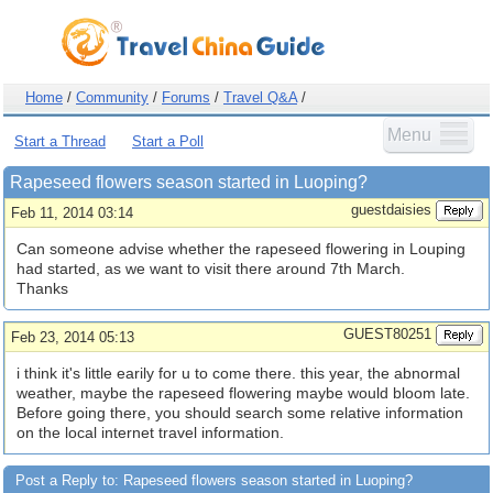
Home
/
Community
/
Forums
/
Travel Q&A
/
Menu
Start a Thread
Start a Poll
Rapeseed flowers season started in Luoping?
guestdaisies
Feb 11, 2014 03:14
Can someone advise whether the rapeseed flowering in Louping
had started, as we want to visit there around 7th March.
Thanks
GUEST80251
Feb 23, 2014 05:13
i think it's little earily for u to come there. this year, the abnormal
weather, maybe the rapeseed flowering maybe would bloom late.
Before going there, you should search some relative information
on the local internet travel information.
Post a Reply to: Rapeseed flowers season started in Luoping?