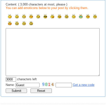
Content: ( 3,000 characters at most, please )
You can add emoticons below to your post by clicking them.
characters left
Name:
Get a new code