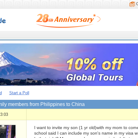
d
Start a Poll
mily members from Philippines to China
23:03
I want to invite my son (1 yr old)with my mom to come
school said I can include my son's name in my visa 