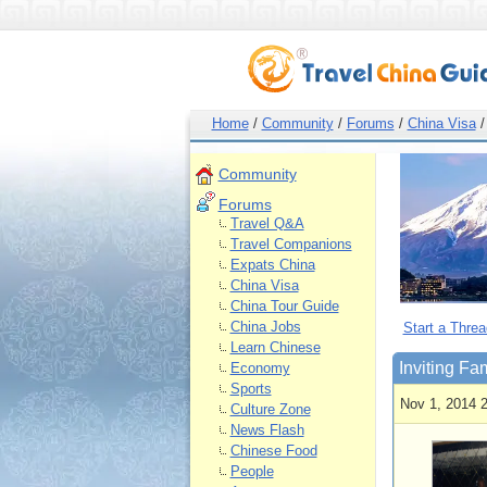
Home
/
Community
/
Forums
/
China Visa
/
Community
Forums
Travel Q&A
Travel Companions
Expats China
China Visa
China Tour Guide
China Jobs
Start a Threa
Learn Chinese
Inviting Fa
Economy
Sports
Nov 1, 2014 
Culture Zone
News Flash
Chinese Food
People