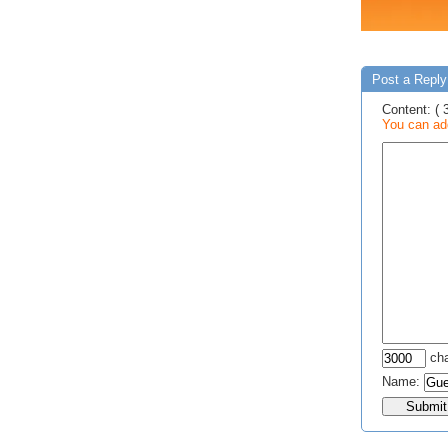
Post a Reply
Content: ( 
You can add
cha
Name: