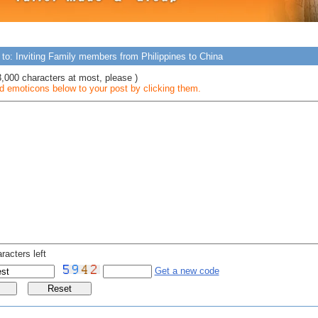
 to: Inviting Family members from Philippines to China
3,000 characters at most, please )
 emoticons below to your post by clicking them.
racters left
Get a new code