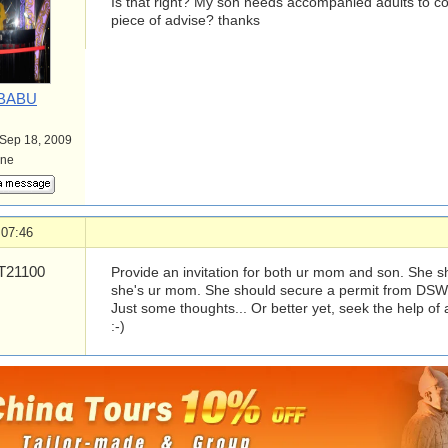
Is that right? My son needs accompanied adults to 
piece of advise? thanks
BABU
 Sep 18, 2009
ine
 07:46
21100
Provide an invitation for both ur mom and son. She 
she's ur mom. She should secure a permit from DSW
Just some thoughts... Or better yet, seek the help of 
:-)