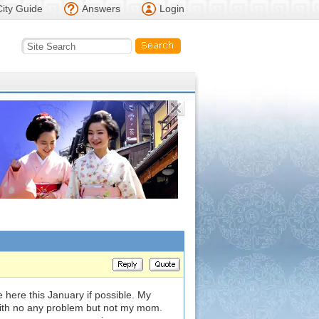
City Guide
Answers
Login
 here this January if possible. My
with no any problem but not my mom.