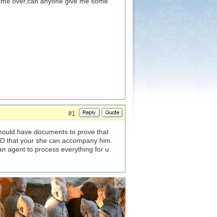
come over,can anyone give me some
#1
should have documents to prove that
D that your she can accompany him.
an agent to process everything for u.