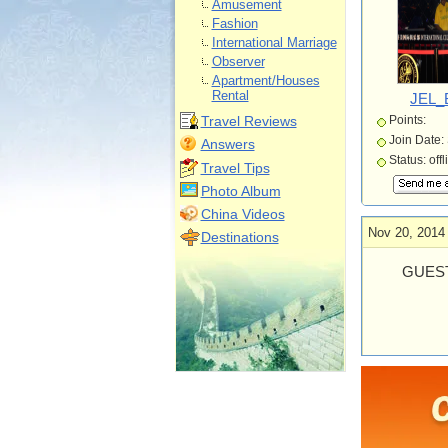
Amusement
Fashion
International Marriage
Observer
Apartment/Houses
Rental
JEL_
Travel Reviews
Points:
Join Date:
Answers
Status: offl
Travel Tips
Photo Album
China Videos
Nov 20, 2014
Destinations
GUEST