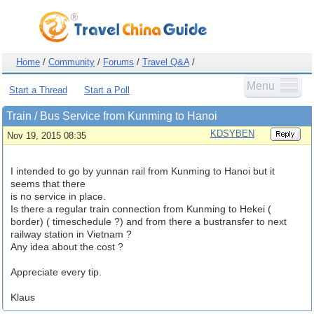
Home
/
Community
/
Forums
/
Travel Q&A
/
Menu
Start a Thread
Start a Poll
Train / Bus Service from Kunming to Hanoi
KDSYBEN
Nov 19, 2015 08:35
I intended to go by yunnan rail from Kunming to Hanoi but it
seems that there
is no service in place.
Is there a regular train connection from Kunming to Hekei (
border) ( timeschedule ?) and from there a bustransfer to next
railway station in Vietnam ?
Any idea about the cost ?
Appreciate every tip.
Klaus