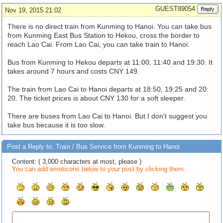
GUEST89054
Nov 19, 2015 21:02
There is no direct train from Kunming to Hanoi. You can take bus
from Kunming East Bus Station to Hekou, cross the border to
reach Lao Cai. From Lao Cai, you can take train to Hanoi.
Bus from Kunming to Hekou departs at 11:00, 11:40 and 19:30. It
takes around 7 hours and costs CNY 149.
The train from Lao Cai to Hanoi departs at 18:50, 19:25 and 20:
20. The ticket prices is about CNY 130 for a soft sleeper.
There are buses from Lao Cai to Hanoi. But I don't suggest you
take bus because it is too slow.
Post a Reply to: Train / Bus Service from Kunming to Hanoi
Content: ( 3,000 characters at most, please )
You can add emoticons below to your post by clicking them.