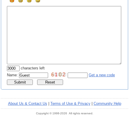
characters left
Name:
Get a new code
About Us & Contact Us
|
Terms of Use & Privacy
|
Community Help
Copyright © 1998-2026 All rights reserved.