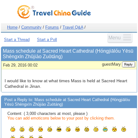
Home
/
Community
/
Forums
/
Travel Q&A
/
Menu
Start a Thread
Start a Poll
Mass schedule at Sacred Heart Cathedral (Hóngjiālóu Yēsū
Shèngxīn Zhŭjiào Zuòtáng)
guestMary
Feb 29, 2016 00:02
I would like to know at what times Mass is held at Sacred Heart
Cathedral in Jinan.
Post a Reply to: Mass schedule at Sacred Heart Cathedral (Hóngjiālóu
Yēsū Shèngxīn Zhŭjiào Zuòtáng)
Content: ( 3,000 characters at most, please )
You can add emoticons below to your post by clicking them.