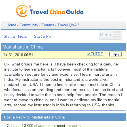
Home
/
Community
/
Forums
/
Travel Q&A
/
Menu
Start a Thread
Start a Poll
Martial arts in China
MEHTRE
Jul 31, 2016 06:51
Ok, what brings me here is. I have been checking for a genuine
institute to learn martial arts however, most of the institute
available on net are fancy and expensive. I learn martial arts in
India. My instructor is the best in India and is a world silver
medalist from USA. I hope to find similar one or institute in China
who focus less on branding and more on results. I am so tired and
finally decided to write this to seek help from people. The reason I
want to move to china is, one I want to dedicate my life to martial
arts, second my instructor in India is returning to USA. thanks
Post a Reply to: Martial arts in China
Content: ( 3,000 characters at most, please )