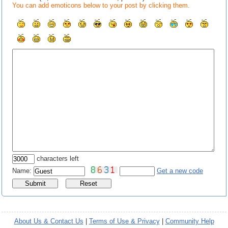
You can add emoticons below to your post by clicking them.
characters left
Name:
Get a new code
About Us & Contact Us
|
Terms of Use & Privacy
|
Community Help