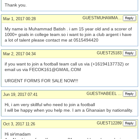
Thank you.
GUESTMUHAMMA...
Mar 1, 2017 00:28
My name is Muhammad Batish . i am 15 year old and a scorer of
1000+ goals in college team.so i want to join a club argent i have
a lot of talent please contact me at 0515494420
GUEST25183
Mar 2, 2017 04:34
if you want to join a football team call us via (+16194137732) or
email us via
FECOK161@GMAIL.COM
URGENT FORMS FOR SALE NOW!!!
GUESTHABEEL ...
Jun 19, 2017 07:41
Hi, i am very skillful who need to join a football
I will be happy when you help me. I am a Ghanaian by nationality.
GUEST12289
Oct 3, 2017 11:26
Hi sir\madam