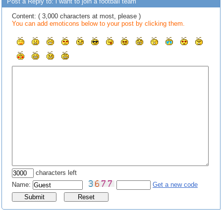
Post a Reply to: i want to join a football team
Content: ( 3,000 characters at most, please )
You can add emoticons below to your post by clicking them.
characters left
Name:
Get a new code