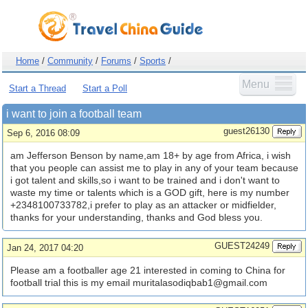
Home
/
Community
/
Forums
/
Sports
/
Menu
Start a Thread
Start a Poll
i want to join a football team
guest26130
Sep 6, 2016 08:09
am Jefferson Benson by name,am 18+ by age from Africa, i wish
that you people can assist me to play in any of your team because
i got talent and skills,so i want to be trained and i don't want to
waste my time or talents which is a GOD gift, here is my number
+2348100733782,i prefer to play as an attacker or midfielder,
thanks for your understanding, thanks and God bless you.
GUEST24249
Jan 24, 2017 04:20
Please am a footballer age 21 interested in coming to China for
football trial this is my email
muritalasodiqbab1@gmail.com