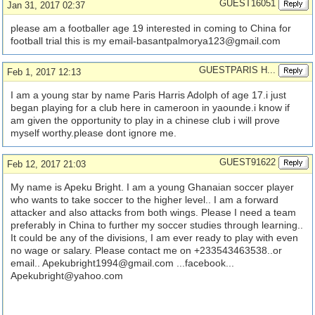
GUEST16051
Jan 31, 2017 02:37
please am a footballer age 19 interested in coming to China for
football trial this is my
email-basantpalmorya123@gmail.com
GUESTPARIS H...
Feb 1, 2017 12:13
I am a young star by name Paris Harris Adolph of age 17.i just
began playing for a club here in cameroon in yaounde.i know if
am given the opportunity to play in a chinese club i will prove
myself worthy.please dont ignore me.
GUEST91622
Feb 12, 2017 21:03
My name is Apeku Bright. I am a young Ghanaian soccer player
who wants to take soccer to the higher level.. I am a forward
attacker and also attacks from both wings. Please I need a team
preferably in China to further my soccer studies through learning..
It could be any of the divisions, I am ever ready to play with even
no wage or salary. Please contact me on +233543463538..or
email..
Apekubright1994@gmail.com
...facebook...
Apekubright@yahoo.com