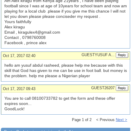
Am Alex kiragu from Kenya age 21years , I have been playing
football since I was at age of 10years for school team and now am
playing for a local club .please if you give me this chance I will not
let you down please please conciseder my request .
Yours faithfully
Alex kiragu
Email ,
kiragulex4@gmail.com
Contact , 0798760008
Facebook , prince alex
GUESTYUSUF A...
Oct 17, 2017 02:40
hello am yusuf abdul rasheed, please help me because with this
skill that God has given to me can be use in foot ball. but money is
the problem. help me please a Nigerian player
GUEST26207
Oct 17, 2017 09:43
You are to call 08100733782 to get the form and these offer
expires soon...
GoodLuck!
Page 1 of 2 < Previous
Next >