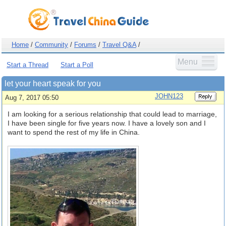
Home
/
Community
/
Forums
/
Travel Q&A
/
Menu
Start a Thread
Start a Poll
let your heart speak for you
JOHN123
Aug 7, 2017 05:50
I am looking for a serious relationship that could lead to marriage,
I have been single for five years now. I have a lovely son and I
want to spend the rest of my life in China.