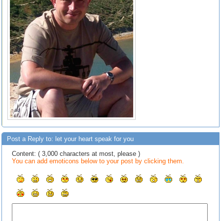
Post a Reply to: let your heart speak for you
Content: ( 3,000 characters at most, please )
You can add emoticons below to your post by clicking them.