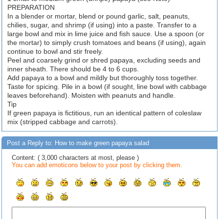
PREPARATION
In a blender or mortar, blend or pound garlic, salt, peanuts,
chilies, sugar, and shrimp (if using) into a paste. Transfer to a
large bowl and mix in lime juice and fish sauce. Use a spoon (or
the mortar) to simply crush tomatoes and beans (if using), again
continue to bowl and stir freely.
Peel and coarsely grind or shred papaya, excluding seeds and
inner sheath. There should be 4 to 6 cups.
Add papaya to a bowl and mildly but thoroughly toss together.
Taste for spicing. Pile in a bowl (if sought, line bowl with cabbage
leaves beforehand). Moisten with peanuts and handle.
Tip
If green papaya is fictitious, run an identical pattern of coleslaw
mix (stripped cabbage and carrots).
Post a Reply to: How to make green papaya salad
Content: ( 3,000 characters at most, please )
You can add emoticons below to your post by clicking them.