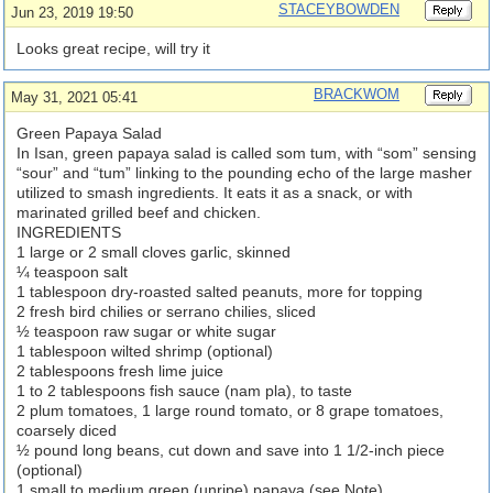
STACEYBOWDEN
Jun 23, 2019 19:50
Looks great recipe, will try it
BRACKWOM
May 31, 2021 05:41
Green Papaya Salad
In Isan, green papaya salad is called som tum, with “som” sensing
“sour” and “tum” linking to the pounding echo of the large masher
utilized to smash ingredients. It eats it as a snack, or with
marinated grilled beef and chicken.
INGREDIENTS
1 large or 2 small cloves garlic, skinned
¼ teaspoon salt
1 tablespoon dry-roasted salted peanuts, more for topping
2 fresh bird chilies or serrano chilies, sliced
½ teaspoon raw sugar or white sugar
1 tablespoon wilted shrimp (optional)
2 tablespoons fresh lime juice
1 to 2 tablespoons fish sauce (nam pla), to taste
2 plum tomatoes, 1 large round tomato, or 8 grape tomatoes,
coarsely diced
½ pound long beans, cut down and save into 1 1/2-inch piece
(optional)
1 small to medium green (unripe) papaya (see Note)