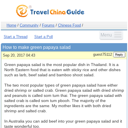
Home
/
Community
/
Forums
/
Chinese Food
/
Menu
Start a Thread
Start a Poll
How to make green papaya salad
guest75112
Sep 20, 2017 04:43
Green papaya salad is the most popular dish in Thailand. It is a
North Eastern food that is eaten with sticky rice and other dishes
such as larb, beef salad and bamboo shoot salad.
The two most popular types of green papaya salad have either
dried shrimp or salted crab. Green papaya salad with dried shrimp
and peanuts is called som tum thai. The green papaya salad with
salted crab is called som tum pbooh. The majority of the
ingredients are the same. My mother likes it with both dried
shrimp and salted crab.
In Australia you can add beef into your green papaya salad and it
taste wonderful too.