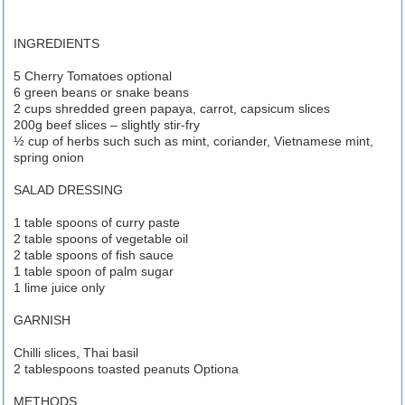
INGREDIENTS
5 Cherry Tomatoes optional
6 green beans or snake beans
2 cups shredded green papaya, carrot, capsicum slices
200g beef slices – slightly stir-fry
½ cup of herbs such such as mint, coriander, Vietnamese mint,
spring onion
SALAD DRESSING
1 table spoons of curry paste
2 table spoons of vegetable oil
2 table spoons of fish sauce
1 table spoon of palm sugar
1 lime juice only
GARNISH
Chilli slices, Thai basil
2 tablespoons toasted peanuts Optiona
METHODS