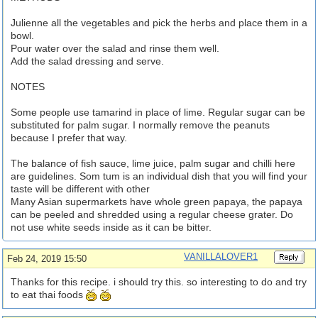
Julienne all the vegetables and pick the herbs and place them in a
bowl.
Pour water over the salad and rinse them well.
Add the salad dressing and serve.
NOTES
Some people use tamarind in place of lime. Regular sugar can be
substituted for palm sugar. I normally remove the peanuts
because I prefer that way.
The balance of fish sauce, lime juice, palm sugar and chilli here
are guidelines. Som tum is an individual dish that you will find your
taste will be different with other
Many Asian supermarkets have whole green papaya, the papaya
can be peeled and shredded using a regular cheese grater. Do
not use white seeds inside as it can be bitter.
VANILLALOVER1
Feb 24, 2019 15:50
Thanks for this recipe. i should try this. so interesting to do and try
to eat thai foods