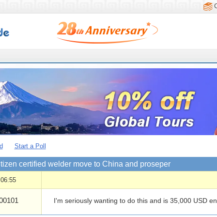
d
Start a Poll
tizen certified welder move to China and proseper
 06:55
00101
I'm seriously wanting to do this and is 35,000 USD e