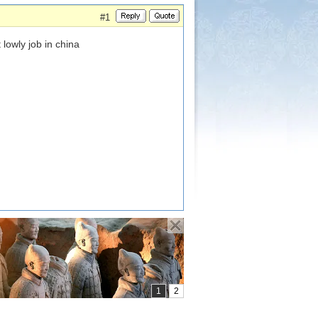
#1
lowly job in china