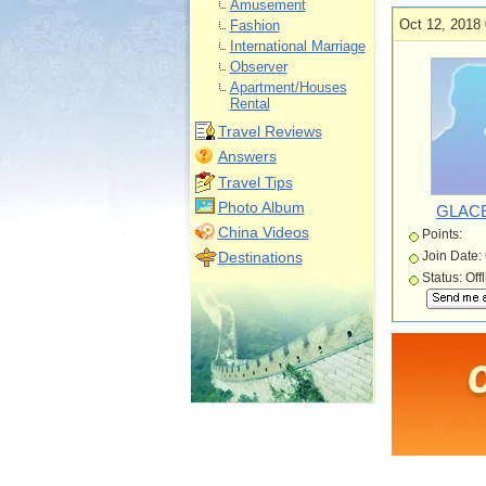
Amusement
Oct 12, 2018 
Fashion
International Marriage
Observer
Apartment/Houses
Rental
Travel Reviews
Answers
Travel Tips
Photo Album
GLACE
China Videos
Points:
Destinations
Join Date:
Status: Off