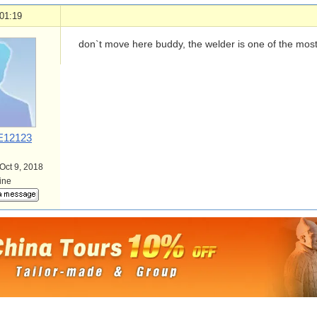
01:19
don`t move here buddy, the welder is one of the most 
12123
 Oct 9, 2018
line