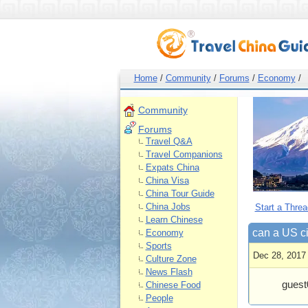
Home
/
Community
/
Forums
/
Economy
/
Community
Forums
Travel Q&A
Travel Companions
Expats China
China Visa
China Tour Guide
China Jobs
Start a Threa
Learn Chinese
can a US ci
Economy
Sports
Dec 28, 2017
Culture Zone
News Flash
guest
Chinese Food
People