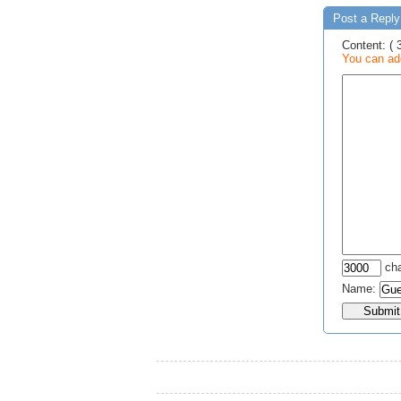
Post a Reply 
Content: ( 
You can add
cha
Name: