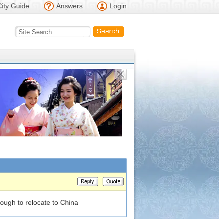
City Guide
Answers
Login
nough to relocate to China