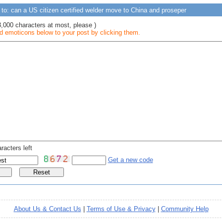
to: can a US citizen certified welder move to China and proseper
3,000 characters at most, please )
 emoticons below to your post by clicking them.
racters left
Get a new code
About Us & Contact Us
|
Terms of Use & Privacy
|
Community Help