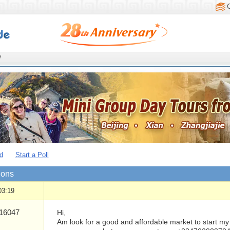
/
d
Start a Poll
ions
03:19
16047
Hi,
Am look for a good and affordable market to start my 