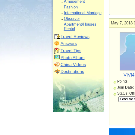
Amusement
Fashion
International Marriage
Observer
May 7, 2018 
Apartment/Houses
Rental
Travel Reviews
Answers
Travel Tips
Photo Album
China Videos
Destinations
VIVI
Points:
Join Date:
Status: Off