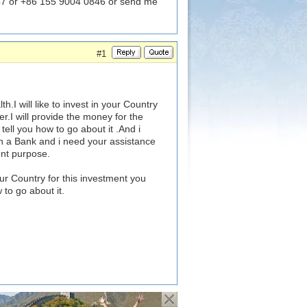
7 or +86 155 9004 0846 or send me
#1
I will like to invest in your Country
r.I will provide the money for the
tell you how to go about it .And i
n a Bank and i need your assistance
ent purpose.
ur Country for this investment you
 to go about it.