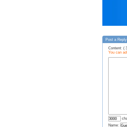
Post a Reply 
Content: ( 
You can add
cha
Name: