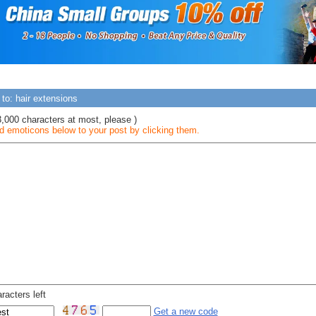
to: hair extensions
3,000 characters at most, please )
 emoticons below to your post by clicking them.
racters left
Get a new code