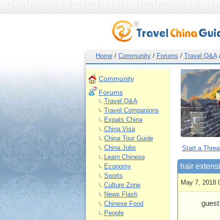
Home
/
Community
/
Forums
/
Travel Q&A
Community
Forums
Travel Q&A
Travel Companions
Expats China
China Visa
China Tour Guide
China Jobs
Start a Threa
Learn Chinese
hair extens
Economy
Sports
May 7, 2018 
Culture Zone
News Flash
guest
Chinese Food
People