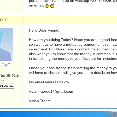
persons can chat me up on watsapp +234703909704
an email.
09:50
Hello Dear Friend,
How are you doing Today? Hope you are in good health.
so i want us to have a mutual agreement on this matte
investment. For More details contact me so that i can 
also want you to know that the money in common is i
in transfering the money to your Account for investm
4LOVE
I need your assistance in transfering the money to yo
will have to choose.I will give you more details on how
 Nov 25, 2016
line
My email address below
viviantraore01@gmail.com
Vivian Traore