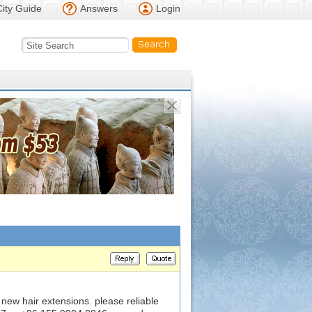
City Guide
Answers
Login
new hair extensions. please reliable