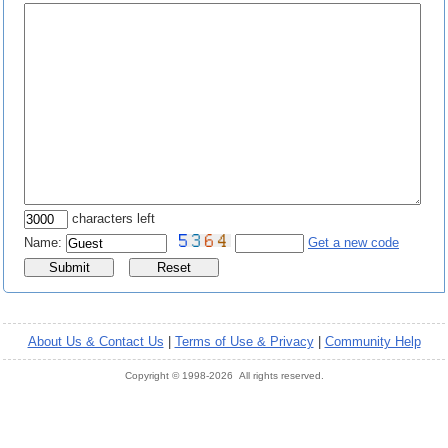
characters left
Name:
Get a new code
About Us & Contact Us
|
Terms of Use & Privacy
|
Community Help
Copyright © 1998-2026 All rights reserved.