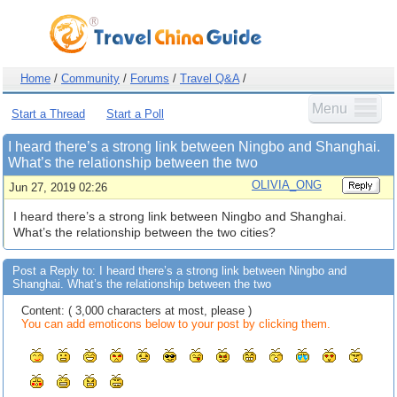
Home
/
Community
/
Forums
/
Travel Q&A
/
Menu
Start a Thread
Start a Poll
I heard there’s a strong link between Ningbo and Shanghai.
What’s the relationship between the two
OLIVIA_ONG
Jun 27, 2019 02:26
I heard there’s a strong link between Ningbo and Shanghai.
What’s the relationship between the two cities?
Post a Reply to: I heard there’s a strong link between Ningbo and
Shanghai. What’s the relationship between the two
Content: ( 3,000 characters at most, please )
You can add emoticons below to your post by clicking them.