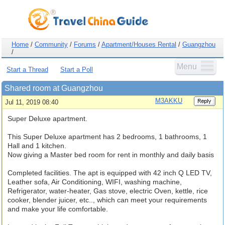
Home
/
Community
/
Forums
/
Apartment/Houses Rental
/
Guangzhou
/
Menu
Start a Thread
Start a Poll
Shared room at Guangzhou
M3AKKU
Jul 11, 2019 08:40
Super Deluxe apartment.
This Super Deluxe apartment has 2 bedrooms, 1 bathrooms, 1
Hall and 1 kitchen.
Now giving a Master bed room for rent in monthly and daily basis
Completed facilities. The apt is equipped with 42 inch Q LED TV,
Leather sofa, Air Conditioning, WIFI, washing machine,
Refrigerator, water-heater, Gas stove, electric Oven, kettle, rice
cooker, blender juicer, etc.., which can meet your requirements
and make your life comfortable.