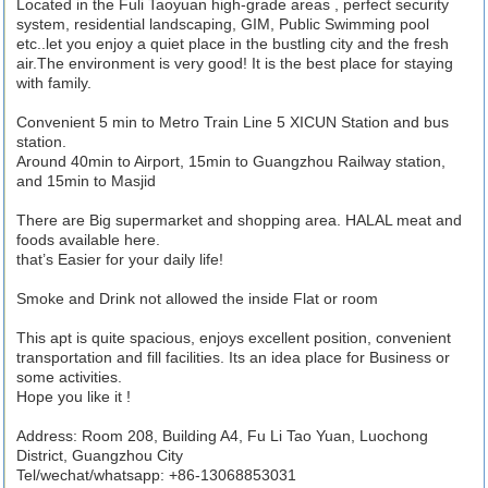
Located in the Fuli Taoyuan high-grade areas , perfect security
system, residential landscaping, GIM, Public Swimming pool
etc..let you enjoy a quiet place in the bustling city and the fresh
air.The environment is very good! It is the best place for staying
with family.
Convenient 5 min to Metro Train Line 5 XICUN Station and bus
station.
Around 40min to Airport, 15min to Guangzhou Railway station,
and 15min to Masjid
There are Big supermarket and shopping area. HALAL meat and
foods available here.
that’s Easier for your daily life!
Smoke and Drink not allowed the inside Flat or room
This apt is quite spacious, enjoys excellent position, convenient
transportation and fill facilities. Its an idea place for Business or
some activities.
Hope you like it !
Address: Room 208, Building A4, Fu Li Tao Yuan, Luochong
District, Guangzhou City
Tel/wechat/whatsapp: +86-13068853031