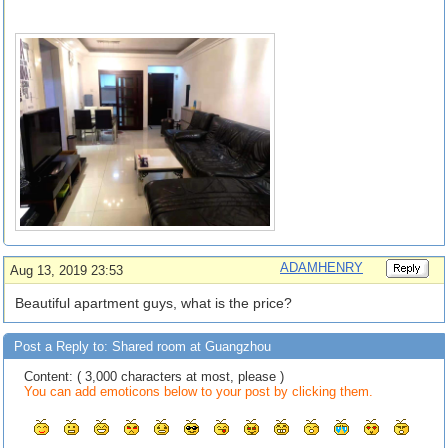
ADAMHENRY
Aug 13, 2019 23:53
Beautiful apartment guys, what is the price?
Post a Reply to: Shared room at Guangzhou
Content: ( 3,000 characters at most, please )
You can add emoticons below to your post by clicking them.