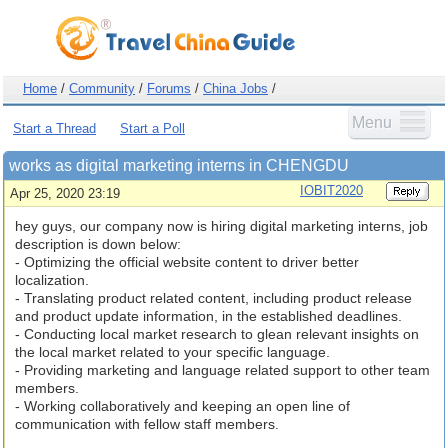
Home
/
Community
/
Forums
/
China Jobs
/
Menu
Start a Thread
Start a Poll
works as digital marketing interns in CHENGDU
IOBIT2020
Apr 25, 2020 23:19
hey guys, our company now is hiring digital marketing interns, job
description is down below:
- Optimizing the official website content to driver better
localization.
- Translating product related content, including product release
and product update information, in the established deadlines.
- Conducting local market research to glean relevant insights on
the local market related to your specific language.
- Providing marketing and language related support to other team
members.
- Working collaboratively and keeping an open line of
communication with fellow staff members.