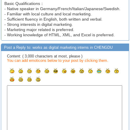
Basic Qualifications：
- Native speaker in Germany/French/Italian/Japanese/Swedish.
- Familiar with local culture and local marketing.
- Sufficient fluency in English, both written and verbal.
- Strong interests in digital marketing.
- Marketing major related is preferred.
- Working knowledge of HTML, XML, and Excel is preferred.
Post a Reply to: works as digital marketing interns in CHENGDU
Content: ( 3,000 characters at most, please )
You can add emoticons below to your post by clicking them.