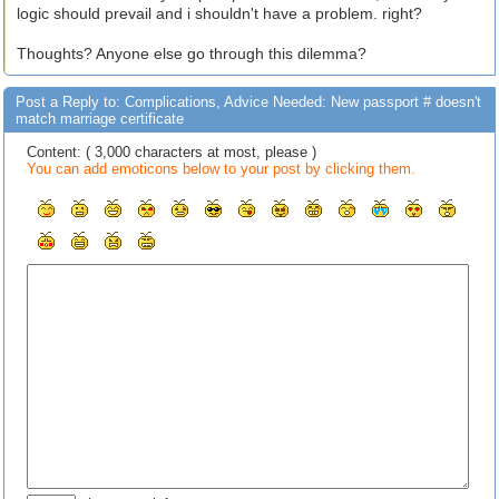
logic should prevail and i shouldn't have a problem. right?
Thoughts? Anyone else go through this dilemma?
Post a Reply to: Complications, Advice Needed: New passport # doesn't
match marriage certificate
Content: ( 3,000 characters at most, please )
You can add emoticons below to your post by clicking them.