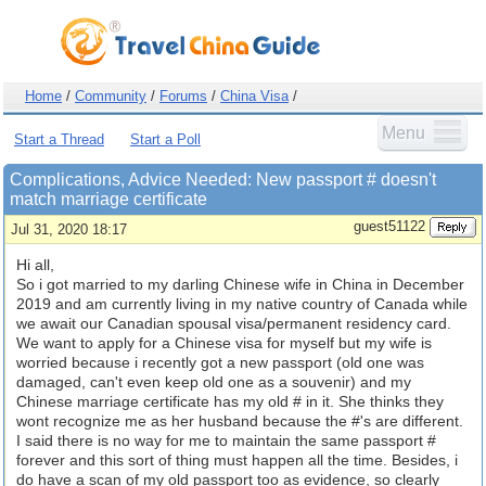
Home
/
Community
/
Forums
/
China Visa
/
Menu
Start a Thread
Start a Poll
Complications, Advice Needed: New passport # doesn't
match marriage certificate
guest51122
Jul 31, 2020 18:17
Hi all,
So i got married to my darling Chinese wife in China in December
2019 and am currently living in my native country of Canada while
we await our Canadian spousal visa/permanent residency card.
We want to apply for a Chinese visa for myself but my wife is
worried because i recently got a new passport (old one was
damaged, can't even keep old one as a souvenir) and my
Chinese marriage certificate has my old # in it. She thinks they
wont recognize me as her husband because the #'s are different.
I said there is no way for me to maintain the same passport #
forever and this sort of thing must happen all the time. Besides, i
do have a scan of my old passport too as evidence, so clearly