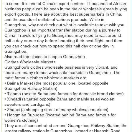
to come. It is one of China's export centers. Thousands of African
business people can be seen in the major wholesale areas buying
export goods. There are about the best supermarkets in China,
and thousands of outlets of various products. While in
Guangzhou, why not check out what is available to take with you.
Guangzhou is an important transfer station during a journey to
China. Travelers flying to Guangzhou may need to wait around
half a day or one day before boarding their next flight. and then
you can check out how to spend this half day or one day in
Guangzhou.
Also read top places to shop in Guangzhou.
Clothes Wholesale Markets
Guangzhou’s clothes wholesale business is very vibrant, and
there are many clothes wholesale markets in Guangzhou. The
most famous clothes wholesale markets are:
• Baima Market (the most popular one, located opposite
Guangzhou Railway Station)
• Tianma (next to Bama and famous for domestic brand clothes)
• Xindadi (situated opposite Bama and mainly sales woolen
sweaters and cardigans)
• Zhanxi (a shopping street of many wholesale markets)
• Hongmian Bubugao (located behind Bama and famous for
women's clothing)
They are all concentrated around Guangzhou Railway Station, the
largest railway station in Guangzhou, located at Huanshi Road