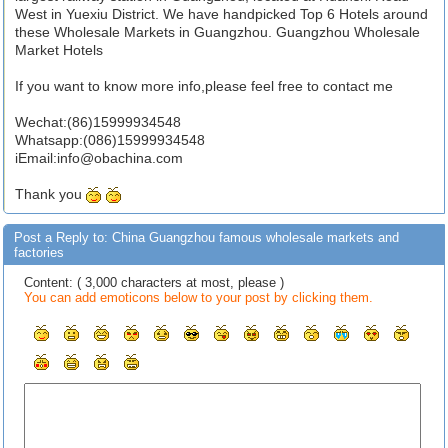
West in Yuexiu District. We have handpicked Top 6 Hotels around
these Wholesale Markets in Guangzhou. Guangzhou Wholesale
Market Hotels
If you want to know more info,please feel free to contact me
Wechat:(86)15999934548
Whatsapp:(086)15999934548
iEmail:
info@obachina.com
Thank you
Post a Reply to: China Guangzhou famous wholesale markets and
factories
Content: ( 3,000 characters at most, please )
You can add emoticons below to your post by clicking them.