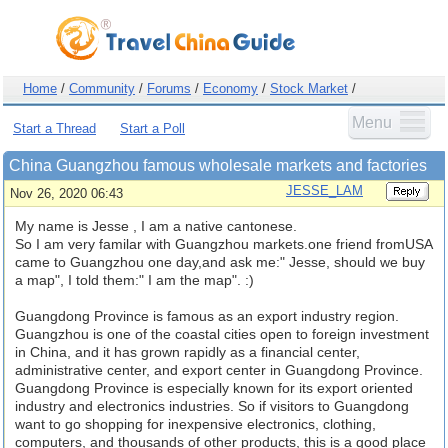
Home
/
Community
/
Forums
/
Economy
/
Stock Market
/
Menu
Start a Thread
Start a Poll
China Guangzhou famous wholesale markets and factories
JESSE_LAM
Nov 26, 2020 06:43
My name is Jesse , I am a native cantonese.
So I am very familar with Guangzhou markets.one friend fromUSA
came to Guangzhou one day,and ask me:" Jesse, should we buy
a map", I told them:" I am the map". :)
Guangdong Province is famous as an export industry region.
Guangzhou is one of the coastal cities open to foreign investment
in China, and it has grown rapidly as a financial center,
administrative center, and export center in Guangdong Province.
Guangdong Province is especially known for its export oriented
industry and electronics industries. So if visitors to Guangdong
want to go shopping for inexpensive electronics, clothing,
computers, and thousands of other products, this is a good place