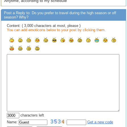
Anytime, according to my schedule
Post a Reply to: Do you prefer to travel during the high season or off
season? Why?
Content: ( 3,000 characters at most, please )
You can add emoticons below to your post by clicking them.
characters left
Name:
Get a new code