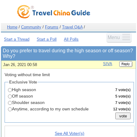
Home
/
Community
/
Forums
/
Travel Q&A
/
Menu
Start a Thread
Start a Poll
All Polls
Do you prefer to travel during the high season or off season?
Why?
SIVA
Jan 26, 2021 00:58
Voting without time limit
Exclusive Vote
High season
7 vote(s)
Off season
5 vote(s)
Shoulder season
7 vote(s)
Anytime, according to my own schedule
12 vote(s)
See All Voter(s)