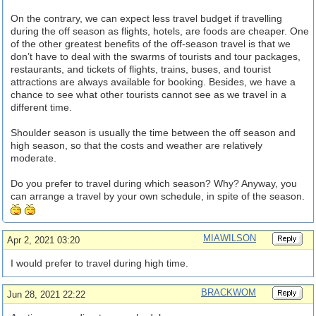
On the contrary, we can expect less travel budget if travelling
during the off season as flights, hotels, are foods are cheaper. One
of the other greatest benefits of the off-season travel is that we
don’t have to deal with the swarms of tourists and tour packages,
restaurants, and tickets of flights, trains, buses, and tourist
attractions are always available for booking. Besides, we have a
chance to see what other tourists cannot see as we travel in a
different time.
Shoulder season is usually the time between the off season and
high season, so that the costs and weather are relatively
moderate.
Do you prefer to travel during which season? Why? Anyway, you
can arrange a travel by your own schedule, in spite of the season.
MIAWILSON
Apr 2, 2021 03:20
I would prefer to travel during high time.
BRACKWOM
Jun 28, 2021 22:22