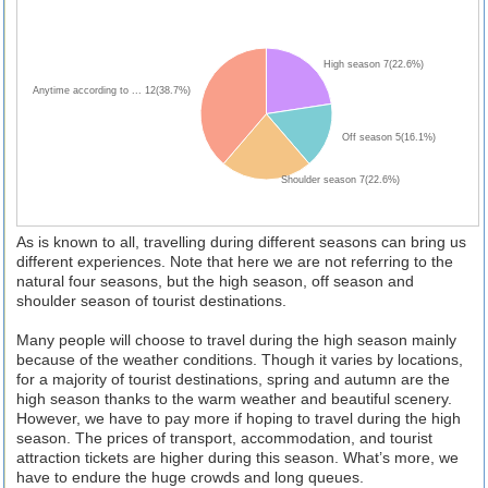
High season 7(22.6%)
Anytime according to ... 12(38.7%)
Off season 5(16.1%)
Shoulder season 7(22.6%)
As is known to all, travelling during different seasons can bring us
different experiences. Note that here we are not referring to the
natural four seasons, but the high season, off season and
shoulder season of tourist destinations.
Many people will choose to travel during the high season mainly
because of the weather conditions. Though it varies by locations,
for a majority of tourist destinations, spring and autumn are the
high season thanks to the warm weather and beautiful scenery.
However, we have to pay more if hoping to travel during the high
season. The prices of transport, accommodation, and tourist
attraction tickets are higher during this season. What’s more, we
have to endure the huge crowds and long queues.