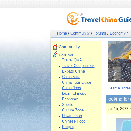
Home
/
Community
/
Forums
/
Economy
/
Community
Forums
Travel Q&A
Travel Companions
Expats China
China Visa
China Tour Guide
China Jobs
Start a Threa
Learn Chinese
looking for 
Economy
Sports
Jul 15, 2022 
Culture Zone
News Flash
Chinese Food
People