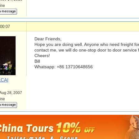
line
 00:07
Dear Friends,
Hope you are doing well. Anyone who need freight fo
contact me, we will do one-stop door to door service 
Cheers!
Bill
Whatsapp: +86 13710648656
LCAI
 Aug 28, 2007
line