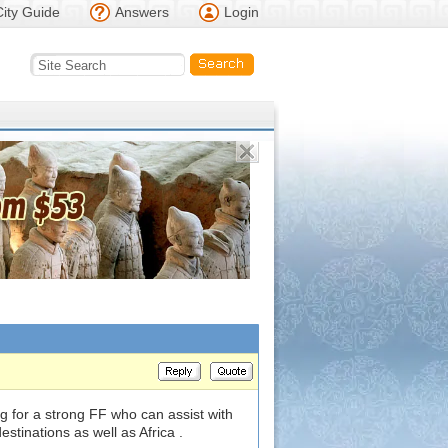
City Guide
Answers
Login
g for a strong FF who can assist with
tinations as well as Africa .