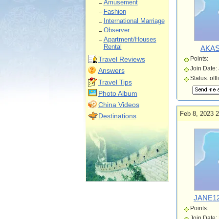
Amusement
Fashion
International Marriage
Observer
Apartment/Houses
Rental
AKAS
Travel Reviews
Points:
Join Date:
Answers
Status: offl
Travel Tips
Photo Album
China Videos
Feb 8, 2023 2
Destinations
JANE12
Points:
Join Date: