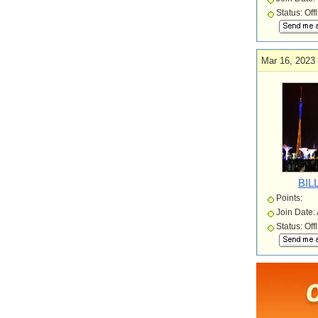
Status: Off
Mar 16, 2023
BIL
Points:
Join Date:
Status: Off