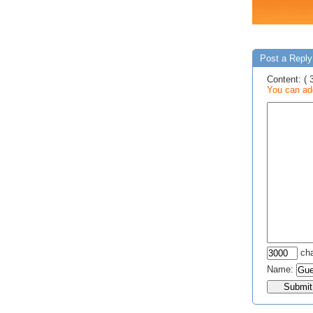
Post a Reply 
Content: ( 
You can add
cha
Name: