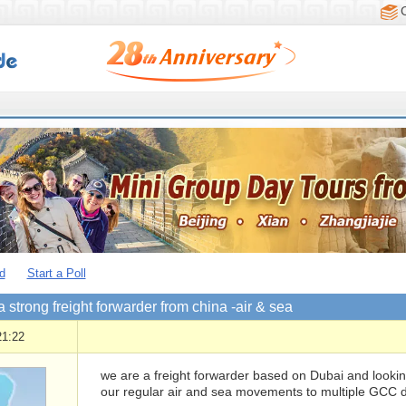
d
Start a Poll
a strong freight forwarder from china -air & sea
21:22
we are a freight forwarder based on Dubai and lookin
our regular air and sea movements to multiple GCC des