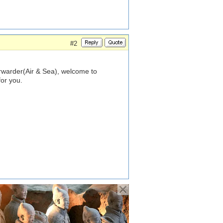
#2
rwarder(Air & Sea), welcome to
for you.