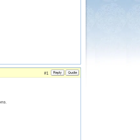
#1
ons.