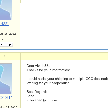
H321
 Jul 15, 2022
ine
1:06
Dear Akash321,
Thanks for your information!
I could assist your shipping to multiple GCC destinati
Waiting for your cooperation!
Best Regards,
Jane
040214
sales2020@qq.com
 Nov 14, 2016