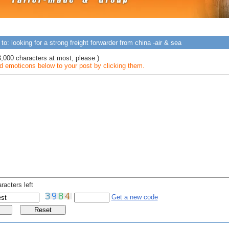
to: looking for a strong freight forwarder from china -air & sea
3,000 characters at most, please )
 emoticons below to your post by clicking them.
racters left
Get a new code