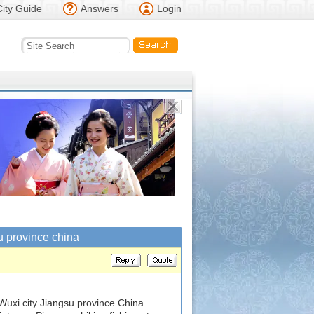
City Guide
Answers
Login
u province china
Wuxi city Jiangsu province China.