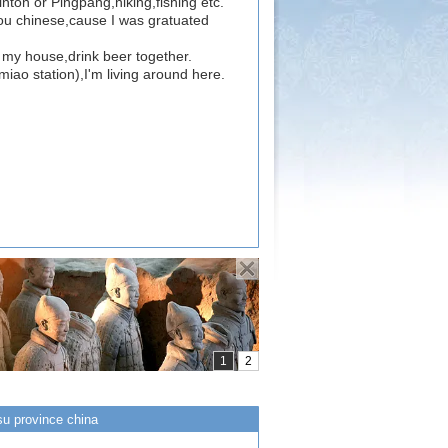
inton or Pingpang,hiking,fishing etc.
you chinese,cause I was gratuated
to my house,drink beer together.
iao station),I'm living around here.
su province china