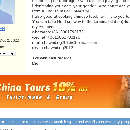
I'm looking for a foreigner who also like playing badm
I don't mind your age ,your gender,I also can teach 
from a English major university.
I also good at cooking chinese food.I will invite you 
You can take No.3 subway to the terminal station(Su m
my contacts:
EN
whatsapp:+8615061793175
wechat: +8615061793175
 Dec 2, 2022
mail:
shawnding2013@foxmail.com
ine
skype:shawnding2012
Tks with best regards.
Dien
to: Looking for a foreigner who speak English and work/live in wuxi city jiang