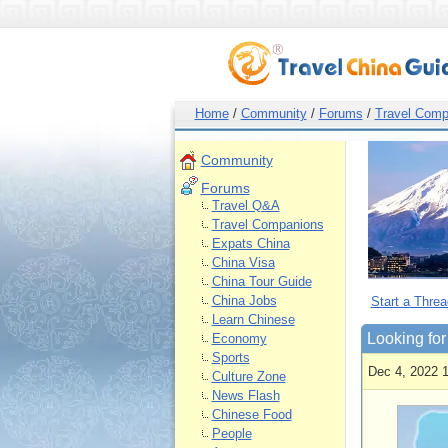
Home
/
Community
/
Forums
/
Travel Comp
Community
Forums
Travel Q&A
Travel Companions
Expats China
China Visa
China Tour Guide
China Jobs
Start a Threa
Learn Chinese
Looking for
Economy
Sports
Dec 4, 2022 
Culture Zone
News Flash
Chinese Food
People