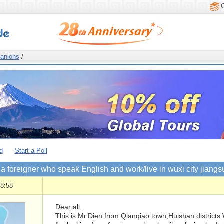
anions
/
d
Start a Poll
 a foreigner who speak English and work/live in wuxi city jiangs
18:58
Dear all,
This is Mr.Dien from Qianqiao town,Huishan districts 