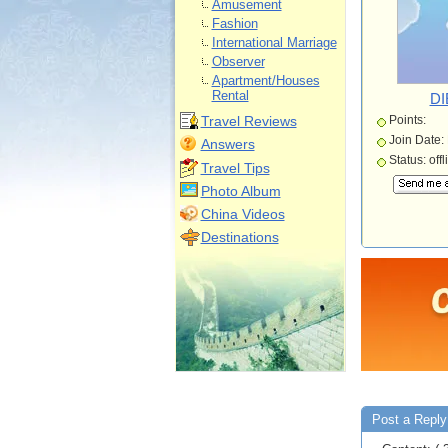
Amusement
Fashion
International Marriage
Observer
Apartment/Houses
Rental
DI
Travel Reviews
Points:
Join Date:
Answers
Status: offl
Travel Tips
Photo Album
China Videos
Destinations
Post a Reply 