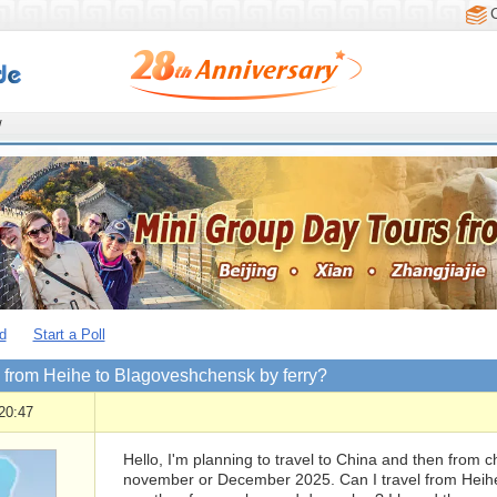
/
d
Start a Poll
l from Heihe to Blagoveshchensk by ferry?
20:47
Hello, I'm planning to travel to China and then from ch
november or December 2025. Can I travel from Heihe