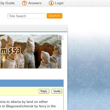
City Guide
Answers
Login
ina to siberia by land on either
 to Blagoveshchensk by ferry in the