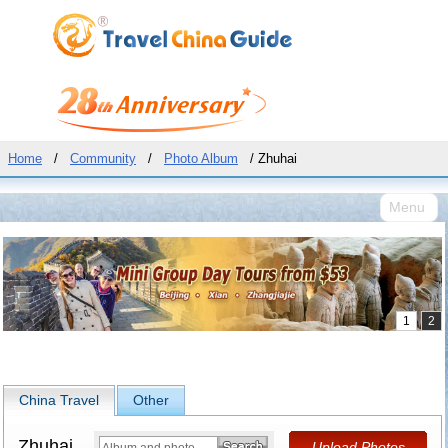
Home
/
Community
/
Photo Album
/ Zhuhai
Menu
China Travel
Other
Zhuhai