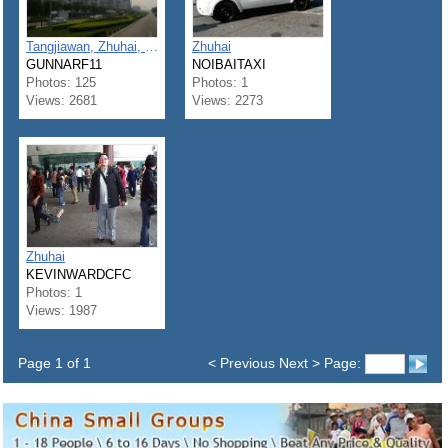
Tangjiawan, Zhuhai, Guangdong
Zhuhai
GUNNARF11
NOIBAITAXI
Photos: 125
Photos: 1
Views: 2681
Views: 2273
Zhuhai
KEVINWARDCFC
Photos: 1
Views: 1987
Page 1 of 1
< Previous Next > Page: