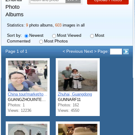
Photo
Albums
Statistics:
9
photo albums,
603
images in all
Sort by:
Newest
Most Viewed
Most
Commented
Most Photos
Page 1 of 1
< Previous Next > Page:
China tour/market/tour guide zhuhai shenzhen guangzhou foshan
Zhuhai, Guangdong
GUANGZHOUINTERPRET11
GUNNARF11
Photos: 1
Photos: 162
Views: 12236
Views: 4550