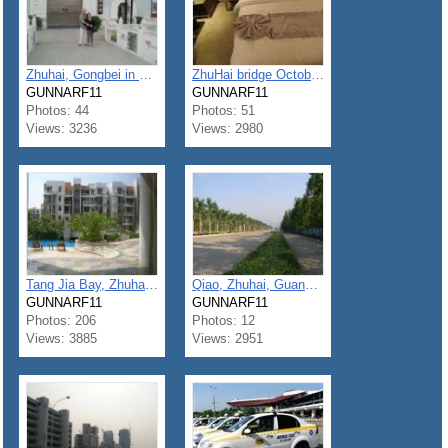
Zhuhai, Gongbei in sept 2012
ZhuHai bridge October to November 2013
GUNNARF11
GUNNARF11
Photos: 44
Photos: 51
Views: 3236
Views: 2980
Tang Jia Bay, Zhuhai, Guangdong
Qiao, Zhuhai, Guangdon
GUNNARF11
GUNNARF11
Photos: 206
Photos: 12
Views: 3885
Views: 2951