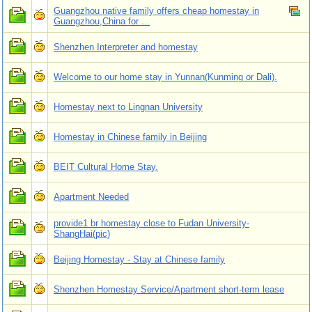
Guangzhou native family offers cheap homestay in
Guangzhou,China for ...
Shenzhen Interpreter and homestay
Welcome to our home stay in Yunnan(Kunming or Dali).
Homestay next to Lingnan University
Homestay in Chinese family in Beijing
BEIT Cultural Home Stay.
Apartment Needed
provide1 br homestay close to Fudan University-
ShangHai(pic)
Beijing Homestay - Stay at Chinese family
Shenzhen Homestay Service/Apartment short-term lease