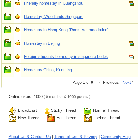
Friendly homestay in Guangzhou
Homestay, Woodlands Singapore
Homestay in Hong Kong [Room Accomodation]
Homestay in Beijing
Foreign students homestay in singapore bedok
Homestay China, Kunming
Page 1 of 9
< Previous
Next
>
Online users: 1000
( 0 member & 1000 guests )
BroadCast
Sticky Thread
Normal Thread
New Thread
Hot Thread
Locked Thread
About Us & Contact Us
|
Terms of Use & Privacy
|
Community Help