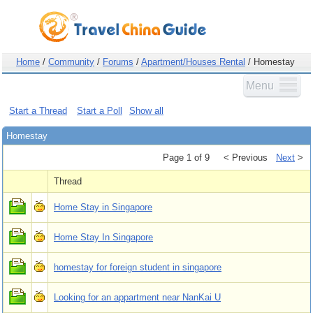
Home
/
Community
/
Forums
/
Apartment/Houses Rental
/ Homestay
Menu
Start a Thread
Start a Poll
Show all
Homestay
Page 1 of 9
< Previous
Next
>
Thread
Home Stay in Singapore
Home Stay In Singapore
homestay for foreign student in singapore
Looking for an appartment near NanKai U