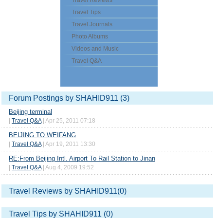
Travel Reviews
Travel Tips
Travel Journals
Photo Albums
Videos and Music
Travel Q&A
Forum Postings by SHAHID911 (3)
Beijing terminal
|
Travel Q&A
| Apr 25, 2011 07:18
BEIJING TO WEIFANG
|
Travel Q&A
| Apr 19, 2011 13:30
RE:From Beijing Intl. Airport To Rail Station to Jinan
|
Travel Q&A
| Aug 4, 2009 19:52
Travel Reviews by SHAHID911(0)
Travel Tips by SHAHID911 (0)