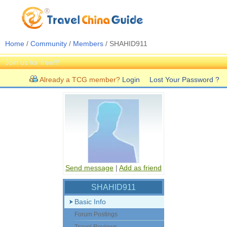
Home
/
Community
/
Members
/ SHAHID911
Join us for free!!!
Already a TCG member?
Login
Lost Your Password ?
Send message
|
Add as friend
SHAHID911
Basic Info
Forum Postings