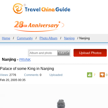
Home
/
Community
/
Photo Album
/
Nanjing
/ Nanjing
Nanjing -
PRVNK
Palace of some King in Nanjing
Views:
2776
Comments:
0
Uploaded:
7
0
Feb 20, 2005 00:35