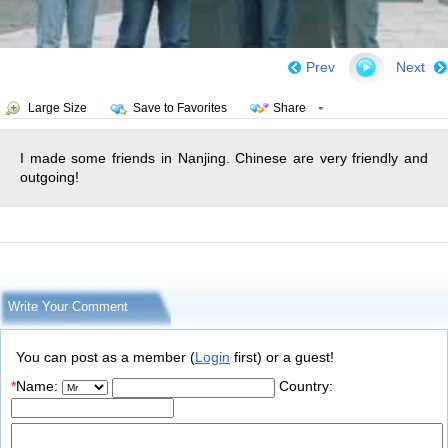
Prev
Next
Large Size
Save to Favorites
Share
I made some friends in Nanjing. Chinese are very friendly and
outgoing!
Write Your Comment
You can post as a member (
Login
first) or a guest!
*
Name:
Country: