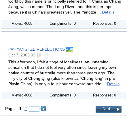
world by this name is principally referred to in China as Chang
Jiang, which means 'The Long River', and this is perhaps
because it is China's greatest river. The Yangtze ...
Details
Views: 4608
Compliments: 0
Responses: 0
<A> YANGTZE REFLECTIONS
Oct 7, 2005 03:10
This afternoon, I felt a tinge of loneliness; an unnerving
sensation that I do not feel very often since leaving my own
native country of Australia more than three years ago. The
hilly city of Chong Qing (also known as “Chung-king” in pre-
Pinyin China), is only a four hour eastward bus ride ...
Details
Views: 4668
Compliments: 0
Responses: 0
Page:
1
2
Next