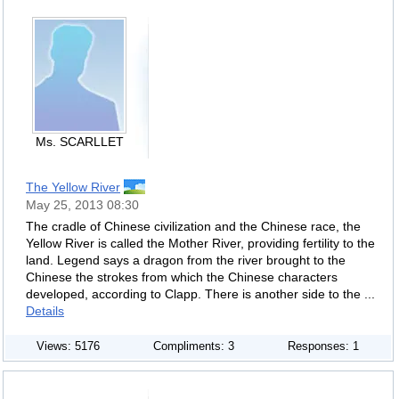
Ms. SCARLLET
The Yellow River
May 25, 2013 08:30
The cradle of Chinese civilization and the Chinese race, the
Yellow River is called the Mother River, providing fertility to the
land. Legend says a dragon from the river brought to the
Chinese the strokes from which the Chinese characters
developed, according to Clapp. There is another side to the ...
Details
Views: 5176
Compliments: 3
Responses: 1