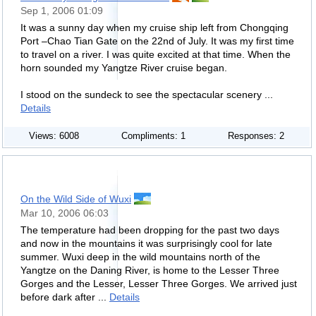
Sep 1, 2006 01:09
It was a sunny day when my cruise ship left from Chongqing
Port –Chao Tian Gate on the 22nd of July. It was my first time
to travel on a river. I was quite excited at that time. When the
horn sounded my Yangtze River cruise began.
I stood on the sundeck to see the spectacular scenery ...
Details
Views: 6008
Compliments: 1
Responses: 2
On the Wild Side of Wuxi
Mar 10, 2006 06:03
The temperature had been dropping for the past two days
and now in the mountains it was surprisingly cool for late
summer. Wuxi deep in the wild mountains north of the
Yangtze on the Daning River, is home to the Lesser Three
Gorges and the Lesser, Lesser Three Gorges. We arrived just
before dark after ...
Details