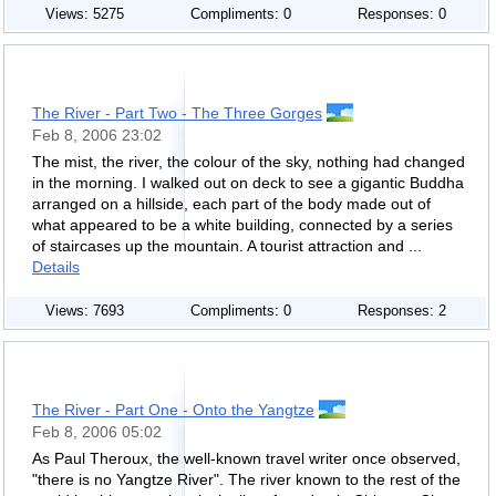
Views: 5275
Compliments: 0
Responses: 0
The River - Part Two - The Three Gorges
Feb 8, 2006 23:02
The mist, the river, the colour of the sky, nothing had changed
in the morning. I walked out on deck to see a gigantic Buddha
arranged on a hillside, each part of the body made out of
what appeared to be a white building, connected by a series
of staircases up the mountain. A tourist attraction and ...
Details
Views: 7693
Compliments: 0
Responses: 2
The River - Part One - Onto the Yangtze
Feb 8, 2006 05:02
As Paul Theroux, the well-known travel writer once observed,
"there is no Yangtze River". The river known to the rest of the