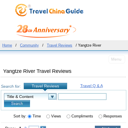
Home
/
Community
/
Travel Reviews
/ Yangtze River
Menu
Yangtze River Travel Reviews
Travel Q & A
Travel Reviews
Search for:
Sort by:
Time
Views
Compliments
Responses