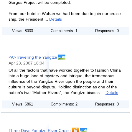
Gorges Project will be completed.
From our hotel in Wuhan we had been due to join our cruise
ship, the President ...
Details
Views: 8033
Compliments: 1
Responses: 0
<A>Travelling the Yangtze
Apr 23, 2007 18:04
Of all the factors that have worked together to fashion China
into a huge land of mystery and intrigue, the tremendous
influence of the Yangtze River upon the people and their
culture is beyond dispute. Holding distinction as one of the
nation’s two “Mother Rivers”, the Yangtze bisects ...
Details
Views: 6861
Compliments: 2
Responses: 0
Three Days Yangtze River Cruise