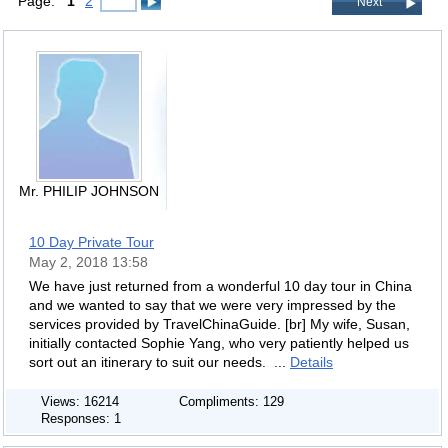
Page:
1
2
Next
Mr. PHILIP JOHNSON
10 Day Private Tour
May 2, 2018 13:58
We have just returned from a wonderful 10 day tour in China
and we wanted to say that we were very impressed by the
services provided by TravelChinaGuide. [br] My wife, Susan,
initially contacted Sophie Yang, who very patiently helped us
sort out an itinerary to suit our needs. ...
Details
Views: 16214
Compliments: 129
Responses: 1