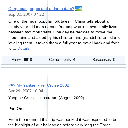
Gorgeous gorges and a damn dam?
Sep 30, 2007 07:22
One of the most popular folk tales in China tells about a
ninety year old man named Yugong who inconveniently lives
between two mountains. One day he decides to move the
mountains and aided by his children and grandchildren, starts
leveling them. It takes them a full year to travel back and forth
to ...
Details
Views: 8910
Compliments: 4
Responses: 0
<A> My Yantse River Cruise 2002
Apr 29, 2007 16:04
Yangtse Cruise – upstream (August 2002)
Part One
From the moment this trip was booked it was expected to be
the highlight of our holiday as before very long the Three