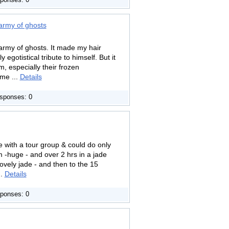
ponses: 0
 army of ghosts
 army of ghosts. It made my hair
gotistical tribute to himself. But it
m, especially their frozen
me ...
Details
sponses: 0
e with a tour group & could do only
-huge - and over 2 hrs in a jade
lovely jade - and then to the 15
..
Details
ponses: 0