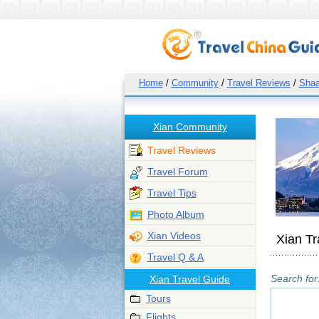
Home
/
Community
/
Travel Reviews
/
Shaa
Xian Community
Travel Reviews
Travel Forum
Travel Tips
Photo Album
Xian Videos
Xian Tr
Travel Q & A
Search for
Xian Travel Guide
Tours
Flights