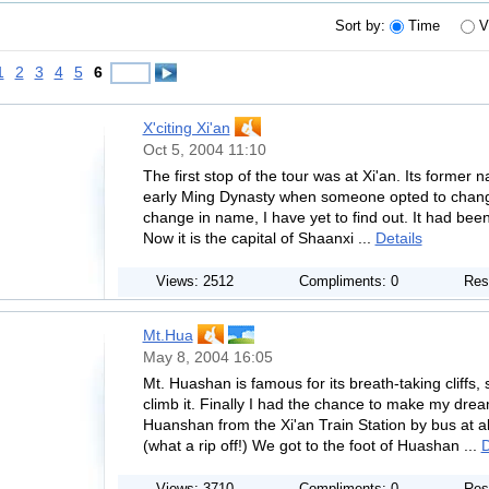
Sort by:
Time
V
1
2
3
4
5
6
X'citing Xi'an
Oct 5, 2004 11:10
The first stop of the tour was at Xi'an. Its former n
early Ming Dynasty when someone opted to change i
change in name, I have yet to find out. It had been
Now it is the capital of Shaanxi ...
Details
Views: 2512
Compliments: 0
Res
Mt.Hua
May 8, 2004 16:05
Mt. Huashan is famous for its breath-taking cliff
climb it. Finally I had the chance to make my drea
Huanshan from the Xi'an Train Station by bus at 
(what a rip off!) We got to the foot of Huashan ...
D