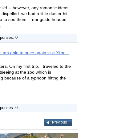
relief -- however, any romantic ideas
ispelled. we had a little duster hit
 go to see them -- our guide headed
s
ponses: 0
 am able to once again visit Xi'an...
rs. On my first trip, I traveled to the
tseeing at the zoo which is
ng because of a typhoon hittng the
ponses: 0
Previous