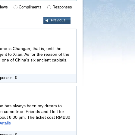
iews
Compliments
Responses
Previous
ame is Changan, that is, until the
t to Xi'an. As for the reason of the
 one of China's six ancient capitals.
ponses: 0
s, so has always been my dream to
m come true. Friends and I left for
about 8:00 pm. The ticket cost RMB30
etails