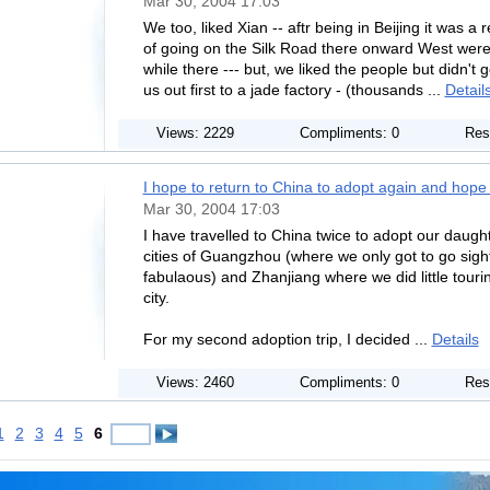
Mar 30, 2004 17:03
We too, liked Xian -- aftr being in Beijing it was a 
of going on the Silk Road there onward West were d
while there --- but, we liked the people but didn't
us out first to a jade factory - (thousands ...
Detail
Views: 2229
Compliments: 0
Res
I hope to return to China to adopt again and hope I
Mar 30, 2004 17:03
I have travelled to China twice to adopt our daughte
cities of Guangzhou (where we only got to go sigh
fabulaous) and Zhanjiang where we did little touri
city.
For my second adoption trip, I decided ...
Details
Views: 2460
Compliments: 0
Res
1
2
3
4
5
6