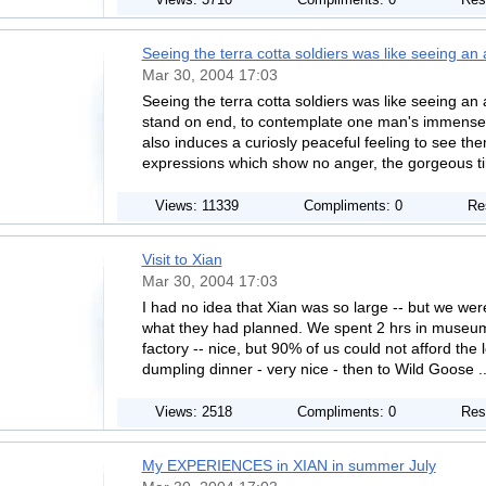
Views: 3710
Compliments: 0
Res
Seeing the terra cotta soldiers was like seeing an
Mar 30, 2004 17:03
Seeing the terra cotta soldiers was like seeing an
stand on end, to contemplate one man's immensely e
also induces a curiosly peaceful feeling to see the
expressions which show no anger, the gorgeous ti
Views: 11339
Compliments: 0
Re
Visit to Xian
Mar 30, 2004 17:03
I had no idea that Xian was so large -- but we wer
what they had planned. We spent 2 hrs in museum 
factory -- nice, but 90% of us could not afford the 
dumpling dinner - very nice - then to Wild Goose .
Views: 2518
Compliments: 0
Res
My EXPERIENCES in XIAN in summer July