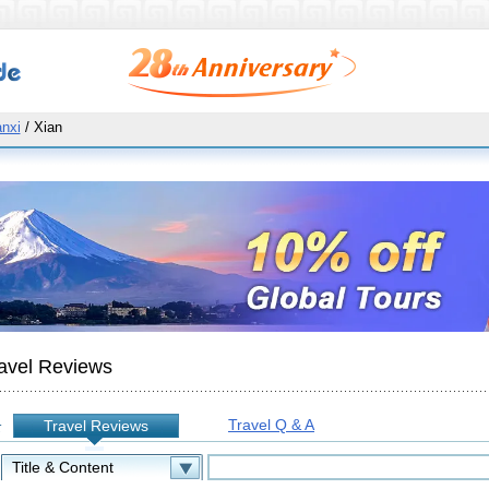
nxi
/ Xian
avel Reviews
Travel Q & A
Travel Reviews
: