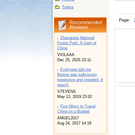
Trains
Page:
Recommended
Reviews
Zhangjiajie National
Forest Park: A Gem of
China
VIOLAAA
Dec 25, 2025 23:11
Everyone told me
Beijing was ludicrously
expensive and crowded, It
wasn't.
STEVENS
May 13, 2019 23:02
Five Ways to Travel
China on a Budget
ANGEL2017
Aug 24, 2017 14:18