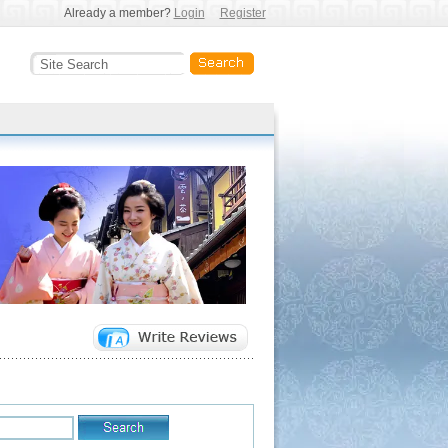
Already a member?
Login
Register