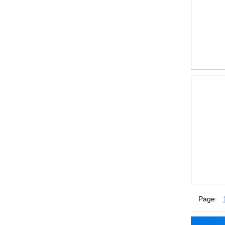
Page: