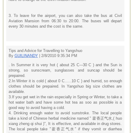
3. To leave for the airport, you can also take the bus at Civil
Aviation Mansion from 06:30 to 20:00. The buses will depart
every 30 minutes and the cost is the same.
Tips and Advice for Travelling to Yangshuo
By
GUILINANDY
| 2/8/2010 9:35:34 PM
. In Summer it is very hot ( about 25 C---30 C ) and the Sun is
strong, so sunscream, sunglasses and suncap should be
prepaired.
2.In Winter it is cold ( about 0 C......10 C ) and humid, so enough
clothes should be prepaired. In Yangshuo big size clothes are
available.
3.If you get wet in the rain especially in Spring or Winter, to take a
hot water bath and have some hot tea as soo as possible is a
good way to avoid having a cold.
4. Drinking enough water to avoid sunstroke. The local people
take a kind of Chinese herbal medicine named " 藿香正气水,( huo
xiang zheng qi shui )", It is effective, and available in drug stores.
The local people take "藿香正气水" if they vomit or diarrhea