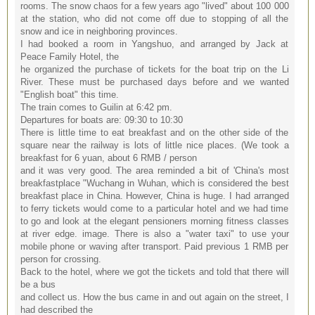
rooms. The snow chaos for a few years ago "lived" about 100 000
at the station, who did not come off due to stopping of all the
snow and ice in neighboring provinces.
I had booked a room in Yangshuo, and arranged by Jack at
Peace Family Hotel, the
he organized the purchase of tickets for the boat trip on the Li
River. These must be purchased days before and we wanted
"English boat" this time.
The train comes to Guilin at 6:42 pm.
Departures for boats are: 09:30 to 10:30
There is little time to eat breakfast and on the other side of the
square near the railway is lots of little nice places. (We took a
breakfast for 6 yuan, about 6 RMB / person
and it was very good. The area reminded a bit of 'China's most
breakfastplace "Wuchang in Wuhan, which is considered the best
breakfast place in China. However, China is huge. I had arranged
to ferry tickets would come to a particular hotel and we had time
to go and look at the elegant pensioners morning fitness classes
at river edge. image. There is also a "water taxi" to use your
mobile phone or waving after transport. Paid previous 1 RMB per
person for crossing.
Back to the hotel, where we got the tickets and told that there will
be a bus
and collect us. How the bus came in and out again on the street, I
had described the