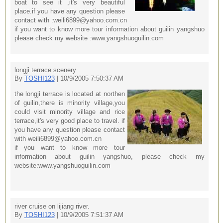
boat to see it ,it's very beautiful
place.if you have any question please
contact with :weili6899@yahoo.com.cn
if you want to know more tour information about guilin yangshuo
please check my website :www.yangshuoguilin.com
longji terrace scenery
By
TOSHI123
| 10/9/2005 7:50:37 AM
the longji terrace is located at northen
of guilin,there is minority village,you
could visit minority village and rice
terrace,it's very good place to travel. if
you have any question please contact
with weili6899@yahoo.com.cn
if you want to know more tour
information about guilin yangshuo, please check my
website:www.yangshuoguilin.com
river cruise on lijiang river.
By
TOSHI123
| 10/9/2005 7:51:37 AM