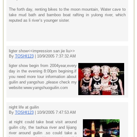
The forth day, renting bikes to the moon mountain, Water cave to
take mud bath and bamboo boat rafting in yulong river, which
reputed as li river’s younger sister.
ligter show<<impression san jie liu>>
By
TOSHI123
| 10/9/2005 7:37:32 AM
ligter show begin from 2004year,every
day in the evening 8:00pm begining.if
you need more tour information about
guilin and yangshuo ,please check my
website:www.yangshuoguilin.com
night life at guilin
By
TOSHI123
| 10/9/2005 7:47:53 AM
at night could take boat visit around
guilin city, the taohua river and lijiang
river around guilin .so could take a