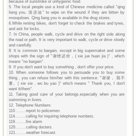
because of sunstroke or unhygienic food.
5. The local people use a kind of Chinese medicine called "qing
liang you, 清凉油" to wipe on the wound if they are bitten by
mosquitoes. Qing liang you is available in the drug stores.
6.While renting bikes, don't forget to check the brakes and tyres,
and ask for locks.
7. In China, people walk, cycle and drive on the right side along
the road or path. It is very important to walk, cycle or drive slowly
and carefully.
8. It is common to bargain, except in big supermaket and some
shops with the sign of "谢绝还价，( xie jue huan jia )" , which
means "no bargain" .
9. If you don't want to buy something , don't offer your price.
10. When someone follows you to persuade you to buy some
thing , you can refuse him/her with this sentence: "谢谢， 我不
要。( xie xie , wo bu yao )" which means " Thank you, I don't
want it/them".
11. Taking good care of your belongs.especially when you are
swimming in livers.
12. Telephone Numbers:
110.........report to policemen.
114.........calling for inquiring telephone numbers.
119.........fire alarm
120.........calling docters.
121.........weather forecast.