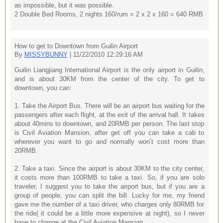
as impossible, but it was possible.
2 Double Bed Rooms, 2 nights 160/rum = 2 x 2 x 160 = 640 RMB
How to get to Downtown from Guilin Airport
By
MISSYBUNNY
| 11/22/2010 12:29:16 AM
Guilin Liangjiang International Airport is the only airport in Guilin,
and is about 30KM from the center of the city. To get to
downtown, you can:
1. Take the Airport Bus. There will be an airport bus waiting for the
passengers after each flight, at the exit of the arrival hall. It takes
about 40mins to downtown, and 20RMB per person. The last stop
is Civil Aviation Mansion, after get off you can take a cab to
wherever you want to go and normally won’t cost more than
20RMB.
2. Take a taxi. Since the airport is about 30KM to the city center,
it costs more than 100RMB to take a taxi. So, if you are solo
traveler, I suggest you to take the airport bus, but if you are a
group of people, you can split the bill. Lucky for me, my friend
gave me the number of a taxi driver, who charges only 80RMB for
the ride( it could be a little more expensive at night), so I never
have to change at the Civil Aviation Mansion.