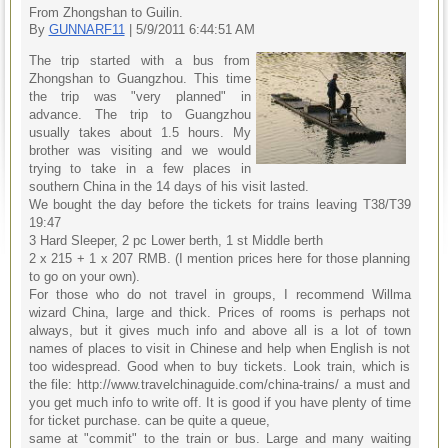
From Zhongshan to Guilin.
By
GUNNARF11
| 5/9/2011 6:44:51 AM
The trip started with a bus from
Zhongshan to Guangzhou. This time
the trip was "very planned" in
advance. The trip to Guangzhou
usually takes about 1.5 hours. My
brother was visiting and we would
trying to take in a few places in
southern China in the 14 days of his visit lasted.
We bought the day before the tickets for trains leaving T38/T39
19:47
3 Hard Sleeper, 2 pc Lower berth, 1 st Middle berth
2 x 215 + 1 x 207 RMB. (I mention prices here for those planning
to go on your own).
For those who do not travel in groups, I recommend Willma
wizard China, large and thick. Prices of rooms is perhaps not
always, but it gives much info and above all is a lot of town
names of places to visit in Chinese and help when English is not
too widespread. Good when to buy tickets. Look train, which is
the file: http://www.travelchinaguide.com/china-trains/ a must and
you get much info to write off. It is good if you have plenty of time
for ticket purchase. can be quite a queue,
same at "commit" to the train or bus. Large and many waiting