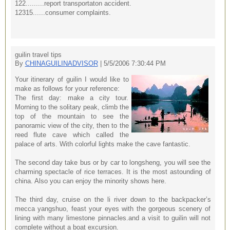
122.........report transportaton accident.
12315......consumer complaints.
guilin travel tips
By
CHINAGUILINADVISOR
| 5/5/2006 7:30:44 PM
Your itinerary of guilin I would like to
make as follows for your reference:
The first day: make a city tour.
Morning to the solitary peak, climb the
top of the mountain to see the
panoramic view of the city, then to the
reed flute cave which called the
palace of arts. With colorful lights make the cave fantastic.
The second day take bus or by car to longsheng, you will see the
charming spectacle of rice terraces. It is the most astounding of
china. Also you can enjoy the minority shows here.
The third day, cruise on the li river down to the backpacker’s
mecca yangshuo, feast your eyes with the gorgeous scenery of
lining with many limestone pinnacles.and a visit to guilin will not
complete without a boat excursion.