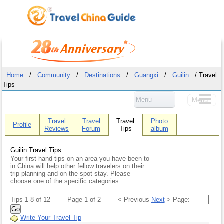
Home
/
Community
/
Destinations
/
Guangxi
/
Guilin
/ Travel
Tips
Menu
Menu
Travel
Travel
Travel
Photo
Profile
Reviews
Forum
Tips
album
Guilin Travel Tips
Your first-hand tips on an area you have been to
in China will help other fellow travelers on their
trip planning and on-the-spot stay. Please
choose one of the specific categories.
Tips 1-8 of 12
Page 1 of 2
< Previous
Next
> Page:
Go
Write Your Travel Tip