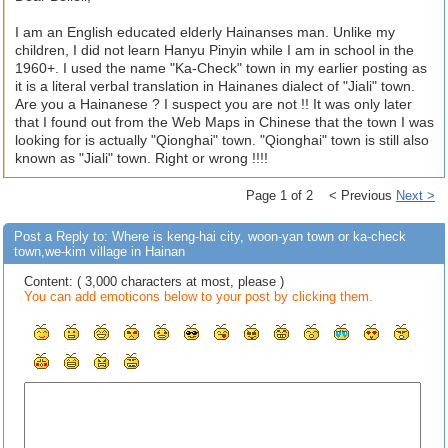
I am an English educated elderly Hainanses man. Unlike my
children, I did not learn Hanyu Pinyin while I am in school in the
1960+. I used the name "Ka-Check" town in my earlier posting as
it is a literal verbal translation in Hainanes dialect of "Jiali" town.
Are you a Hainanese ? I suspect you are not !! It was only later
that I found out from the Web Maps in Chinese that the town I was
looking for is actually "Qionghai" town. "Qionghai" town is still also
known as "Jiali" town. Right or wrong !!!!
Page 1 of 2 < Previous
Next >
Post a Reply to: Where is keng-hai city, woon-yan town or ka-check
town,we-kim village in Hainan
Content: ( 3,000 characters at most, please )
You can add emoticons below to your post by clicking them.