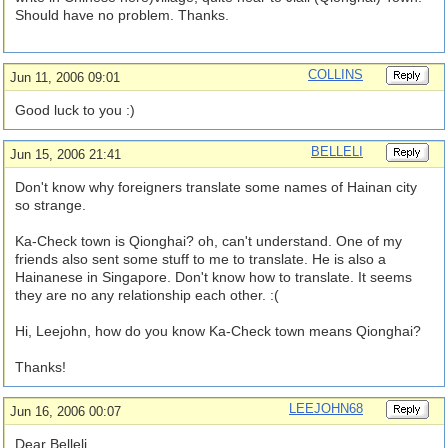
Should have no problem. Thanks.
COLLINS
Jun 11, 2006 09:01
Good luck to you :)
BELLELI
Jun 15, 2006 21:41
Don't know why foreigners translate some names of Hainan city
so strange.
Ka-Check town is Qionghai? oh, can't understand. One of my
friends also sent some stuff to me to translate. He is also a
Hainanese in Singapore. Don't know how to translate. It seems
they are no any relationship each other. :(
Hi, Leejohn, how do you know Ka-Check town means Qionghai?
Thanks!
LEEJOHN68
Jun 16, 2006 00:07
Dear Belleli,