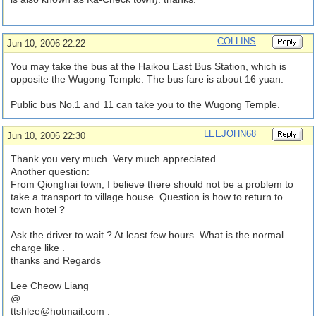
COLLINS
Jun 10, 2006 22:22
You may take the bus at the Haikou East Bus Station, which is
opposite the Wugong Temple. The bus fare is about 16 yuan.
Public bus No.1 and 11 can take you to the Wugong Temple.
LEEJOHN68
Jun 10, 2006 22:30
Thank you very much. Very much appreciated.
Another question:
From Qionghai town, I believe there should not be a problem to
take a transport to village house. Question is how to return to
town hotel ?
Ask the driver to wait ? At least few hours. What is the normal
charge like .
thanks and Regards
Lee Cheow Liang
@
ttshlee@hotmail.com
.