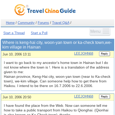
Home
/
Community
/
Forums
/
Travel Q&A
/
Menu
Start a Thread
Start a Poll
Where is keng-hai city, woon-yan town or ka-check town,we-
kim village in Hainan
LEEJOHN68
Jun 10, 2006 13:11
I want to go back to my ancestor's home town in Hainan but I do
not know where the town is !. Here is a translation of the address
given to me:
Hainan province, Keng-Hai city, woon-yan town (near to Ka-check
town), we-kim village. Can someone help how to get there from
Haikou. I intend to be there on 16.7.2006 to 22.6.2006.
LEEJOHN68
Jun 10, 2006 20:50
I have found the place from the Web. Now can someone tell me
how to take a public transport from Haikou to Qionghai. (Qionhai
is also known as Ka-Check town). thanks.