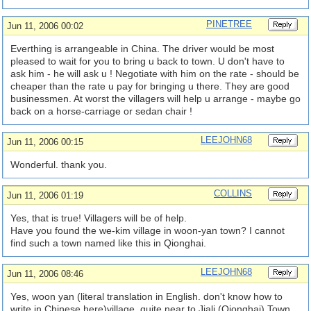
PINETREE
Jun 11, 2006 00:02
Everthing is arrangeable in China. The driver would be most
pleased to wait for you to bring u back to town. U don't have to
ask him - he will ask u ! Negotiate with him on the rate - should be
cheaper than the rate u pay for bringing u there. They are good
businessmen. At worst the villagers will help u arrange - maybe go
back on a horse-carriage or sedan chair !
LEEJOHN68
Jun 11, 2006 00:15
Wonderful. thank you.
COLLINS
Jun 11, 2006 01:19
Yes, that is true! Villagers will be of help.
Have you found the we-kim village in woon-yan town? I cannot
find such a town named like this in Qionghai.
LEEJOHN68
Jun 11, 2006 08:46
Yes, woon yan (literal translation in English. don't know how to
write in Chinese here)village, quite near to Jiali (Qionghai) Town.