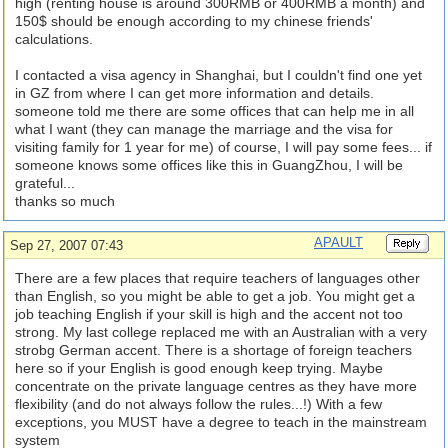
high (renting house is around 300RMB or 400RMB a month) and
150$ should be enough according to my chinese friends'
calculations.
I contacted a visa agency in Shanghai, but I couldn't find one yet
in GZ from where I can get more information and details.
someone told me there are some offices that can help me in all
what I want (they can manage the marriage and the visa for
visiting family for 1 year for me) of course, I will pay some fees... if
someone knows some offices like this in GuangZhou, I will be
grateful...
thanks so much
APAULT
Sep 27, 2007 07:43
There are a few places that require teachers of languages other
than English, so you might be able to get a job. You might get a
job teaching English if your skill is high and the accent not too
strong. My last college replaced me with an Australian with a very
strobg German accent. There is a shortage of foreign teachers
here so if your English is good enough keep trying. Maybe
concentrate on the private language centres as they have more
flexibility (and do not always follow the rules...!) With a few
exceptions, you MUST have a degree to teach in the mainstream
system