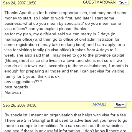
GUESTMAROVAN
Sep 24, 2007 10:56
Thanks Apault. as for business opportunities, that may need some
money to start, so I plan to work first, and later I start some
business. what do you mean by specialist? do you mean some
visa offices? can you explain please, thanks...
as for my plan, my girlfriend said we can marry in 2 days (in
marriage office) and then go to office of civil administration for
some registration (it may take no long time) and I can apply for a
visa for visiting family (in visa office) it takes from 4 days to 1
week. she also said that I may need to go to the province capital
(Guangzhou) since she lives in a town and she is not sure if we
can do all in town. well, according to these calculations, 1 month is
enough for preparing all those and then I can get visa for visiting
family for 1 year.I think it is ok.
any suggestions???
best regards
Marovan
APAULT
Sep 26, 2007 04:36
By specialist I meant an organisation that helps with visa for a fee.
There are 2 in Shanghai that used to advertise but you have to go
there to complete formalities. You can search out their websites
and see if there is any useful information. I don't know if there are