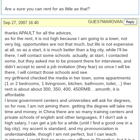
Are u sure you can rent for as little as that?
GUESTMAROVAN
Sep 27, 2007 16:40
thanks APAULT for all the advices,
as for the rent, it is not high because I am going to a town, not
very big, opportunities are not that much, but life is not expensive
at all, so as a start, it is much better than a big city, while I'll be
there, I will contact some schools. actually, at start, I contacted
some, but they asked me to be present there for interviews, and
didn't accept to send a job invitation (they fear) so once I will be
there, I will contact those schools and see.
my girlfriend checked the media in her town, some appartments
(1 or 2 bedrooms, 1 livingroom, kitchen, bathroom, toilet,...) ther
rent is about about 300, 350, 400, 450RMB... amonth, it is
affordable.
I know government centers and universities will ask for degrees,
so for now, I am not aiming them. getting the degree will take me
time and money, in China there are so many training centers and
private schools of english and other languages, if I don't ask a
high salary, I can get a job for a while (until I find a good one in a
big city), my accent is standard, and my pronounciation is
understandable, though I am not perfect, but I can teach.
in internet, I could find so many visa offices in Shanghai, but it is a