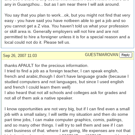
any in Guangzhou... but as I am near there I will ask around.
You say that you plan to work...ok, but you might not find that very
easy - you have said you have notbeen able to get a job and so
you cannot get a Z visa. You haven't told us what your profession
or skill area is. Generally employers will not hire and are not
permitted to hire a foreigner unless it is for a special reason and a
local could not do it. Please tell us.
GUESTMAROVAN
Sep 26, 2007 11:03
thanks APAULT for the precious information.
I tried to find a job as a foreign teacher, I can speak english,
french and arabic,though I don't have language grade (because I
studied computers and not languages, but since I used english
and french I could learn them well)
I also heard that not all schools and colleges ask for grades and
not all of them ask a native speaker.
I know opportunities are not very big, but if I can find even a small
job with a small salary, I will settle my situation and then do some
part time jobs, I can make computer graphics, comis, paitings,
and so many other things. I will try to sell them and see if I can
start business of that. where I am going, life expenses are not that