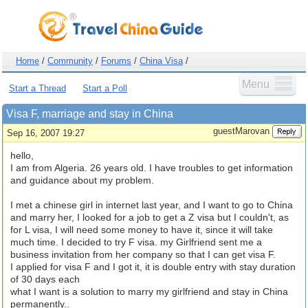
Home
/
Community
/
Forums
/
China Visa
/
Menu
Start a Thread
Start a Poll
Visa F, marriage and stay in China
guestMarovan
Sep 16, 2007 19:27
hello,
I am from Algeria. 26 years old. I have troubles to get information
and guidance about my problem.
I met a chinese girl in internet last year, and I want to go to China
and marry her, I looked for a job to get a Z visa but I couldn't, as
for L visa, I will need some money to have it, since it will take
much time. I decided to try F visa. my Girlfriend sent me a
business invitation from her company so that I can get visa F.
I applied for visa F and I got it, it is double entry with stay duration
of 30 days each
what I want is a solution to marry my girlfriend and stay in China
permanently..