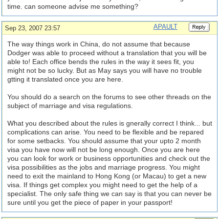
time. can someone advise me something?
APAULT
Sep 23, 2007 23:57
The way things work in China, do not assume that because
Dodger was able to proceed without a translation that you will be
able to! Each office bends the rules in the way it sees fit, you
might not be so lucky. But as May says you will have no trouble
gtting it translated once you are here.
You should do a search on the forums to see other threads on the
subject of marriage and visa regulations.
What you described about the rules is gnerally correct I think... but
complications can arise. You need to be flexible and be repared
for some setbacks. You should assume that your upto 2 month
visa you have now will not be long enough. Once you are here
you can look for work or business opportunities and check out the
visa possibilities as the jobs and marriage progress. You might
need to exit the mainland to Hong Kong (or Macau) to get a new
visa. If things get complex you might need to get the help of a
specialist. The only safe thing we can say is that you can never be
sure until you get the piece of paper in your passport!