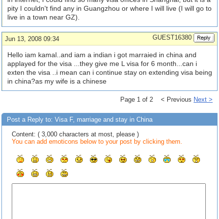
pity I couldn't find any in Guangzhou or where I will live (I will go to
live in a town near GZ).
GUEST16380
Jun 13, 2008 09:34
Hello iam kamal..and iam a indian i got marraied in china and
applayed for the visa ...they give me L visa for 6 month...can i
exten the visa ..i mean can i continue stay on extending visa being
in china?as my wife is a chinese
Page 1 of 2 < Previous
Next >
Post a Reply to: Visa F, marriage and stay in China
Content: ( 3,000 characters at most, please )
You can add emoticons below to your post by clicking them.