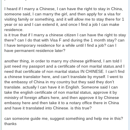
I heard if I marry a Chinese, I can have the right to stay in China,
someone said, I can marry the girl, and then apply for a visa for
visiting family or something, and it will allow me to stay there for 1
year or so and I can extend it, and once I find a job I can make
residence.
is it true that if I marry a chinese citizen I can have the right to stay
there? can I do that with Visa F and during the 1 month stay? can
I have temporary residence for a while until I find a job? can I
have permanent residence later?
another thing, in order to marry my chinese girlfriend, I am told I
just need my passport and a certificate of non marital status.and I
need that certificate of non marital status IN CHINESE. I can't find
a chinese translator here, and can't translate by myself. I went to
the embassy of China in my country but they said they don't
translate. actually I can have it in English. Someone said I can
take the english certificate of non marital status, approve it by
ministry of foreign affairs here, and then approve it by Chinese
embassy here and then take it to a notary office there in China
and have it translated into Chinese. is this true?
can someone guide me, suggest something and help me in this?
thanks