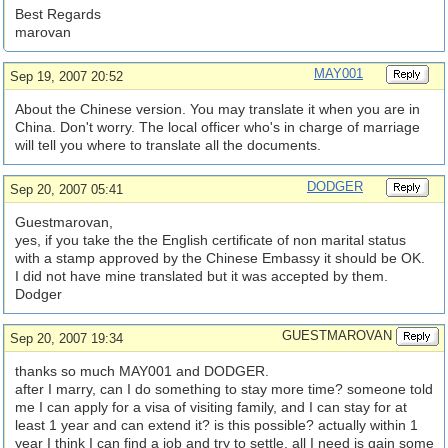
Best Regards
marovan
MAY001
Sep 19, 2007 20:52
About the Chinese version. You may translate it when you are in
China. Don't worry. The local officer who's in charge of marriage
will tell you where to translate all the documents.
DODGER
Sep 20, 2007 05:41
Guestmarovan,
yes, if you take the the English certificate of non marital status
with a stamp approved by the Chinese Embassy it should be OK.
I did not have mine translated but it was accepted by them.
Dodger
GUESTMAROVAN
Sep 20, 2007 19:34
thanks so much MAY001 and DODGER.
after I marry, can I do something to stay more time? someone told
me I can apply for a visa of visiting family, and I can stay for at
least 1 year and can extend it? is this possible? actually within 1
year I think I can find a job and try to settle, all I need is gain some