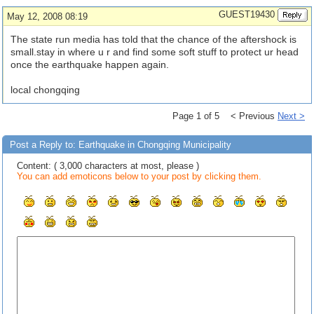
GUEST19430
May 12, 2008 08:19
The state run media has told that the chance of the aftershock is
small.stay in where u r and find some soft stuff to protect ur head
once the earthquake happen again.
local chongqing
Page 1 of 5 < Previous
Next >
Post a Reply to: Earthquake in Chongqing Municipality
Content: ( 3,000 characters at most, please )
You can add emoticons below to your post by clicking them.