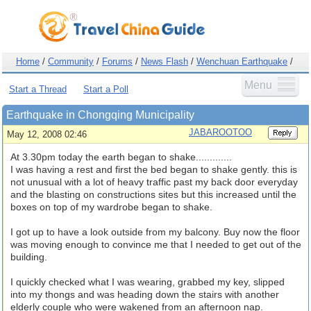
Home
/
Community
/
Forums
/
News Flash
/
Wenchuan Earthquake
/
Menu
Start a Thread
Start a Poll
Earthquake in Chongqing Municipality
JABAROOTOO
May 12, 2008 02:46
At 3.30pm today the earth began to shake.............
I was having a rest and first the bed began to shake gently. this is
not unusual with a lot of heavy traffic past my back door everyday
and the blasting on constructions sites but this increased until the
boxes on top of my wardrobe began to shake.
I got up to have a look outside from my balcony. Buy now the floor
was moving enough to convince me that I needed to get out of the
building.
I quickly checked what I was wearing, grabbed my key, slipped
into my thongs and was heading down the stairs with another
elderly couple who were wakened from an afternoon nap.