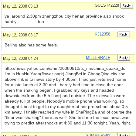
GUEST42228
May 12, 2008 03:13
ya ,around 2.30pm zhengzhou city henan province also shook
hardly..................too
KJ12358
May 12, 2008 03:17
Beijing also has some feels.
MILLERRALF
May 12, 2008 04:24
http://news.yahoo.com/
s/
nm/
20080512/
ts_nm/
china_quake_dc
I'm in HuaHuiYuen(flower park) JiangBei in ChongQing city. the
above link is to news story by 4:30pm. I had just returned home
for a late lunch at 3:30 and I barely had time to close the door
when the shaking began. I grabbed my keys and headed
downstairs(from the 5th floor) and outside. The sidewalks were
already full of people. Nobody's mobile phone was working, so I
thought it best to get to my daughter at her pre-school about 0.5
km away. I finally reached my wife in ShaPingBa and of course the
"floor was shaking" there as well. She told me the local news was
trying to predict aftershocks at 4;30 and 11:30 tonight. Yeah, right.
JSUMMERS83