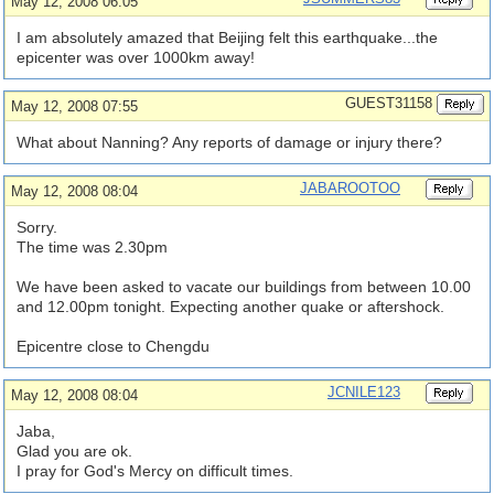
May 12, 2008 06:05
I am absolutely amazed that Beijing felt this earthquake...the
epicenter was over 1000km away!
GUEST31158
May 12, 2008 07:55
What about Nanning? Any reports of damage or injury there?
JABAROOTOO
May 12, 2008 08:04
Sorry.
The time was 2.30pm
We have been asked to vacate our buildings from between 10.00
and 12.00pm tonight. Expecting another quake or aftershock.
Epicentre close to Chengdu
JCNILE123
May 12, 2008 08:04
Jaba,
Glad you are ok.
I pray for God's Mercy on difficult times.