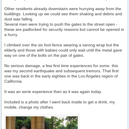
Other residents already downstairs were hurrying away from the
buildings. Looking up we could see them shaking and debris and
dust was falling.
Several men were trying to push the gates to the street open -
these are padlocked for security reasons but cannot be opened in
a hurry.
I climbed over the six foot fence wearing a sarong wrap but the
elderly and those with babies could only wait until the metal gave
way on one of the bolts on the pair of gates.
No serious damage, a few first time experiences for some. this
was my second earthquake and subsequent tremors. That first
one was back in the early eighties in the Los Angeles region of
California.
It was an eerie experience then as it was again today.
Included is a photo after I went back inside to get a drink, my
mobile, change my clothes.