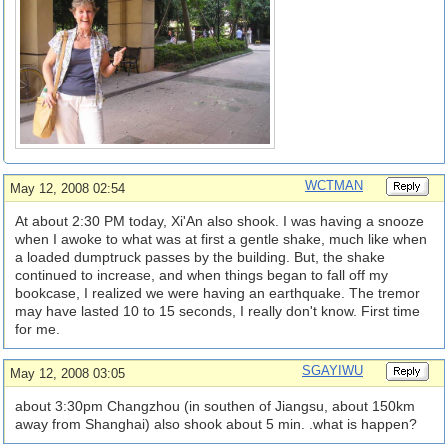
WCTMAN
May 12, 2008 02:54
At about 2:30 PM today, Xi'An also shook. I was having a snooze
when I awoke to what was at first a gentle shake, much like when
a loaded dumptruck passes by the building. But, the shake
continued to increase, and when things began to fall off my
bookcase, I realized we were having an earthquake. The tremor
may have lasted 10 to 15 seconds, I really don't know. First time
for me.
SGAYIWU
May 12, 2008 03:05
about 3:30pm Changzhou (in southen of Jiangsu, about 150km
away from Shanghai) also shook about 5 min. .what is happen?