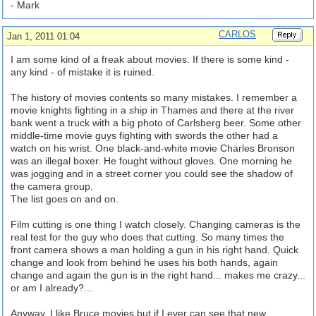
- Mark
CARLOS
Jan 1, 2011 01:04
I am some kind of a freak about movies. If there is some kind -
any kind - of mistake it is ruined.
The history of movies contents so many mistakes. I remember a
movie knights fighting in a ship in Thames and there at the river
bank went a truck with a big photo of Carlsberg beer. Some other
middle-time movie guys fighting with swords the other had a
watch on his wrist. One black-and-white movie Charles Bronson
was an illegal boxer. He fought without gloves. One morning he
was jogging and in a street corner you could see the shadow of
the camera group.
The list goes on and on.
Film cutting is one thing I watch closely. Changing cameras is the
real test for the guy who does that cutting. So many times the
front camera shows a man holding a gun in his right hand. Quick
change and look from behind he uses his both hands, again
change and again the gun is in the right hand... makes me crazy...
or am I already?...
Anyway, I like Bruce movies but if I ever can see that new