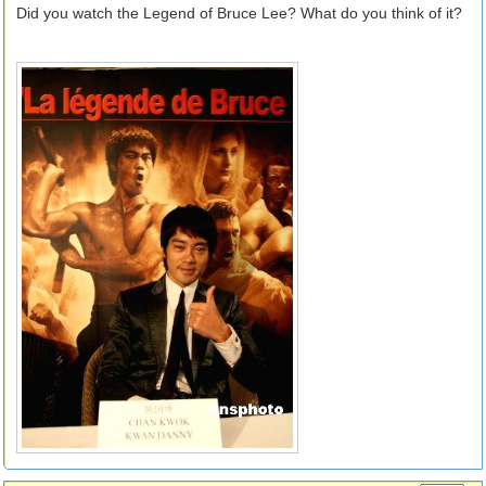
Did you watch the Legend of Bruce Lee? What do you think of it?