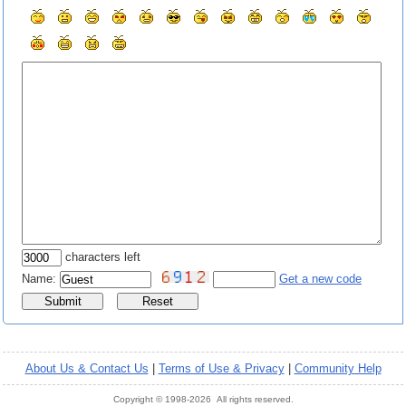
characters left
Name:
Get a new code
About Us & Contact Us
|
Terms of Use & Privacy
|
Community Help
Copyright © 1998-2026 All rights reserved.