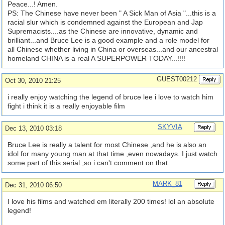
Peace...! Amen.
PS: The Chinese have never been " A Sick Man of Asia "...this is a
racial slur which is condemned against the European and Jap
Supremacists....as the Chinese are innovative, dynamic and
brilliant...and Bruce Lee is a good example and a role model for
all Chinese whether living in China or overseas...and our ancestral
homeland CHINA is a real A SUPERPOWER TODAY...!!!!
GUEST00212
Oct 30, 2010 21:25
i really enjoy watching the legend of bruce lee i love to watch him
fight i think it is a really enjoyable film
SKYVIA
Dec 13, 2010 03:18
Bruce Lee is really a talent for most Chinese ,and he is also an
idol for many young man at that time ,even nowadays. I just watch
some part of this serial ,so i can't comment on that.
MARK_81
Dec 31, 2010 06:50
I love his films and watched em literally 200 times! lol an absolute
legend!