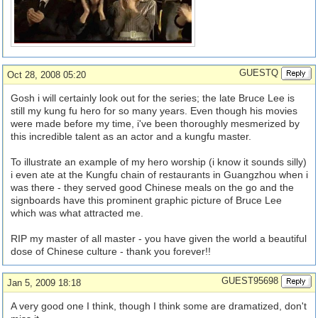
GUESTQ
Oct 28, 2008 05:20
Gosh i will certainly look out for the series; the late Bruce Lee is
still my kung fu hero for so many years. Even though his movies
were made before my time, i've been thoroughly mesmerized by
this incredible talent as an actor and a kungfu master.
To illustrate an example of my hero worship (i know it sounds silly)
i even ate at the Kungfu chain of restaurants in Guangzhou when i
was there - they served good Chinese meals on the go and the
signboards have this prominent graphic picture of Bruce Lee
which was what attracted me.
RIP my master of all master - you have given the world a beautiful
dose of Chinese culture - thank you forever!!
GUEST95698
Jan 5, 2009 18:18
A very good one I think, though I think some are dramatized, don't