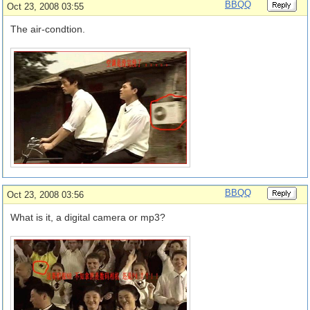
BBQQ
Oct 23, 2008 03:55
The air-condtion.
BBQQ
Oct 23, 2008 03:56
What is it, a digital camera or mp3?