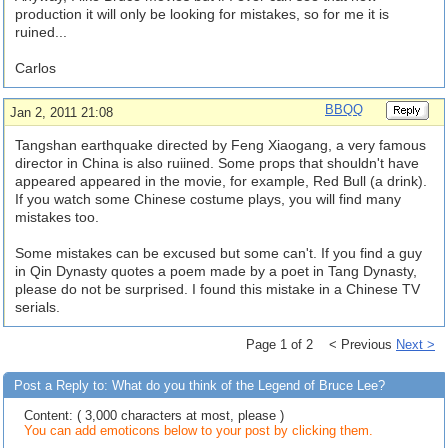
production it will only be looking for mistakes, so for me it is
ruined...
Carlos
BBQQ
Jan 2, 2011 21:08
Tangshan earthquake directed by Feng Xiaogang, a very famous
director in China is also ruiined. Some props that shouldn't have
appeared appeared in the movie, for example, Red Bull (a drink).
If you watch some Chinese costume plays, you will find many
mistakes too.
Some mistakes can be excused but some can't. If you find a guy
in Qin Dynasty quotes a poem made by a poet in Tang Dynasty,
please do not be surprised. I found this mistake in a Chinese TV
serials.
Page 1 of 2 < Previous
Next >
Post a Reply to: What do you think of the Legend of Bruce Lee?
Content: ( 3,000 characters at most, please )
You can add emoticons below to your post by clicking them.