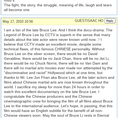
miss it
The fight, the story, the struggle, meaning of life, laugh and tears
all become one
GUESTISAAC HO
May 17, 2010 10:56
I am a fan of the late Bruce Lee. And I think the docu-drama: The
Legend of Bruce Lee by CCTV is superb in the sense that many
details about the late actor were never known until now...! I
believe that CCTV made an excellent movie, despite some
technical flaws, of this famous CHINESE personality. Without
Bruce Lee on the silver screen, there would be no David
Geraldine, there would be no Jack Chan, there will be no Jet Li,
there would be no Chuck Norris, there will be no Van Dam and
there will no martial arts movies ever made nor atttempted by the
"discriminative and racist" Hollywood which at one time, but
thanks to Mr. Lee Jun Fhan aka Bruce Lee, all the later actors and
films about Chinese martial arts are now known throughout the
world. I sacrifice my sleep for more than 24 hours in order to
watch this excellent documentary on the late Bruce Lee. I
congratulate the Chinese producers and the Chinese
cinematographic crew for bringing the film of all films about Bruce
Lee to the international audience. Let's hope, in passing, that this
film would have an English subtitle for the benefit of all non-
Chinese viewers soon. May the soul of Bruce Li rests in Eternal