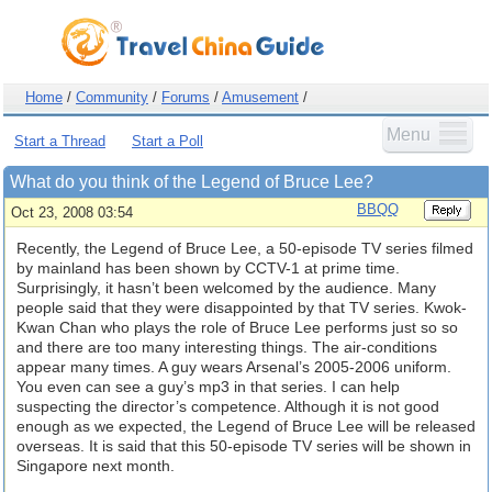
Home
/
Community
/
Forums
/
Amusement
/
Menu
Start a Thread
Start a Poll
What do you think of the Legend of Bruce Lee?
BBQQ
Oct 23, 2008 03:54
Recently, the Legend of Bruce Lee, a 50-episode TV series filmed
by mainland has been shown by CCTV-1 at prime time.
Surprisingly, it hasn’t been welcomed by the audience. Many
people said that they were disappointed by that TV series. Kwok-
Kwan Chan who plays the role of Bruce Lee performs just so so
and there are too many interesting things. The air-conditions
appear many times. A guy wears Arsenal’s 2005-2006 uniform.
You even can see a guy’s mp3 in that series. I can help
suspecting the director’s competence. Although it is not good
enough as we expected, the Legend of Bruce Lee will be released
overseas. It is said that this 50-episode TV series will be shown in
Singapore next month.