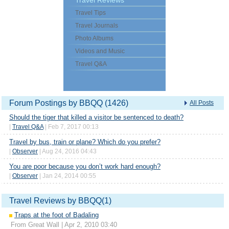
Travel Reviews
Travel Tips
Travel Journals
Photo Albums
Videos and Music
Travel Q&A
Forum Postings by BBQQ (1426)
All Posts
Should the tiger that killed a visitor be sentenced to death?
|
Travel Q&A
| Feb 7, 2017 00:13
Travel by bus, train or plane? Which do you prefer?
|
Observer
| Aug 24, 2016 04:43
You are poor because you don’t work hard enough?
|
Observer
| Jan 24, 2014 00:55
Travel Reviews by BBQQ(1)
Traps at the foot of Badaling
From Great Wall | Apr 2, 2010 03:40