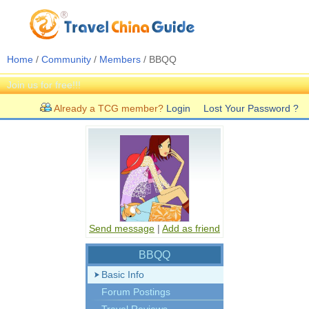
Home
/
Community
/
Members
/ BBQQ
Join us for free!!!
Already a TCG member?
Login
Lost Your Password ?
Send message
|
Add as friend
BBQQ
Basic Info
Forum Postings