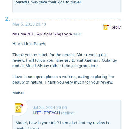
parents may take their kids to travel.
2.
Mar 5, 2013 23:48
Reply
Mrs.MABEL TAN from Singapore
said:
Hi Ms Little Peach,
Thank you so much for the details. After reading this
review, I will follow your itinerary to visit Xiaman / Gulangy
and JinMen F&Easy rather than join group tour .
I love to see quiet places n walking, eating exploring the
beauty of nature. Thank you very much for your review.
Mabel
Jul 28, 2014 20:06
LITTLEPEACH
replied:
Mabel, how is your trip? I am glad that my review is
useful to you.