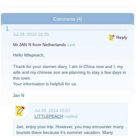
Comments (4)
1.
Jul 28, 2014 10:35
Reply
Mr.JAN N from Netherlands
said:
Hello littlepeach,
Thank for your xiamen diary. I am in China now and I, my
wife and my chinese son are planning to stay a few days in
this town.
Your information is helpfull for us.
Jan N
Jul 28, 2014 20:07
LITTLEPEACH
replied:
Jan, enjoy your trip. However, you may encounter many
tourists there because it's summer vacation. Many