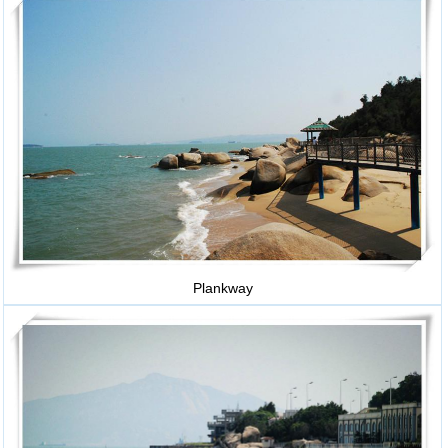
Plankway