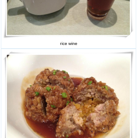
rice wine