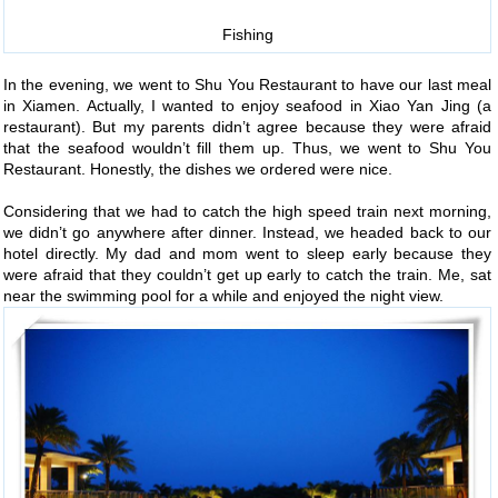
Fishing
In the evening, we went to Shu You Restaurant to have our last meal
in Xiamen. Actually, I wanted to enjoy seafood in Xiao Yan Jing (a
restaurant). But my parents didn’t agree because they were afraid
that the seafood wouldn’t fill them up. Thus, we went to Shu You
Restaurant. Honestly, the dishes we ordered were nice.
Considering that we had to catch the high speed train next morning,
we didn’t go anywhere after dinner. Instead, we headed back to our
hotel directly. My dad and mom went to sleep early because they
were afraid that they couldn’t get up early to catch the train. Me, sat
near the swimming pool for a while and enjoyed the night view.