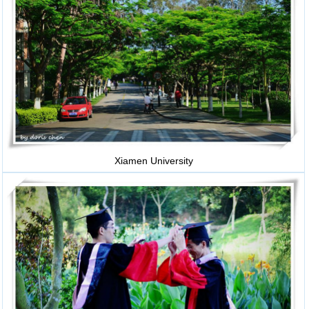
Xiamen University