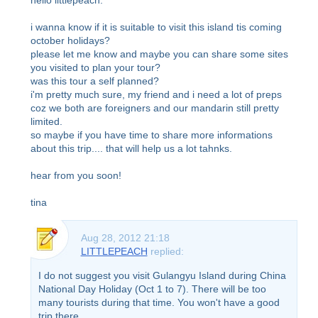
i wanna know if it is suitable to visit this island tis coming
october holidays?
please let me know and maybe you can share some sites
you visited to plan your tour?
was this tour a self planned?
i'm pretty much sure, my friend and i need a lot of preps
coz we both are foreigners and our mandarin still pretty
limited.
so maybe if you have time to share more informations
about this trip.... that will help us a lot tahnks.
hear from you soon!
tina
Aug 28, 2012 21:18
LITTLEPEACH
replied:
I do not suggest you visit Gulangyu Island during China
National Day Holiday (Oct 1 to 7). There will be too
many tourists during that time. You won't have a good
trip there.