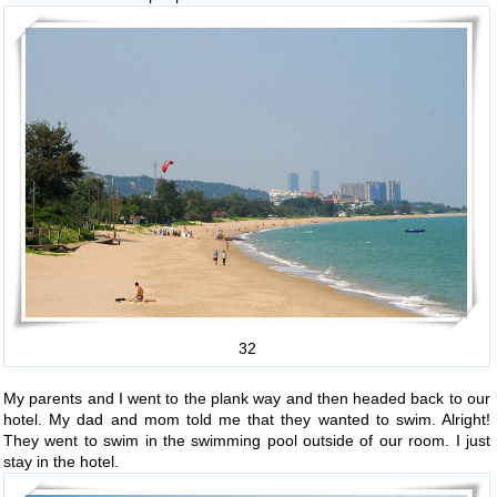
32
My parents and I went to the plank way and then headed back to our
hotel. My dad and mom told me that they wanted to swim. Alright!
They went to swim in the swimming pool outside of our room. I just
stay in the hotel.