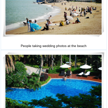
People taking wedding photos at the beach