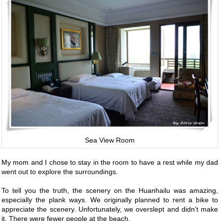
Sea View Room
My mom and I chose to stay in the room to have a rest while my dad
went out to explore the surroundings.
To tell you the truth, the scenery on the Huanhailu was amazing,
especially the plank ways. We originally planned to rent a bike to
appreciate the scenery. Unfortunately, we overslept and didn’t make
it. There were fewer people at the beach.