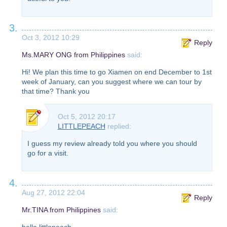
3.
Oct 3, 2012 10:29
Reply
Ms.MARY ONG from Philippines
said:
Hi! We plan this time to go Xiamen on end December to 1st
week of January, can you suggest where we can tour by
that time? Thank you
Oct 5, 2012 20:17
LITTLEPEACH
replied:
I guess my review already told you where you should
go for a visit.
4.
Aug 27, 2012 22:04
Reply
Mr.TINA from Philippines
said:
hello littlepeach.