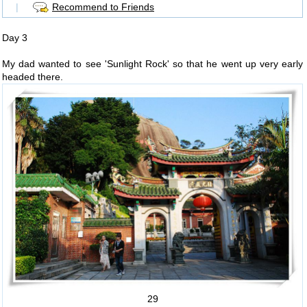
|
Recommend to Friends
Day 3
My dad wanted to see 'Sunlight Rock' so that he went up very early
headed there.
29