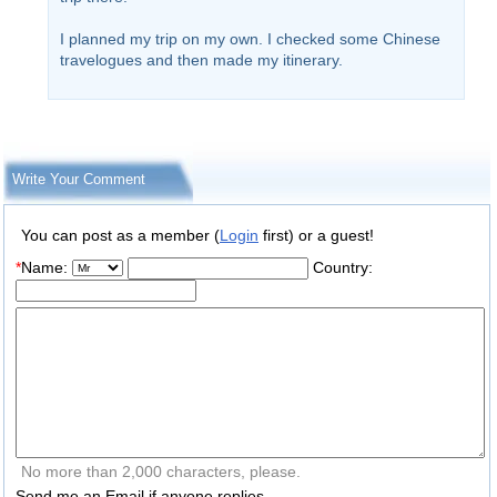
I planned my trip on my own. I checked some Chinese
travelogues and then made my itinerary.
Write Your Comment
You can post as a member (
Login
first) or a guest!
*
Name:
Country:
No more than 2,000 characters, please.
Send me an Email if anyone replies.