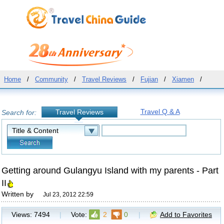
Home
/
Community
/
Travel Reviews
/
Fujian
/
Xiamen
/
Travel Q & A
Travel Reviews
Search for:
Getting around Gulangyu Island with my parents - Part
II
Written by
Jul 23, 2012 22:59
Views:
7494
|
Vote:
2
0
|
Add to Favorites