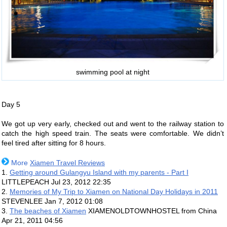
swimming pool at night
Day 5
We got up very early, checked out and went to the railway station to
catch the high speed train. The seats were comfortable. We didn’t
feel tired after sitting for 8 hours.
More
Xiamen Travel Reviews
1.
Getting around Gulangyu Island with my parents - Part I
LITTLEPEACH
Jul 23, 2012 22:35
2.
Memories of My Trip to Xiamen on National Day Holidays in 2011
STEVENLEE
Jan 7, 2012 01:08
3.
The beaches of Xiamen
XIAMENOLDTOWNHOSTEL from China
Apr 21, 2011 04:56