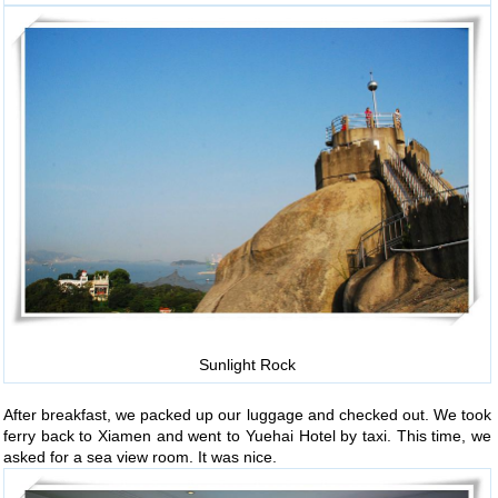
Sunlight Rock
After breakfast, we packed up our luggage and checked out. We took
ferry back to Xiamen and went to Yuehai Hotel by taxi. This time, we
asked for a sea view room. It was nice.