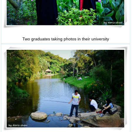
Two graduates taking photos in their university