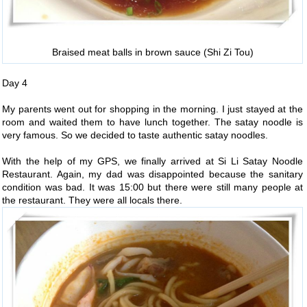
Braised meat balls in brown sauce (Shi Zi Tou)
Day 4
My parents went out for shopping in the morning. I just stayed at the
room and waited them to have lunch together. The satay noodle is
very famous. So we decided to taste authentic satay noodles.
With the help of my GPS, we finally arrived at Si Li Satay Noodle
Restaurant. Again, my dad was disappointed because the sanitary
condition was bad. It was 15:00 but there were still many people at
the restaurant. They were all locals there.