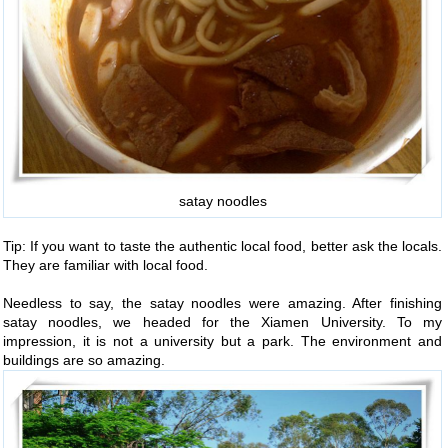
satay noodles
Tip: If you want to taste the authentic local food, better ask the locals.
They are familiar with local food.
Needless to say, the satay noodles were amazing. After finishing
satay noodles, we headed for the Xiamen University. To my
impression, it is not a university but a park. The environment and
buildings are so amazing.