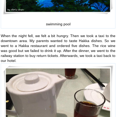
swimming pool
When the night fell, we felt a bit hungry. Then we took a taxi to the
downtown area. My parents wanted to taste Hakka dishes. So we
went to a Hakka restaurant and ordered five dishes. The rice wine
was good but we failed to drink it up. After the dinner, we went to the
railway station to buy return tickets. Afterwards, we took a taxi back to
our hotel.