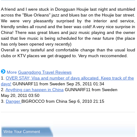
A friend and I were stuck in Dongguan Houjie last night and stumbled
across the "Blue Orleans" jazz and blues bar on the Houjie bar street.
We were very pleasantly surprised by the interior and service,
friendly smiles all round and the beer was cold! A very nice surprise in
China! There was great blues and jazz music playing and the owner
said that live music is being scheduled for the near future (the place
has only been opened very recently)
Overall a very tasteful and comfortable change than the usual loud
clubs or KTV places we get dragged to. Very much reccomended.
More
Guangdong Travel Reviews
1.
OVER STAY; Visa and number of days allocated. Keep track of the
days!
GUNNARF11 from Sweden
Sep 25, 2011 01:34
2.
Anything can happen in China
GUNNARF11 from Sweden
May 20, 2011 03:50
3.
Danger
BIGROCCO from China
Sep 6, 2010 21:15
Write Your Comment