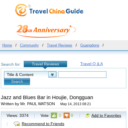
Home
/
Community
/
Travel Reviews
/
Guangdong
/
Travel Q & A
Travel Reviews
Search for:
Jazz and Blues Bar in Houjie, Dongguan
Written by Mr. PAUL WATSON
May 14, 2013 08:21
Views:
3374
|
Vote:
0
0
|
Add to Favorites
|
Recommend to Friends