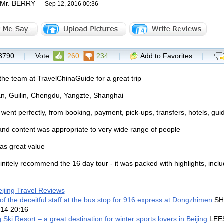
y Mr. BERRY
Sep 12, 2016 00:36
3790
|
Vote:
260
234
|
Add to Favorites
|
the team at TravelChinaGuide for a great trip
ian, Guilin, Chengdu, Yangzte, Shanghai
 went perfectly, from booking, payment, pick-ups, transfers, hotels, gui
nd content was appropriate to very wide range of people
as great value
finitely recommend the 16 day tour - it was packed with highlights, incl
eijing Travel Reviews
f the deceitful staff at the bus stop for 916 express at Dongzhimen
SHA
014 20:16
 Ski Resort – a great destination for winter sports lovers in Beijing
LEE