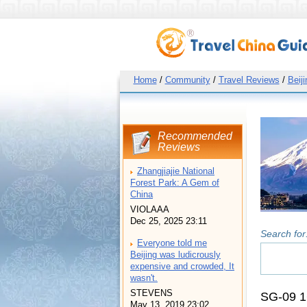
Home
/
Community
/
Travel Reviews
/
Beiji
Recommended
Reviews
Zhangjiajie National
Forest Park: A Gem of
China
VIOLAAA
Dec 25, 2025 23:11
Search for
Everyone told me
Beijing was ludicrously
expensive and crowded, It
wasn't.
STEVENS
SG-09 1
May 13, 2019 23:02