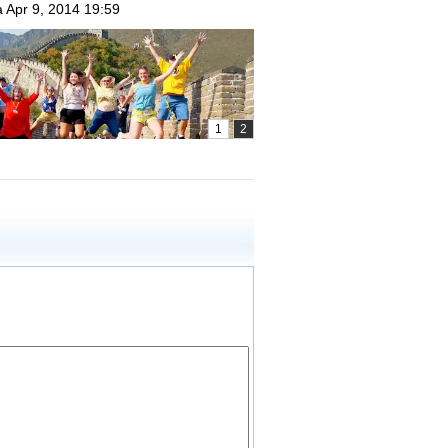
a
Apr 9, 2014 19:59