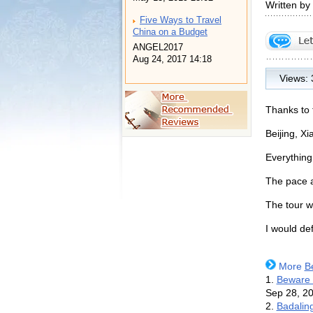
Written b
Five Ways to Travel
China on a Budget
ANGEL2017
Aug 24, 2017 14:18
Views:
Thanks to 
Beijing, X
Everything
The pace a
The tour w
I would de
More
B
1.
Beware o
Sep 28, 2
2.
Badaling