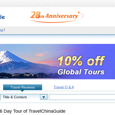
ng
/
Travel Q & A
Travel Reviews
:
6 Day Tour of TravelChinaGuide