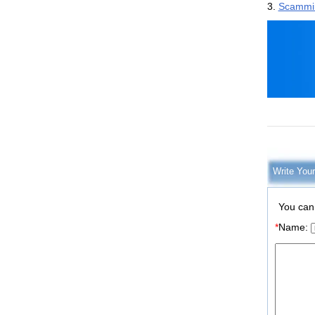
3.
Scamming
Write You
You can
*
Name: