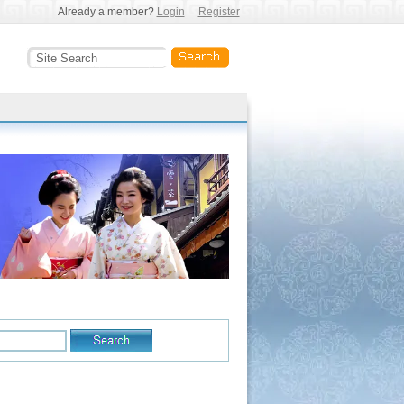
Already a member?
Login
Register