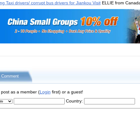
 Taxi drivers/ corrupt bus drivers for Jiankou Visit
ELLIE from Canad
r Comment
 post as a member (
Login
first) or a guest!
Country: