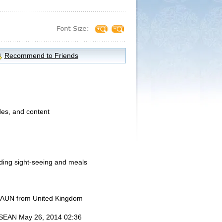
Recommend to Friends
des, and content
uding sight-seeing and meals
UN from United Kingdom
SEAN
May 26, 2014 02:36