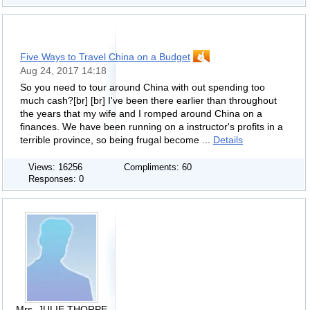
Five Ways to Travel China on a Budget
Aug 24, 2017 14:18
So you need to tour around China with out spending too
much cash?[br] [br] I've been there earlier than throughout
the years that my wife and I romped around China on a
finances. We have been running on a instructor's profits in a
terrible province, so being frugal become ...
Details
Views: 16256
Compliments: 60
Responses: 0
Mrs. JULIE THORPE