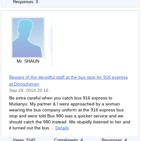
Responses: 0
Mr. SHAUN
Beware of the deceitful staff at the bus stop for 916 express
at Dongzhimen
Sep 28, 2014 20:16
Be extra careful when you catch bus 916 express to
Mutianyu. My partner & I were approached by a woman
wearing the bus company uniform at the 916 express bus
stop and were told Bus 980 was a quicker service and we
should catch the 980 instead. We stupidly listened to her and
it turned out the bus ...
Details
Views: 5142
Compliments: 4
Responses: 4