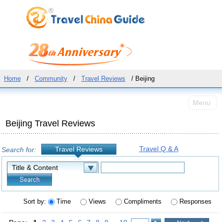
Home
/
Community
/
Travel Reviews
/ Beijing
Menu
Beijing Travel Reviews
Travel Q & A
Travel Reviews
Search for:
Sort by:
Time
Views
Compliments
Responses