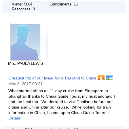
Views: 5064
Compliments: 16
Responses: 0
Mrs. PAULA LEWIS
Greatest trip of our lives- from Thailand to China
May 8, 2017 00:21
What started off as an 11 day cruise from Singapore to
Shanghai, thanks to China Guide Tours, my husband and I
had the best trip. We decided to visit Thailand before our
cruise and China after our cruise. While looking for train
information in China, I came upon China Guide Tours. I ...
Details