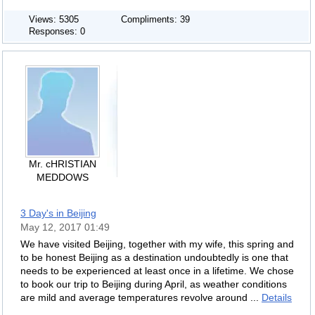
Views: 5305
Compliments: 39
Responses: 0
Mr. cHRISTIAN
MEDDOWS
3 Day's in Beijing
May 12, 2017 01:49
We have visited Beijing, together with my wife, this spring and
to be honest Beijing as a destination undoubtedly is one that
needs to be experienced at least once in a lifetime. We chose
to book our trip to Beijing during April, as weather conditions
are mild and average temperatures revolve around ...
Details