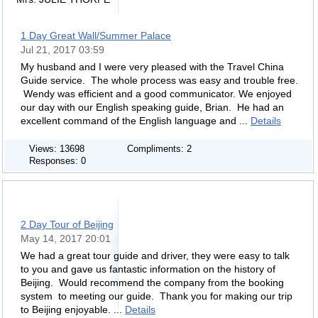
1 Day Great Wall/Summer Palace
Jul 21, 2017 03:59
My husband and I were very pleased with the Travel China
Guide service. The whole process was easy and trouble free.
Wendy was efficient and a good communicator. We enjoyed
our day with our English speaking guide, Brian. He had an
excellent command of the English language and ...
Details
Views: 13698
Compliments: 2
Responses: 0
2 Day Tour of Beijing
May 14, 2017 20:01
We had a great tour guide and driver, they were easy to talk
to you and gave us fantastic information on the history of
Beijing. Would recommend the company from the booking
system to meeting our guide. Thank you for making our trip
to Beijing enjoyable. ...
Details