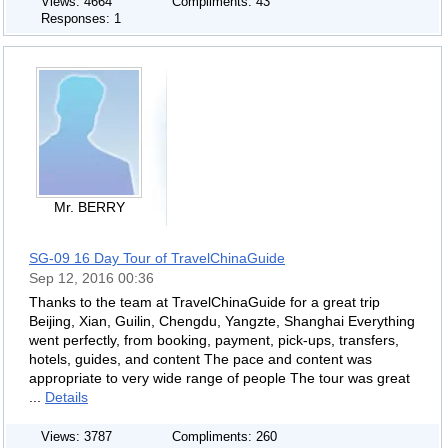
Views: 4664
Compliments: 43
Responses: 1
Mr. BERRY
SG-09 16 Day Tour of TravelChinaGuide
Sep 12, 2016 00:36
Thanks to the team at TravelChinaGuide for a great trip
Beijing, Xian, Guilin, Chengdu, Yangzte, Shanghai Everything
went perfectly, from booking, payment, pick-ups, transfers,
hotels, guides, and content The pace and content was
appropriate to very wide range of people The tour was great
...
Details
Views: 3787
Compliments: 260