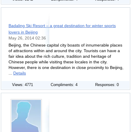
Badaling Ski Resort – a great destination for winter sports
lovers in Beijing
May 26, 2014 02:36
Beijing, the Chinese capital city boasts of innumerable places
of attractions within and around the city. Tourists can have a
fair idea about the rich culture, tradition and heritage of
Chinese people while visiting these locales in the city.
However, there is one destination in close proximity to Beijing,
...
Details
Views: 4771
Compliments: 4
Responses: 0