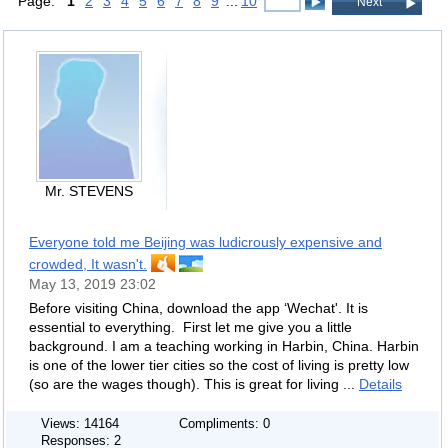
Page:
1
2
3
4
5
6
7
8
9
...
10
Next
Mr. STEVENS
Everyone told me Beijing was ludicrously expensive and
crowded, It wasn't.
May 13, 2019 23:02
Before visiting China, download the app ‘Wechat'. It is
essential to everything. First let me give you a little
background. I am a teaching working in Harbin, China. Harbin
is one of the lower tier cities so the cost of living is pretty low
(so are the wages though). This is great for living ...
Details
Views: 14164
Compliments: 0
Responses: 2