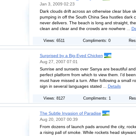
Jan 3, 2009 02:23
Dark clouds drift across an otherwise clear blue s
pumping in off the South China Sea hustles dark cl
never delivers. The beach is long and straight, the
clean and clear and the crowds are nowhere ...
De
Views: 6511
Compliments: 0
Res
Surprised by a Big-Eyed Chicken
Aug 27, 2007 07:01
Sunrise and sunsets over Sanya are beautiful and 
perfect platform from which to view them. I’d been 
must have missed a turn. After following a small roa
sign in several languages stated ...
Details
Views: 8127
Compliments: 1
Res
The Subtle Invasion of Paradise
Aug 20, 2007 00:39
From dozens of launch pads around the city, rock
a rising pall of smoke. While rockets head skywar