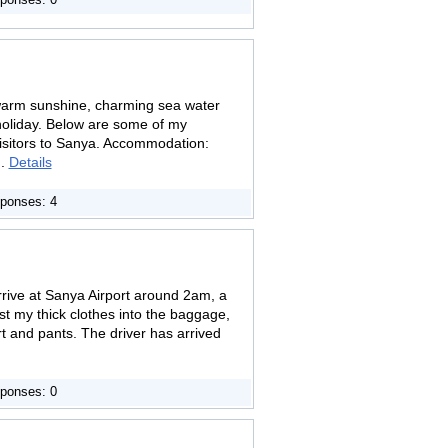
ponses: 0
 warm sunshine, charming sea water
holiday. Below are some of my
 visitors to Sanya. Accommodation:
..
Details
ponses: 4
 arrive at Sanya Airport around 2am, a
st my thick clothes into the baggage,
irt and pants. The driver has arrived
ponses: 0