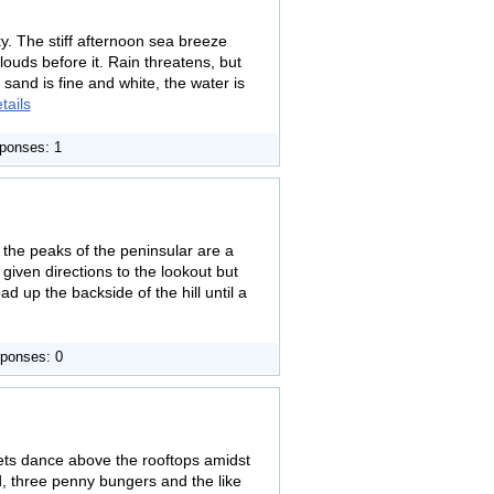
ky. The stiff afternoon sea breeze
ouds before it. Rain threatens, but
 sand is fine and white, the water is
tails
ponses: 1
the peaks of the peninsular are a
given directions to the lookout but
d up the backside of the hill until a
ponses: 0
ets dance above the rooftops amidst
d, three penny bungers and the like