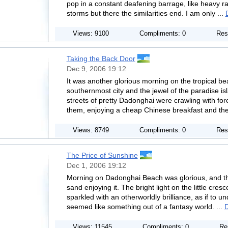
pop in a constant deafening barrage, like heavy r
storms but there the similarities end. I am only ...
Views: 9100
Compliments: 0
Res
Taking the Back Door
Dec 9, 2006 19:12
It was another glorious morning on the tropical b
southernmost city and the jewel of the paradise is
streets of pretty Dadonghai were crawling with fo
them, enjoying a cheap Chinese breakfast and the
Views: 8749
Compliments: 0
Res
The Price of Sunshine
Dec 1, 2006 19:12
Morning on Dadonghai Beach was glorious, and th
sand enjoying it. The bright light on the little cre
sparkled with an otherworldly brilliance, as if to un
seemed like something out of a fantasy world. ...
D
Views: 11545
Compliments: 0
Re