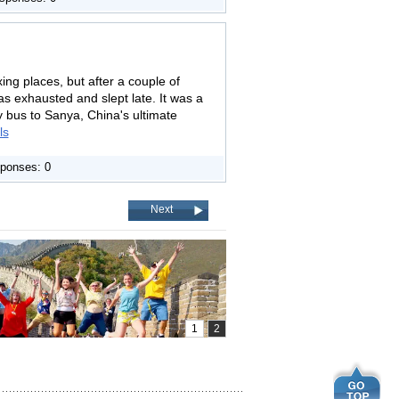
ing places, but after a couple of
was exhausted and slept late. It was a
y bus to Sanya, China's ultimate
ls
ponses: 0
Next