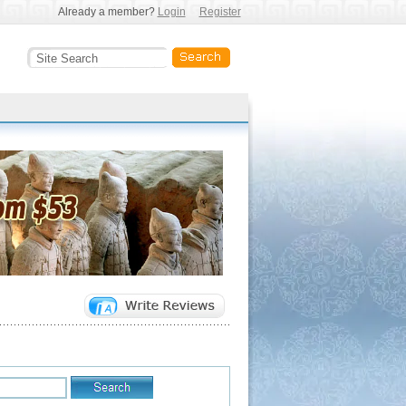
Already a member?
Login
Register