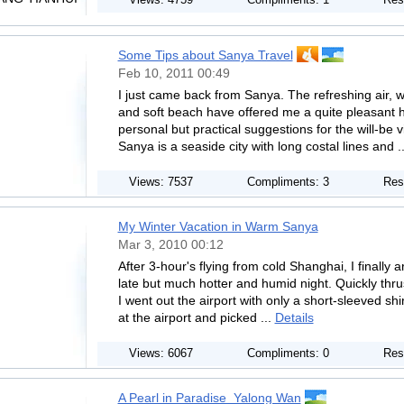
Views: 4759
Compliments: 1
Res
Some Tips about Sanya Travel
Feb 10, 2011 00:49
I just came back from Sanya. The refreshing air,
and soft beach have offered me a quite pleasant 
personal but practical suggestions for the will-be
Sanya is a seaside city with long costal lines and .
Views: 7537
Compliments: 3
Res
My Winter Vacation in Warm Sanya
Mar 3, 2010 00:12
After 3-hour's flying from cold Shanghai, I finally
late but much hotter and humid night. Quickly thru
I went out the airport with only a short-sleeved sh
at the airport and picked ...
Details
Views: 6067
Compliments: 0
Res
A Pearl in Paradise_Yalong Wan