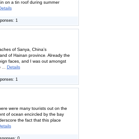
ain on a tin roof during summer
Details
ponses: 1
eaches of Sanya, China’s
land of Hainan province. Already the
reign faces, and I was out amongst
 ...
Details
ponses: 1
ere were many tourists out on the
scent of ocean encircled by the bay
derscore the fact that this place
etails
sponses: 0