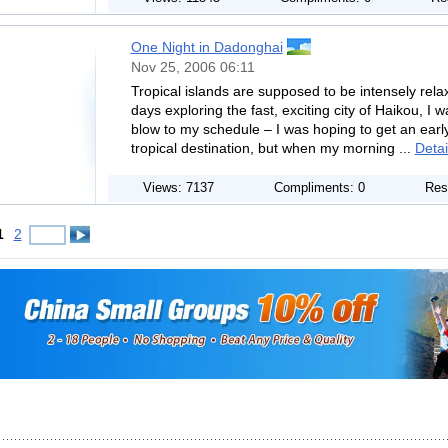
One Night in Dadonghai
Nov 25, 2006 06:11
Tropical islands are supposed to be intensely relax
days exploring the fast, exciting city of Haikou, I 
blow to my schedule – I was hoping to get an earl
tropical destination, but when my morning ...
Detai
Views: 7137
Compliments: 0
Res
1
2