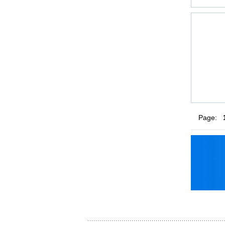
Page: