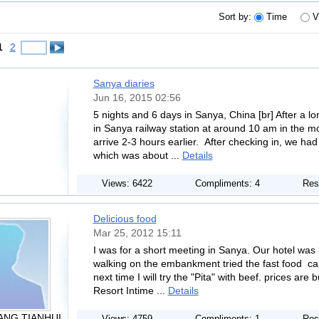
Sort by:
Time
V
1
2
Sanya diaries
Jun 16, 2015 02:56
5 nights and 6 days in Sanya, China [br] After a long
in Sanya railway station at around 10 am in the 
arrive 2-3 hours earlier. After checking in, we ha
which was about ...
Details
Views: 6422
Compliments: 4
Res
Delicious food
Mar 25, 2012 15:11
I was for a short meeting in Sanya. Our hotel wa
walking on the embankment tried the fast food ca
next time I will try the "Pita" with beef. prices are b
Resort Intime ...
Details
ANG TIANHUI