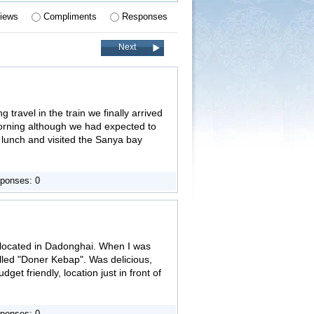
iews
Compliments
Responses
Next
 travel in the train we finally arrived
morning although we had expected to
d lunch and visited the Sanya bay
ponses: 0
s located in Dadonghai. When I was
lled "Doner Kebap". Was delicious,
udget friendly, location just in front of