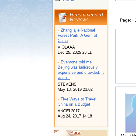
Recommended
Reviews
Page:
Zhangjiajie National
Forest Park: A Gem of
China
VIOLAAA
Dec 25, 2025 23:11
Everyone told me
Beijing was ludicrously
expensive and crowded, It
wasn't.
STEVENS
May 13, 2019 23:02
Five Ways to Travel
China on a Budget
ANGEL2017
Aug 24, 2017 14:18
Ms. ZH