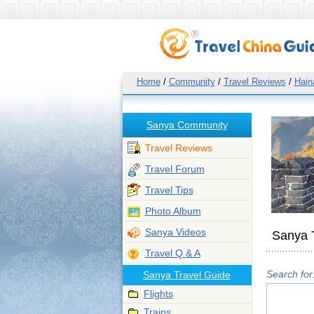
Home
/
Community
/
Travel Reviews
/
Hain
Sanya Community
Travel Reviews
Travel Forum
Travel Tips
Photo Album
Sanya Videos
Sanya 
Travel Q & A
Search for
Sanya Travel Guide
Flights
Trains