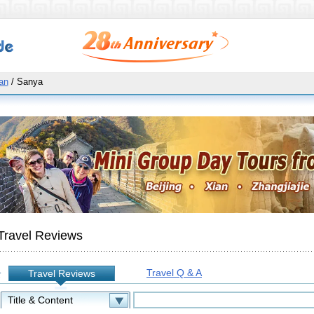
an
/ Sanya
Travel Reviews
Travel Q & A
Travel Reviews
: