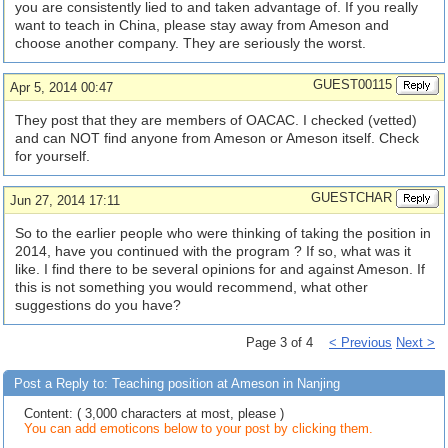
you are consistently lied to and taken advantage of. If you really
want to teach in China, please stay away from Ameson and
choose another company. They are seriously the worst.
GUEST00115
Apr 5, 2014 00:47
They post that they are members of OACAC. I checked (vetted)
and can NOT find anyone from Ameson or Ameson itself. Check
for yourself.
GUESTCHAR
Jun 27, 2014 17:11
So to the earlier people who were thinking of taking the position in
2014, have you continued with the program ? If so, what was it
like. I find there to be several opinions for and against Ameson. If
this is not something you would recommend, what other
suggestions do you have?
Page 3 of 4
< Previous
Next >
Post a Reply to: Teaching position at Ameson in Nanjing
Content: ( 3,000 characters at most, please )
You can add emoticons below to your post by clicking them.