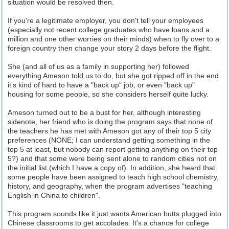
situation would be resolved then.
If you're a legitimate employer, you don't tell your employees
(especially not recent college graduates who have loans and a
million and one other worries on their minds) when to fly over to a
foreign country then change your story 2 days before the flight.
She (and all of us as a family in supporting her) followed
everything Ameson told us to do, but she got ripped off in the end.
it's kind of hard to have a "back up" job, or even "back up"
housing for some people, so she considers herself quite lucky.
Ameson turned out to be a bust for her, although interesting
sidenote, her friend who is doing the program says that none of
the teachers he has met with Ameson got any of their top 5 city
preferences (NONE; I can understand getting something in the
top 5 at least, but nobody can report getting anything on their top
5?) and that some were being sent alone to random cities not on
the initial list (which I have a copy of). In addition, she heard that
some people have been assigned to teach high school chemistry,
history, and geography, when the program advertises "teaching
English in China to children".
This program sounds like it just wants American butts plugged into
Chinese classrooms to get accolades. It's a chance for college