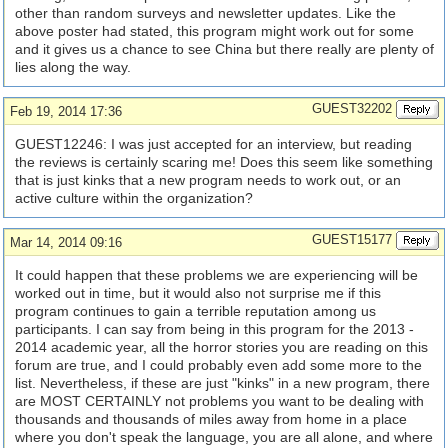
other than random surveys and newsletter updates. Like the
above poster had stated, this program might work out for some
and it gives us a chance to see China but there really are plenty of
lies along the way.
GUEST32202
Feb 19, 2014 17:36
GUEST12246: I was just accepted for an interview, but reading
the reviews is certainly scaring me! Does this seem like something
that is just kinks that a new program needs to work out, or an
active culture within the organization?
GUEST15177
Mar 14, 2014 09:16
It could happen that these problems we are experiencing will be
worked out in time, but it would also not surprise me if this
program continues to gain a terrible reputation among us
participants. I can say from being in this program for the 2013 -
2014 academic year, all the horror stories you are reading on this
forum are true, and I could probably even add some more to the
list. Nevertheless, if these are just "kinks" in a new program, there
are MOST CERTAINLY not problems you want to be dealing with
thousands and thousands of miles away from home in a place
where you don't speak the language, you are all alone, and where