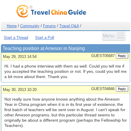
Home
/
Community
/
Forums
/
Travel Q&A
/
Menu
Start a Thread
Start a Poll
Teaching position at Ameson in Nanjing
GUEST05687
May 29, 2013 14:54
Hi. I had a phone interview with them as well. Could you tell me if
you accepted the teaching position or not. If yes, could you tell me
a bit more about them. Thank you.
GUEST04846
May 30, 2013 10:20
Not really sure how anyone knows anything about the Ameson
Year in China program when it is in its first year of existence; the
first batch of teachers will be sent over in August. I can't speak for
other Ameson programs, but this particular thread seems to
originally be about a different program (perhaps the Fellowship for
Teachers).