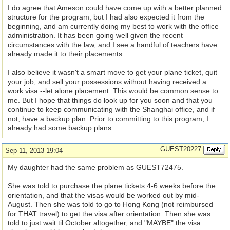
I do agree that Ameson could have come up with a better planned
structure for the program, but I had also expected it from the
beginning, and am currently doing my best to work with the office
administration. It has been going well given the recent
circumstances with the law, and I see a handful of teachers have
already made it to their placements.
I also believe it wasn't a smart move to get your plane ticket, quit
your job, and sell your possessions without having received a
work visa --let alone placement. This would be common sense to
me. But I hope that things do look up for you soon and that you
continue to keep communicating with the Shanghai office, and if
not, have a backup plan. Prior to committing to this program, I
already had some backup plans.
GUEST20227
Sep 11, 2013 19:04
My daughter had the same problem as GUEST72475.
She was told to purchase the plane tickets 4-6 weeks before the
orientation, and that the visas would be worked out by mid-
August. Then she was told to go to Hong Kong (not reimbursed
for THAT travel) to get the visa after orientation. Then she was
told to just wait til October altogether, and "MAYBE" the visa