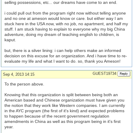
selling possessions, etc... our dreams have come to an end.
i could pull out from the program right now without telling anyone
and no one at ameson would know or care. but either way I am
stuck here in the USA now, with no job, no apartment, and half my
stuff. I am stuck having to explain to everyone why my big China
adventure, doing my dream of teaching english to children, is
kaput.
but, there is a silver lining: i can help others make an informed
decision on this excuse for an organization. And i have time to re-
evaluate my life and what I want to do. so, thank you Ameson!
GUEST19734
Sep 4, 2013 14:15
To the person above.
Knowing that this organization is split between being both an
American based and Chinese organization must have given you
the notion that they work like Western companies. I am currently
in the AYC program (the first of it's kind) and expected problems
to happen because of the recent government regulation
amendments in China as well as this program being in it's first
year.