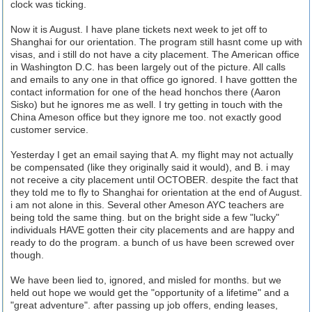
clock was ticking.
Now it is August. I have plane tickets next week to jet off to
Shanghai for our orientation. The program still hasnt come up with
visas, and i still do not have a city placement. The American office
in Washington D.C. has been largely out of the picture. All calls
and emails to any one in that office go ignored. I have gottten the
contact information for one of the head honchos there (Aaron
Sisko) but he ignores me as well. I try getting in touch with the
China Ameson office but they ignore me too. not exactly good
customer service.
Yesterday I get an email saying that A. my flight may not actually
be compensated (like they originally said it would), and B. i may
not receive a city placement until OCTOBER. despite the fact that
they told me to fly to Shanghai for orientation at the end of August.
i am not alone in this. Several other Ameson AYC teachers are
being told the same thing. but on the bright side a few "lucky"
individuals HAVE gotten their city placements and are happy and
ready to do the program. a bunch of us have been screwed over
though.
We have been lied to, ignored, and misled for months. but we
held out hope we would get the "opportunity of a lifetime" and a
"great adventure". after passing up job offers, ending leases,