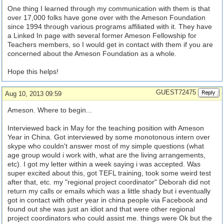
One thing I learned through my communication with them is that
over 17,000 folks have gone over with the Ameson Foundation
since 1994 through various programs affiliated with it. They have
a Linked In page with several former Ameson Fellowship for
Teachers members, so I would get in contact with them if you are
concerned about the Ameson Foundation as a whole.
Hope this helps!
GUEST72475
Aug 10, 2013 09:59
Ameson. Where to begin...
Interviewed back in May for the teaching position with Ameson
Year in China. Got interviewed by some monotonous intern over
skype who couldn't answer most of my simple questions (what
age group would i work with, what are the living arrangements,
etc). I got my letter within a week saying i was accepted. Was
super excited about this, got TEFL training, took some weird test
after that, etc. my "regional project coordinator" Deborah did not
return my calls or emails which was a little shady but i eventually
got in contact with other year in china people via Facebook and
found out she was just an idiot and that were other regional
project coordinators who could assist me. things were Ok but the