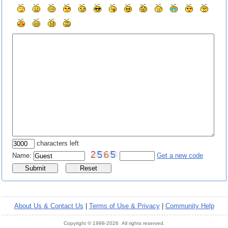
characters left
Name:
Get a new code
About Us & Contact Us
|
Terms of Use & Privacy
|
Community Help
Copyright © 1998-2026 All rights reserved.