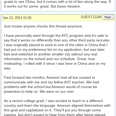
grads to see China, but it comes with a lot of lies along the way. If
it works out for some, great. But buyer beware.
GUEST12246
Jan 13, 2014 15:56
Just incase anyone checks this thread anymore.
I have personally went through the AYC program and it's safe to
say that it works no differently than any other third party recruiter.
I was originally placed to work in one of the cities in China that I
had put on my preference list on my application, but was later
bait-and-switched to another smaller city without any real
information on the school and our schedule. Great, how
misleading. I rolled with it since I was here in China and on my
way.
Fast forward two months, Ameson had all but ceased to
communicate with me and my fellow AYC teacher. We had
problems with the school but Ameson would of course be
powerless to help us. We were on our own.
As a recent college grad, I was excited to teach in a different
country and learn the language. Ameson aligned themselves with
this goal and capitalized on it. They'll put you through some
training, but don't expect to hear from them after being placed,