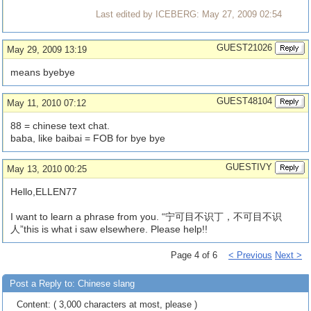
Last edited by ICEBERG: May 27, 2009 02:54
GUEST21026
May 29, 2009 13:19
means byebye
GUEST48104
May 11, 2010 07:12
88 = chinese text chat.
baba, like baibai = FOB for bye bye
GUESTIVY
May 13, 2010 00:25
Hello,ELLEN77
I want to learn a phrase from you. “宁可目不识丁，不可目不识
人”this is what i saw elsewhere. Please help!!
Page 4 of 6
< Previous
Next >
Post a Reply to: Chinese slang
Content: ( 3,000 characters at most, please )