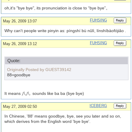
oh,it's "bye bye", its pronunciation is close to “bye bye”。
FUHSING
May 26, 2009 13:07
Why can't people write pinyin as: píngshí bù nǔlì, línshíbàofójiǎo .
FUHSING
May 26, 2009 13:12
Quote:
Originally Posted by GUEST39142
88=goodbye
It means 八八. sounds like ba ba (bye bye)
ICEBERG
May 27, 2009 02:50
In Chinese, '88' means goodbye, bye, see you later and so on,
which derives from the English word 'bye bye'.