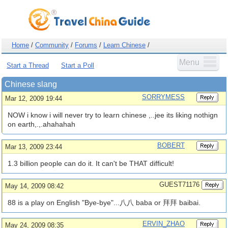
Home
/
Community
/
Forums
/
Learn Chinese
/
Menu
Start a Thread
Start a Poll
Chinese slang
SORRYMESS
Mar 12, 2009 19:44
NOW i know i will never try to learn chinese ,..jee its liking nothign
on earth,.,.ahahahah
BOBERT
Mar 13, 2009 23:44
1.3 billion people can do it. It can't be THAT difficult!
GUEST71176
May 14, 2009 08:42
88 is a play on English "Bye-bye"...八八 baba or 拜拜 baibai.
ERVIN_ZHAO
May 24, 2009 08:35