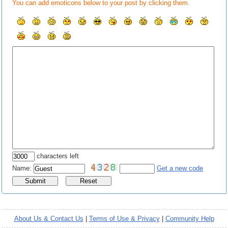
You can add emoticons below to your post by clicking them.
characters left
Name:
Get a new code
About Us & Contact Us
|
Terms of Use & Privacy
|
Community Help