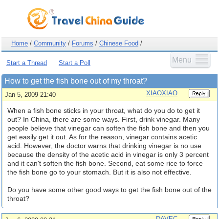
Home
/
Community
/
Forums
/
Chinese Food
/
Menu
Start a Thread
Start a Poll
How to get the fish bone out of my throat?
XIAOXIAO
Jan 5, 2009 21:40
When a fish bone sticks in your throat, what do you do to get it
out? In China, there are some ways. First, drink vinegar. Many
people believe that vinegar can soften the fish bone and then you
get easily get it out. As for the reason, vinegar contains acetic
acid. However, the doctor warns that drinking vinegar is no use
because the density of the acetic acid in vinegar is only 3 percent
and it can't soften the fish bone. Second, eat some rice to force
the fish bone go to your stomach. But it is also not effective.
Do you have some other good ways to get the fish bone out of the
throat?
DAVEC