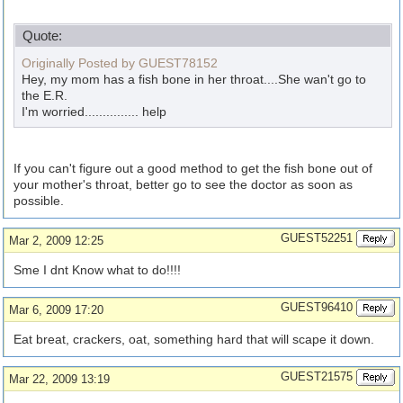
Quote:
Originally Posted by GUEST78152
Hey, my mom has a fish bone in her throat....She wan't go to
the E.R.
I'm worried............... help
If you can't figure out a good method to get the fish bone out of
your mother's throat, better go to see the doctor as soon as
possible.
GUEST52251
Mar 2, 2009 12:25
Sme I dnt Know what to do!!!!
GUEST96410
Mar 6, 2009 17:20
Eat breat, crackers, oat, something hard that will scape it down.
GUEST21575
Mar 22, 2009 13:19