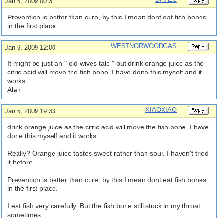
Jan 6, 2009 00:31
Prevention is better than cure, by this I mean dont eat fish bones
in the first place.
WESTNORWOODGAS
Jan 6, 2009 12:00
It might be just an " old wives tale " but drink orange juice as the
citric acid will move the fish bone, I have done this myself and it
works.
Alan
XIAOXIAO
Jan 6, 2009 19:33
drink orange juice as the citric acid will move the fish bone, I have
done this myself and it works.
Really? Orange juice tastes sweet rather than sour. I haven't tried
it before.
Prevention is better than cure, by this I mean dont eat fish bones
in the first place.
I eat fish very carefully. But the fish bone still stuck in my throat
sometimes.