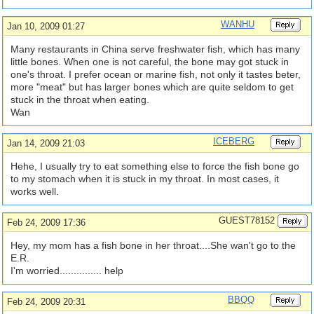
WANHU
Jan 10, 2009 01:27
Many restaurants in China serve freshwater fish, which has many
little bones. When one is not careful, the bone may got stuck in
one's throat. I prefer ocean or marine fish, not only it tastes beter,
more "meat" but has larger bones which are quite seldom to get
stuck in the throat when eating.
Wan
ICEBERG
Jan 14, 2009 21:03
Hehe, I usually try to eat something else to force the fish bone go
to my stomach when it is stuck in my throat. In most cases, it
works well.
GUEST78152
Feb 24, 2009 17:36
Hey, my mom has a fish bone in her throat....She wan't go to the
E.R.
I'm worried............... help
BBQQ
Feb 24, 2009 20:31