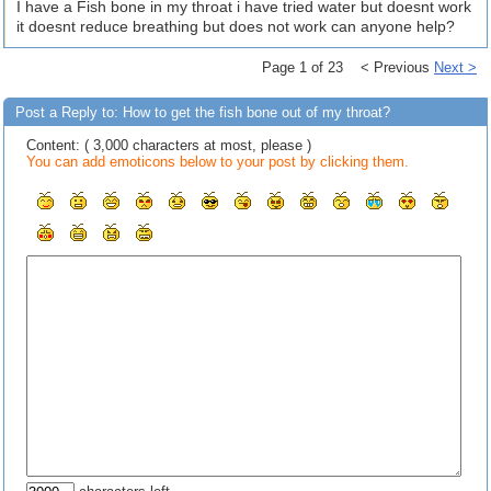
I have a Fish bone in my throat i have tried water but doesnt work
it doesnt reduce breathing but does not work can anyone help?
Page 1 of 23 < Previous
Next >
Post a Reply to: How to get the fish bone out of my throat?
Content: ( 3,000 characters at most, please )
You can add emoticons below to your post by clicking them.