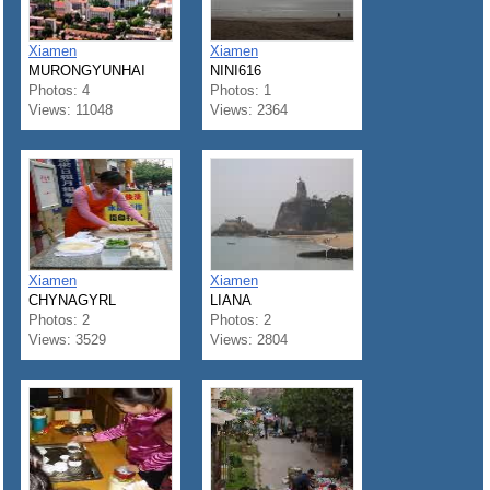
Xiamen
Xiamen
MURONGYUNHAI
NINI616
Photos: 4
Photos: 1
Views: 11048
Views: 2364
Xiamen
Xiamen
CHYNAGYRL
LIANA
Photos: 2
Photos: 2
Views: 3529
Views: 2804