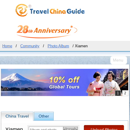
Home
/
Community
/
Photo Album
/ Xiamen
Menu
China Travel
Other
Xiamen