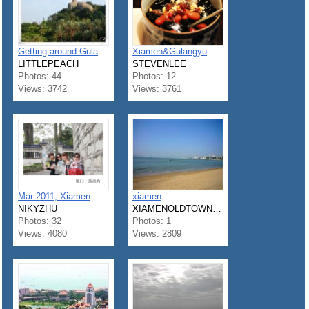
Getting around Gulangyu Island with my parents
Xiamen&Gulangyu
LITTLEPEACH
STEVENLEE
Photos: 44
Photos: 12
Views: 3742
Views: 3761
Mar 2011, Xiamen
xiamen
NIKYZHU
XIAMENOLDTOWNHOSTEL
Photos: 32
Photos: 1
Views: 4080
Views: 2809