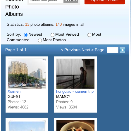
Photo
Albums
Statistics:
13
photo albums,
140
images in all
Sort by:
Newest
Most Viewed
Most
Commented
Most Photos
Page 1 of 1
< Previous Next > Page:
Xiamen
hongqiao - xiamen trip
GUEST
MAMCY
Photos: 12
Photos: 9
Views: 4682
Views: 3504