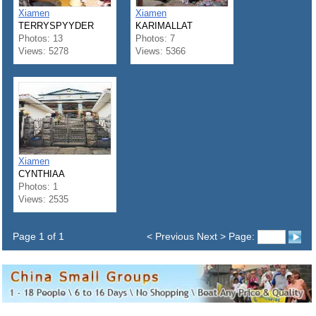
Xiamen
Xiamen
TERRYSPYYDER
KARIMALLAT
Photos: 13
Photos: 7
Views: 5278
Views: 5366
Xiamen
CYNTHIAA
Photos: 1
Views: 2535
Page 1 of 1
< Previous Next > Page: