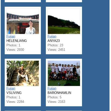
Fujian
Fujian
HELENLIANG
ANYA23
Photos: 1
Photos: 23
Views: 2930
Views: 2451
Fujian
Fujian
VSLIVING
BARONHAMLIN
Photos: 1
Photos: 5
Views: 2284
Views: 2163