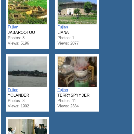
Fujian
Fujian
JABAROOTOO
LIANA
Photos: 3
Photos: 1
Views: 5196
Views: 2077
Fujian
Fujian
YOLANDER
TERRYSPYYDER
Photos: 3
Photos: 11
Views: 1992
Views: 2384