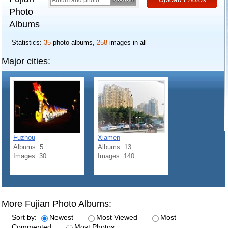
Photo
Albums
Statistics:
35
photo albums,
258
images in all
Major cities:
Fuzhou
Xiamen
Albums: 5
Albums: 13
Images: 30
Images: 140
More Fujian Photo Albums:
Sort by:
Newest
Most Viewed
Most
Commented
Most Photos