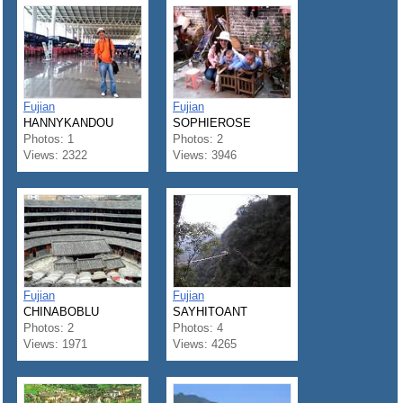
Fujian
Fujian
HANNYKANDOU
SOPHIEROSE
Photos: 1
Photos: 2
Views: 2322
Views: 3946
Fujian
Fujian
CHINABOBLU
SAYHITOANT
Photos: 2
Photos: 4
Views: 1971
Views: 4265