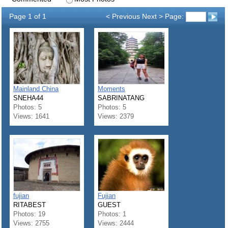
Page 1 of 1
< Previous Next > Page:
Mainland China
Moments
SNEHA44
SABRINATANG
Photos: 5
Photos: 5
Views: 1641
Views: 2379
fujian
Fujian
RITABEST
GUEST
Photos: 19
Photos: 1
Views: 2755
Views: 2444