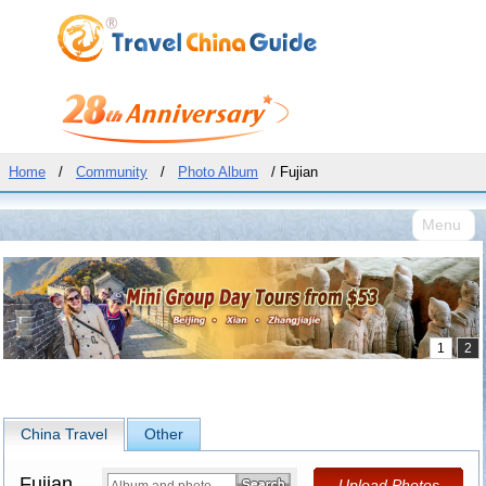
Home
/
Community
/
Photo Album
/ Fujian
Menu
China Travel
Other
Fujian