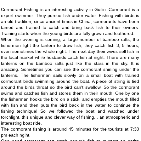
Cormorant Fishing is an interesting activity in Guilin. Cormorant is a
expert swimmer. They pursue fish under water. Fishing with birds is
an old tradition, since ancient times in China, cormorants have been
tamed and trained to catch and bring back fish to their owners.
Training starts when the young birds are fully grown and feathered.
When the evening is coming, a large number of bamboo rafts, the
fishermen light the lantern to draw fish, they catch fish 3, 5 hours,
even sometimes the whole night. The next day their wives sell fish in
the local market while husbands catch fish at night. There are many
lanterns on the bamboo rafts just like the stars in the sky. It is
amazing. Sometimes you can see the cormorant shining under the
lanterns. The fisherman sails slowly on a small boat with trained
cormorant birds swimming around the boat. A piece of string is tied
around the birds throat so the bird can't swallow. So the cormorant
swims and catches fish and stores them in their mouth. One by one
the fisherman hooks the bird on a stick, and empties the mouth filled
with fish and then puts the bird back in the water to continue the
fishing technique! So we followed the boat and watched under
torchlight, this unique and clever way of fishing... an atmospheric and
interesting boat ride.
The cormorant fishing is around 45 minutes for the tourists at 7:30
pm each ngiht.