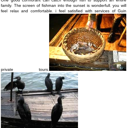
One good cormorant can catch enough fish to support an entire
family. The screen of fishman into the sunset is wonderfull. you will
feel relax and comfortable. i feel satisfied with services of Guin
private tours.