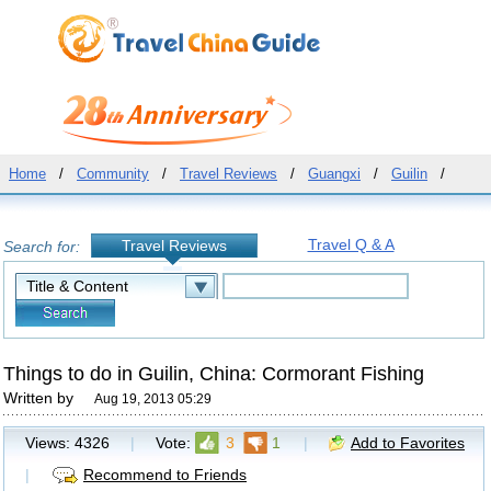
Home
/
Community
/
Travel Reviews
/
Guangxi
/
Guilin
/
Travel Q & A
Travel Reviews
Search for:
Things to do in Guilin, China: Cormorant Fishing
Written by
Aug 19, 2013 05:29
Views:
4326
|
Vote:
3
1
|
Add to Favorites
|
Recommend to Friends