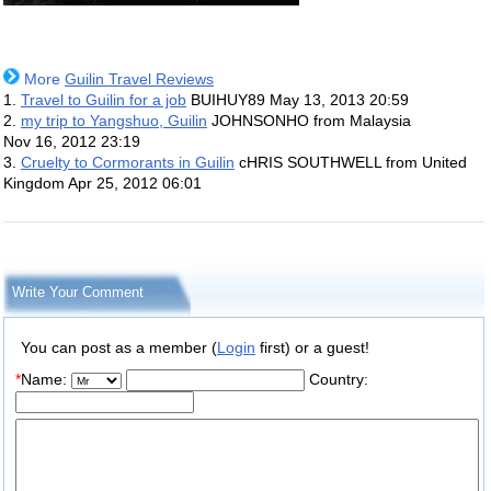
More
Guilin Travel Reviews
1.
Travel to Guilin for a job
BUIHUY89
May 13, 2013 20:59
2.
my trip to Yangshuo, Guilin
JOHNSONHO from Malaysia
Nov 16, 2012 23:19
3.
Cruelty to Cormorants in Guilin
cHRIS SOUTHWELL from United
Kingdom
Apr 25, 2012 06:01
Write Your Comment
You can post as a member (
Login
first) or a guest!
*
Name:
Country: