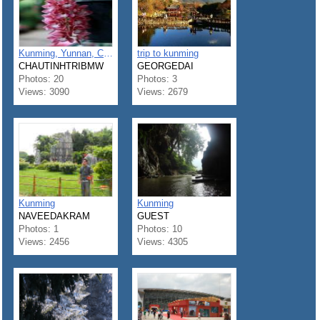
Kunming, Yunnan, China
trip to kunming
CHAUTINHTRIBMW
GEORGEDAI
Photos: 20
Photos: 3
Views: 3090
Views: 2679
Kunming
Kunming
NAVEEDAKRAM
GUEST
Photos: 1
Photos: 10
Views: 2456
Views: 4305