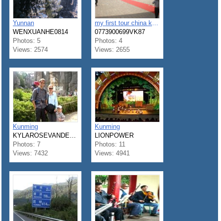
Yunnan
my first tour china kunming & Shangshi
WENXUANHE0814
0773900699VK87
Photos: 5
Photos: 4
Views: 2574
Views: 2655
Kunming
Kunming
KYLAROSEVANDERKL
LIONPOWER
Photos: 7
Photos: 11
Views: 7432
Views: 4941