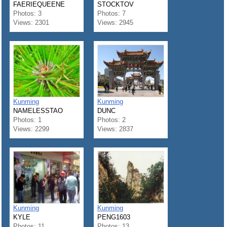
FAERIEQUEENE
STOCKTOV
Photos: 3
Photos: 7
Views: 2301
Views: 2945
Kunming
Kunming
NAMELESSTAO
DUNC
Photos: 1
Photos: 2
Views: 2299
Views: 2837
Kunming
Kunming
KYLE
PENG1603
Photos: 11
Photos: 13