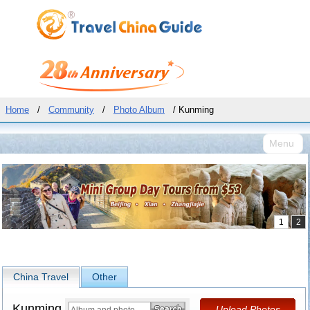
Home
/
Community
/
Photo Album
/ Kunming
Menu
China Travel
Other
Kunming