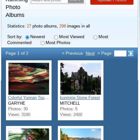
Photo
Albums
Statistics:
27
photo albums,
298
images in all
Sort by:
Newest
Most Viewed
Most
Commented
Most Photos
Page 1 of 2
< Previous
Next
> Page:
Colorful Yunnan,Tourism Paradise
kunming Stone Forest
GARYHE
MITCHELL
Photos: 30
Photos: 5
Views: 3190
Views: 2400