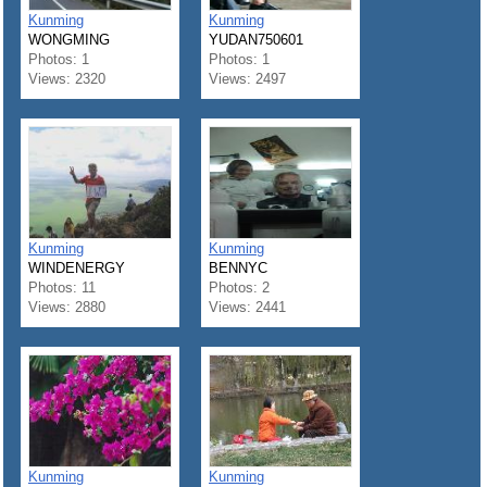
Kunming
Kunming
WONGMING
YUDAN750601
Photos: 1
Photos: 1
Views: 2320
Views: 2497
Kunming
Kunming
WINDENERGY
BENNYC
Photos: 11
Photos: 2
Views: 2880
Views: 2441
Kunming
Kunming