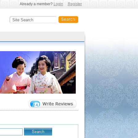
Already a member?
Login
Register