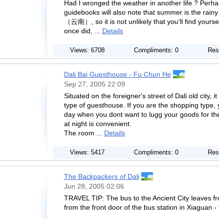
Had I wronged the weather in another life ? Perh
guidebooks will also note that summer is the rain
（云南）, so it is not unlikely that you’ll find yourse
once did, ...
Details
Views: 6708
Compliments: 0
Res
Dali Bai Guesthouse - Fu Chun He
Sep 27, 2005 22:09
Situated on the foreigner's street of Dali old city, it
type of guesthouse. If you are the shopping type, 
day when you dont want to lugg your goods for the
at night is convenient.
The room ...
Details
Views: 5417
Compliments: 0
Res
The Backpackers of Dali
Jun 28, 2005 02:06
TRAVEL TIP: The bus to the Ancient City leaves fr
from the front door of the bus station in Xiaguan - 