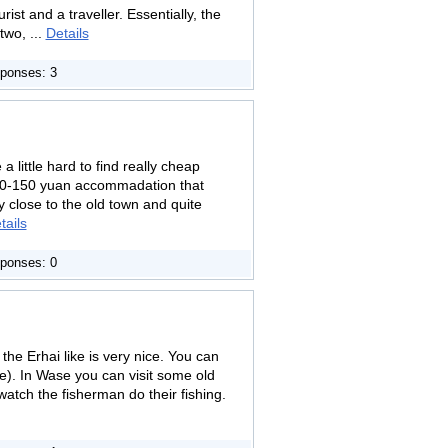
st and a traveller. Essentially, the
two, ...
Details
ponses: 3
a little hard to find really cheap
100-150 yuan accommadation that
ly close to the old town and quite
tails
ponses: 0
he Erhai like is very nice. You can
ke). In Wase you can visit some old
watch the fisherman do their fishing.