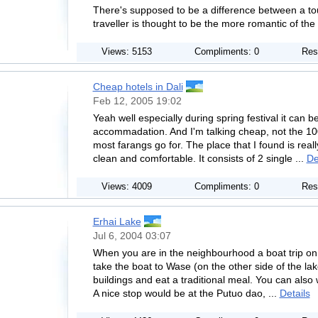
There's supposed to be a difference between a touri
traveller is thought to be the more romantic of the 
Views: 5153
Compliments: 0
Res
Cheap hotels in Dali
Feb 12, 2005 19:02
Yeah well especially during spring festival it can be 
accommadation. And I'm talking cheap, not the 
most farangs go for. The place that I found is real
clean and comfortable. It consists of 2 single ...
De
Views: 4009
Compliments: 0
Res
Erhai Lake
Jul 6, 2004 03:07
When you are in the neighbourhood a boat trip on t
take the boat to Wase (on the other side of the la
buildings and eat a traditional meal. You can also 
A nice stop would be at the Putuo dao, ...
Details