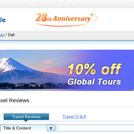
nan
/ Dali
avel Reviews
Travel Q & A
Travel Reviews
: