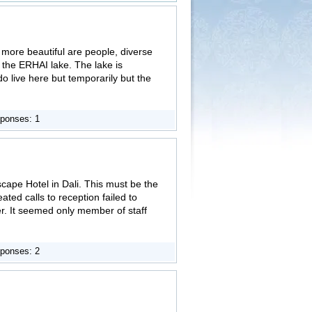
n more beautiful are people, diverse
 the ERHAI lake. The lake is
 do live here but temporarily but the
ponses: 1
scape Hotel in Dali. This must be the
ated calls to reception failed to
er. It seemed only member of staff
ponses: 2