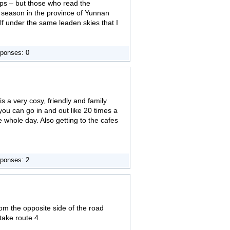
aps – but those who read the
y season in the province of Yunnan
lf under the same leaden skies that I
ponses: 0
 is a very cosy, friendly and family
you can go in and out like 20 times a
 whole day. Also getting to the cafes
ponses: 2
om the opposite side of the road
take route 4.