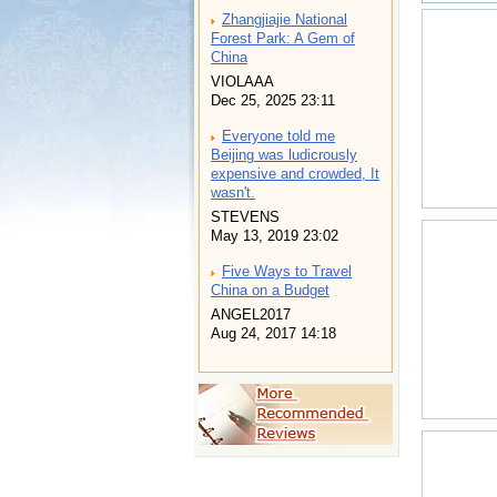
Zhangjiajie National
Forest Park: A Gem of
China
VIOLAAA
Dec 25, 2025 23:11
Everyone told me
Beijing was ludicrously
expensive and crowded, It
wasn't.
STEVENS
May 13, 2019 23:02
Five Ways to Travel
China on a Budget
ANGEL2017
Aug 24, 2017 14:18