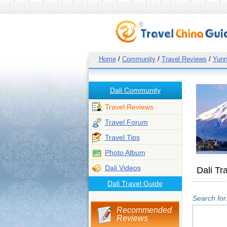
Home
/
Community
/
Travel Reviews
/
Yun
Dali Community
Travel Reviews
Travel Forum
Travel Tips
Photo Album
Dali Videos
Dali Tr
Dali Travel Guide
Search for
Recommended
Reviews