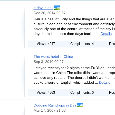
a day in dali
Dec 26, 2014 09:37
Dali is a beautiful city and the things that are eve
culture, clean and neat environment and definitely
obviously one of the central attraction of the city.I
days here is no less than days back in ...
Details
Views: 4247
Compliments: 4
Res
The worst hotel in China
Sep 3, 2010 00:27
I stayed recently for 2 nights at the Fu Yuan Land
worst hotel in China.The toilet didn't work and repe
achieve any repairs. The doorbell didn't work eith
spoke a word of English which added ...
Details
Views: 4563
Compliments: 0
Res
Dodging Raindrops in Dali
Mar 17, 2007 21:03