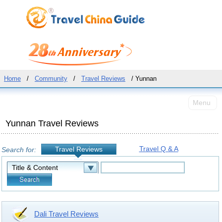
Home
/
Community
/
Travel Reviews
/ Yunnan
Menu
Yunnan Travel Reviews
Travel Q & A
Travel Reviews
Search for:
Dali Travel Reviews