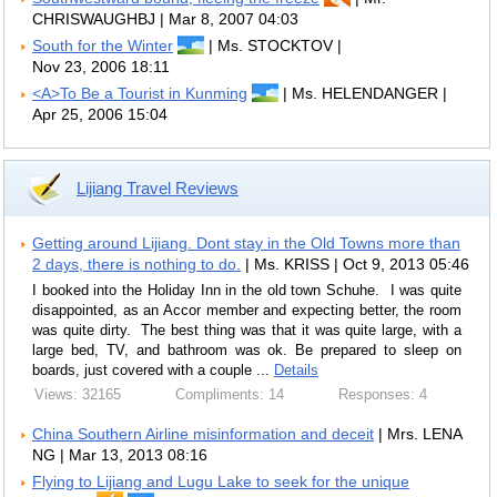
CHRISWAUGHBJ | Mar 8, 2007 04:03
South for the Winter
| Ms. STOCKTOV |
Nov 23, 2006 18:11
<A>To Be a Tourist in Kunming
| Ms. HELENDANGER |
Apr 25, 2006 15:04
Lijiang Travel Reviews
Getting around Lijiang. Dont stay in the Old Towns more than
2 days, there is nothing to do.
| Ms. KRISS | Oct 9, 2013 05:46
I booked into the Holiday Inn in the old town Schuhe. I was quite
disappointed, as an Accor member and expecting better, the room
was quite dirty. The best thing was that it was quite large, with a
large bed, TV, and bathroom was ok. Be prepared to sleep on
boards, just covered with a couple ...
Details
Views: 32165
Compliments: 14
Responses: 4
China Southern Airline misinformation and deceit
| Mrs. LENA
NG | Mar 13, 2013 08:16
Flying to Lijiang and Lugu Lake to seek for the unique