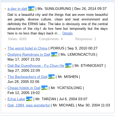
a day in dali
| Ms. SUNILGURUNG | Dec 26, 2014 09:37
Dali is a beautiful city and the things that are even more beautiful
are people, diverse culture, clean and neat environment and
definitely the ERHAI lake. The lake is obviously one of the central
attraction of the city.I do live here but temporarily but the days
here is no less than days back in ...
Details
Views: 4243
Compliments: 4
Responses: 1
The worst hotel in China
| PORIUS | Sep 3, 2010 00:27
Dodging Raindrops in Dali
| Ms. LEMONCACTUS |
Mar 17, 2007 21:03
Dali Bai Guesthouse - Fu Chun He
| Mr. ETHNICEAST |
Sep 27, 2005 22:09
The Backpackers of Dali
| Mr. MISHEN |
Jun 28, 2005 02:06
Cheap hotels in Dali
| Mr. YCATSOLONG |
Feb 12, 2005 19:02
Erhai Lake
| Mr. TARZAN | Jul 6, 2004 03:07
Dali, 1984, was wonderful
| Mr. MICHAEL | Mar 30, 2004 11:03