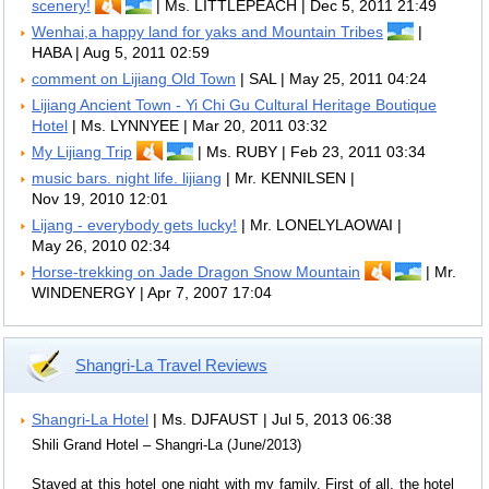
scenery!
| Ms. LITTLEPEACH | Dec 5, 2011 21:49
Wenhai,a happy land for yaks and Mountain Tribes
|
HABA | Aug 5, 2011 02:59
comment on Lijiang Old Town
| SAL | May 25, 2011 04:24
Lijiang Ancient Town - Yi Chi Gu Cultural Heritage Boutique
Hotel
| Ms. LYNNYEE | Mar 20, 2011 03:32
My Lijiang Trip
| Ms. RUBY | Feb 23, 2011 03:34
music bars. night life. lijiang
| Mr. KENNILSEN |
Nov 19, 2010 12:01
Lijang - everybody gets lucky!
| Mr. LONELYLAOWAI |
May 26, 2010 02:34
Horse-trekking on Jade Dragon Snow Mountain
| Mr.
WINDENERGY | Apr 7, 2007 17:04
Shangri-La Travel Reviews
Shangri-La Hotel
| Ms. DJFAUST | Jul 5, 2013 06:38
Shili Grand Hotel – Shangri-La (June/2013)
Stayed at this hotel one night with my family. First of all, the hotel