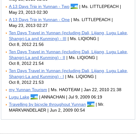
A 13 Days Trip in Yunnan - Two
| Ms. LITTLEPEACH |
May 23, 2013 02:30
A 13 Days Trip in Yunnan - One
| Ms. LITTLEPEACH |
May 23, 2013 02:27
Ten Days Travel in Yunnan (including Dali, Lijiang, Lugu Lake,
Shangri-La and Kunming) - III
| Ms. LIQIONG |
Oct 8, 2012 21:56
Ten Days Travel in Yunnan (including Dali, Lijiang, Lugu Lake,
Shangri-La and Kunming) - II
| Ms. LIQIONG |
Oct 8, 2012 21:54
Ten Days Travel in Yunnan (including Dali, Lijiang, Lugu Lake,
Shangri-La and Kunming) - I
| Ms. LIQIONG |
Oct 8, 2012 21:53
my Yunnan Tourism
| Ms. HAOTEAM | Jan 22, 2010 21:38
Lugu Lake
| ANNACHAN | Jul 9, 2009 06:19
Travelling by bicycle throughout Yunnan
| Mr.
MARKVANDELAER | Jun 2, 2009 00:54