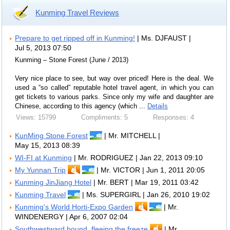
Kunming Travel Reviews
Prepare to get ripped off in Kunming!
| Ms. DJFAUST |
Jul 5, 2013 07:50
Kunming – Stone Forest (June / 2013)
Very nice place to see, but way over priced! Here is the deal. We
used a “so called” reputable hotel travel agent, in which you can
get tickets to various parks. Since only my wife and daughter are
Chinese, according to this agency (which ...
Details
Views: 15799
Compliments: 5
Responses: 4
KunMing Stone Forest
| Mr. MITCHELL |
May 15, 2013 08:39
WI-FI at Kunming
| Mr. RODRIGUEZ | Jan 22, 2013 09:10
My Yunnan Trip
| Mr. VICTOR | Jun 1, 2011 20:05
Kunming JinJiang Hotel
| Mr. BERT | Mar 19, 2011 03:42
Kunming Travel
| Ms. SUPERGIRL | Jan 26, 2010 19:02
Kunming's World Horti-Expo Garden
| Mr.
WINDENERGY | Apr 6, 2007 02:04
Southwestward bound, fleeing the freeze
| Mr.