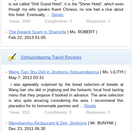
is not called “Shili Grand Hotel”, it is the “Shiner Hotel”, which even
though my wife speaks fluent Chinese, no one had a clue about
this hotel. Eventually, ...
Details
Views: 2549
Compliments: 0
Responses: 0
The biggest Scam in Shangrila
| Ms. ROBERT |
Feb 22, 2013 01:05
Xishuangbanna Travel Reviews
Wang Tian Shu Deli in Jinghong Xishuangbanna
| Ms. LILITH |
May 7, 2012 03:31
i was agreeably surprised by the bread selection of breads at
Wang tian shu deli in jinghong and the fantastic local food tasting
menu that they propose if booked in advance. The wine selection
is also quite amazing considering the area. I recommend this
placealso for its homemade pastries and ...
Details
Views: 3311
Compliments: 0
Responses: 0
Wangtianshu Restaurant & Deli, Jinghong
| Mr. BUNYAK |
Dec 23, 2011 06:30