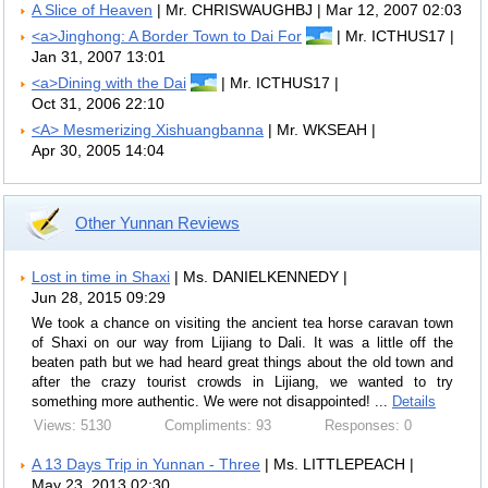
A Slice of Heaven
| Mr. CHRISWAUGHBJ | Mar 12, 2007 02:03
<a>Jinghong: A Border Town to Dai For
| Mr. ICTHUS17 |
Jan 31, 2007 13:01
<a>Dining with the Dai
| Mr. ICTHUS17 |
Oct 31, 2006 22:10
<A> Mesmerizing Xishuangbanna
| Mr. WKSEAH |
Apr 30, 2005 14:04
Other Yunnan Reviews
Lost in time in Shaxi
| Ms. DANIELKENNEDY |
Jun 28, 2015 09:29
We took a chance on visiting the ancient tea horse caravan town
of Shaxi on our way from Lijiang to Dali. It was a little off the
beaten path but we had heard great things about the old town and
after the crazy tourist crowds in Lijiang, we wanted to try
something more authentic. We were not disappointed! ...
Details
Views: 5130
Compliments: 93
Responses: 0
A 13 Days Trip in Yunnan - Three
| Ms. LITTLEPEACH |
May 23, 2013 02:30