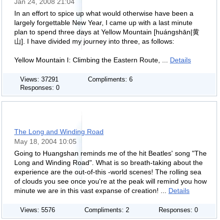
Jan 24, 2008 21:04
In an effort to spice up what would otherwise have been a
largely forgettable New Year, I came up with a last minute
plan to spend three days at Yellow Mountain [huángshān|黄
山]. I have divided my journey into three, as follows:
Yellow Mountain I: Climbing the Eastern Route, ...
Details
Views: 37291
Compliments: 6
Responses: 0
The Long and Winding Road
May 18, 2004 10:05
Going to Huangshan reminds me of the hit Beatles' song "The
Long and Winding Road". What is so breath-taking about the
experience are the out-of-this -world scenes! The rolling sea
of clouds you see once you're at the peak will remind you how
minute we are in this vast expanse of creation! ...
Details
Views: 5576
Compliments: 2
Responses: 0