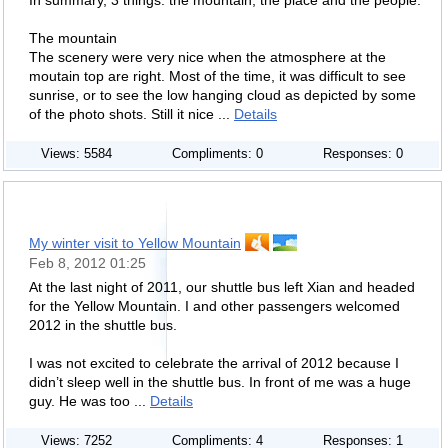
In summary, 3 things: the mountain, the place and the people.
The mountain
The scenery were very nice when the atmosphere at the
moutain top are right. Most of the time, it was difficult to see
sunrise, or to see the low hanging cloud as depicted by some
of the photo shots. Still it nice ...
Details
Views: 5584
Compliments: 0
Responses: 0
My winter visit to Yellow Mountain
Feb 8, 2012 01:25
At the last night of 2011, our shuttle bus left Xian and headed
for the Yellow Mountain. I and other passengers welcomed
2012 in the shuttle bus.
I was not excited to celebrate the arrival of 2012 because I
didn’t sleep well in the shuttle bus. In front of me was a huge
guy. He was too ...
Details
Views: 7252
Compliments: 4
Responses: 1