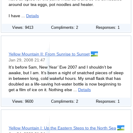
around our tea eggs, pot noodles and heater.
I have ...
Details
Views: 9413
Compliments: 2
Responses: 1
Yellow Mountain II: From Sunrise to Sunset
Jan 29, 2008 21:47
It’s before 5am, New Year’ Eve 2007 and I shouldn’t be
awake, but I am. It’s been a night of snatched pieces of sleep
in between long, cold wakeful hours. My small flask that has
doubled as a life-saving hot-water bottle is now beginning to
get a film of ice on it. Nothing else ...
Details
Views: 9600
Compliments: 2
Responses: 1
Yellow Mountain I: Up the Eastern Steps to the North Sea