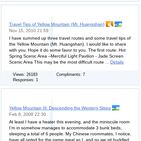
Travel Tips of Yellow Mountain (Mt. Huangshan)
Nov 15, 2010 21:59
I have summed up three travel routes and some travel tips of
the Yellow Mountain (Mt. Huangshan). I would like to share
with you. Hope it do some favor to you. The first route: Hot
Spring Scenic Area –Merciful Light Pavilion - Jade Screen
Scenic Area This may be the most difficult route ...
Details
Views: 26183
Compliments: 7
Responses: 1
Yellow Mountain III: Descending the Western Steps
Feb 8, 2008 22:30
At least I have a heater this evening, and the miniscule room
I’m in somehow manages to accommodate 3 bunk beds,
sleeping a total of 6 people. My Chinese roommates, I notice,
have all opted for the same meal as I, and so we sit huddled