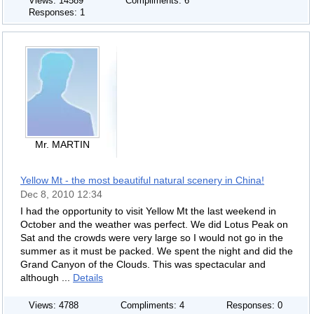
Views: 14589
Compliments: 6
Responses: 1
Mr. MARTIN
Yellow Mt - the most beautiful natural scenery in China!
Dec 8, 2010 12:34
I had the opportunity to visit Yellow Mt the last weekend in
October and the weather was perfect. We did Lotus Peak on
Sat and the crowds were very large so I would not go in the
summer as it must be packed. We spent the night and did the
Grand Canyon of the Clouds. This was spectacular and
although ...
Details
Views: 4788
Compliments: 4
Responses: 0