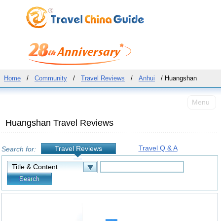
Home
/
Community
/
Travel Reviews
/
Anhui
/ Huangshan
Menu
Huangshan Travel Reviews
Travel Q & A
Travel Reviews
Search for: