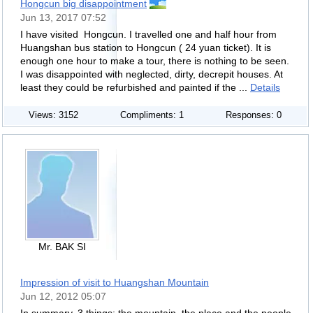
Hongcun big disappointment
Jun 13, 2017 07:52
I have visited Hongcun. I travelled one and half hour from
Huangshan bus station to Hongcun ( 24 yuan ticket). It is
enough one hour to make a tour, there is nothing to be seen.
I was disappointed with neglected, dirty, decrepit houses. At
least they could be refurbished and painted if the ...
Details
Views: 3152
Compliments: 1
Responses: 0
Mr. BAK SI
Impression of visit to Huangshan Mountain
Jun 12, 2012 05:07