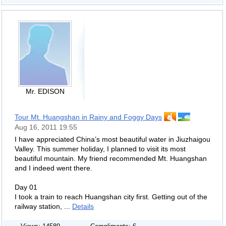
Mr. EDISON
Tour Mt. Huangshan in Rainy and Foggy Days
Aug 16, 2011 19:55
I have appreciated China’s most beautiful water in Jiuzhaigou
Valley. This summer holiday, I planned to visit its most
beautiful mountain. My friend recommended Mt. Huangshan
and I indeed went there.
Day 01
I took a train to reach Huangshan city first. Getting out of the
railway station, ...
Details