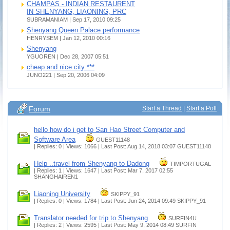
CHAMPAS - INDIAN RESTAURENT
IN SHENYANG, LIAONING, PRC
SUBRAMANIAM | Sep 17, 2010 09:25
Shenyang Queen Palace performance
HENRYSEM | Jan 12, 2010 00:16
Shenyang
YGUOREN | Dec 28, 2007 05:51
cheap and nice city ***
JUNO221 | Sep 20, 2006 04:09
Forum
Start a Thread
|
Start a Poll
hello how do i get to San Hao Street Computer and
Software Area
GUEST11148
| Replies: 0 | Views: 1066 | Last Post: Aug 14, 2018 03:07
GUEST11148
Help ..travel from Shenyang to Dadong
TIMPORTUGAL
| Replies: 1 | Views: 1647 | Last Post: Mar 7, 2017 02:55
SHANGHAIREN1
Liaoning University
SKIPPY_91
| Replies: 0 | Views: 1784 | Last Post: Jun 24, 2014 09:49
SKIPPY_91
Translator needed for trip to Shenyang
SURFIN4U
| Replies: 2 | Views: 2595 | Last Post: May 9, 2014 08:49
SURFIN