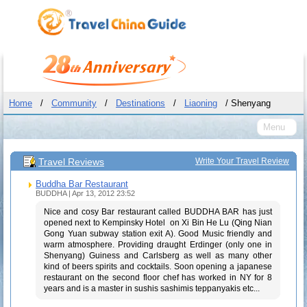
Home
/
Community
/
Destinations
/
Liaoning
/ Shenyang
Menu
Travel Reviews
Write Your Travel Review
Buddha Bar Restaurant
BUDDHA | Apr 13, 2012 23:52
Nice and cosy Bar restaurant called BUDDHA BAR has just
opened next to Kempinsky Hotel on Xi Bin He Lu (Qing Nian
Gong Yuan subway station exit A). Good Music friendly and
warm atmosphere. Providing draught Erdinger (only one in
Shenyang) Guiness and Carlsberg as well as many other
kind of beers spirits and cocktails. Soon opening a japanese
restaurant on the second floor chef has worked in NY for 8
years and is a master in sushis sashimis teppanyakis etc...